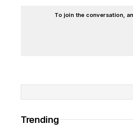
To join the conversation, 
Trending