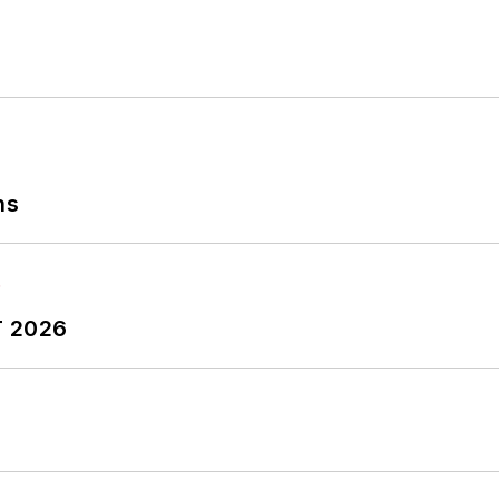
tryWeek Manufacturing Hall of Fame, IW’s annual tribu
ing history.
ns
T 2026