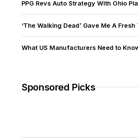
PPG Revs Auto Strategy With Ohio Pl
‘The Walking Dead’ Gave Me A Fresh 
What US Manufacturers Need to Kno
Sponsored Picks