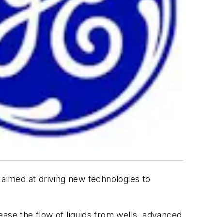
aimed at driving new technologies to
rease the flow of liquids from wells, advanced