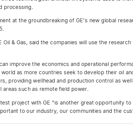
nd processing.
t at the groundbreaking of GE's new global researc
5.
 Oil & Gas, said the companies will use the research
 can improve the economics and operational performa
world as more countries seek to develop their oil and
 providing wellhead and production control as well as a
l areas such as remote field power.
latest project with GE "is another great opportunity 
important to our industry, our communities and the c