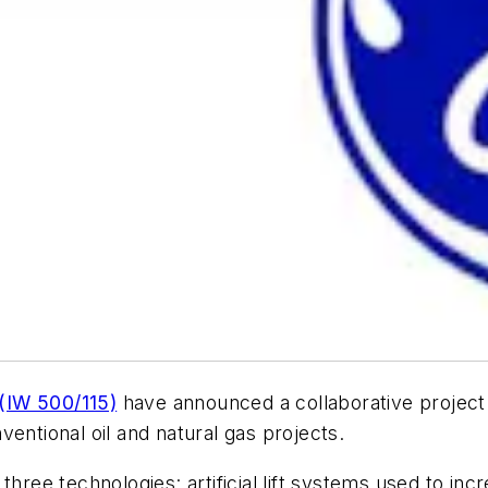
(IW 500/115)
have announced a collaborative project 
entional oil and natural gas projects.
three technologies: artificial lift systems used to inc