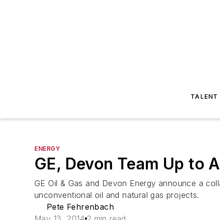
TALENT
ENERGY
GE, Devon Team Up to A
GE Oil & Gas and Devon Energy announce a collab
unconventional oil and natural gas projects.
Pete Fehrenbach
May 13, 2014
2 min read