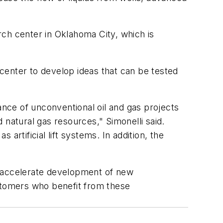
h center in Oklahoma City, which is
 center to develop ideas that can be tested
nce of unconventional oil and gas projects
 natural gas resources," Simonelli said.
rtificial lift systems. In addition, the
to accelerate development of new
ustomers who benefit from these