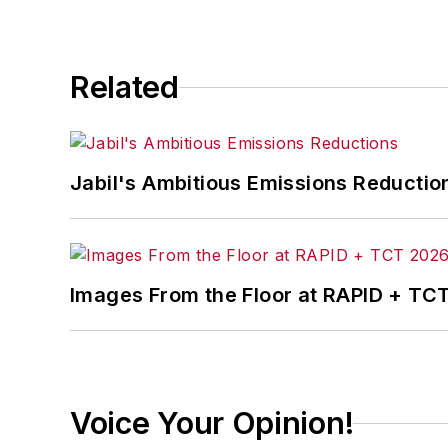
In addition, Pete coordinates the Indus
and thought leaders in U.S. manufactur
Related
Jabil's Ambitious Emissions Reductio
Images From the Floor at RAPID + TC
Voice Your Opinion!