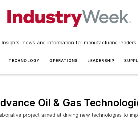
Insights, news and information for manufacturing leaders
TECHNOLOGY
OPERATIONS
LEADERSHIP
SUPPL
dvance Oil & Gas Technologi
orative project aimed at driving new technologies to imp