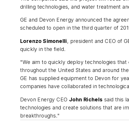
drilling technologies, and water treatment a
GE and Devon Energy announced the agreemen
scheduled to open in the third quarter of 201
Lorenzo Simonelli
, president and CEO of GE
quickly in the field.
"We aim to quickly deploy technologies that
throughout the United States and around the 
GE has supplied equipment to Devon for years,
companies have collaborated in technologica
Devon Energy CEO
John Richels
said this 
technologies and create solutions that are 
breakthroughs."