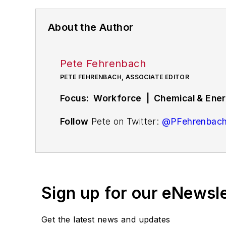
About the Author
Pete Fehrenbach
PETE FEHRENBACH, ASSOCIATE EDITOR
Focus: Workforce | Chemical & Energ
Follow
Pete on Twitter:
@PFehrenbac
Associate editor
Pete Fehrenbach
cove
compensation strategies, education an
workforce issue called
Team Play
.
Sign up for our eNewsl
Pete also provides news and analysis a
renewable and alternative.
Get the latest news and updates