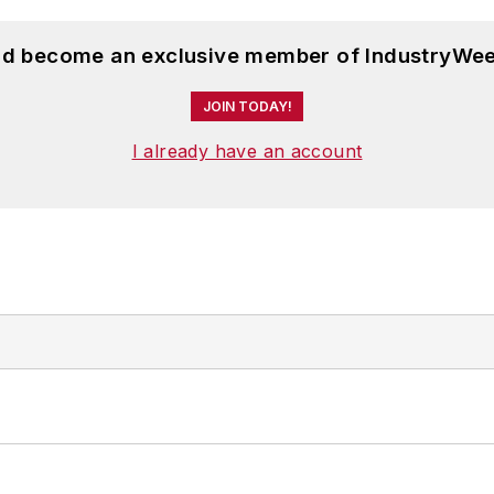
and become an exclusive member of IndustryWee
JOIN TODAY!
I already have an account