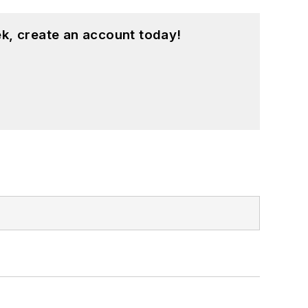
k, create an account today!