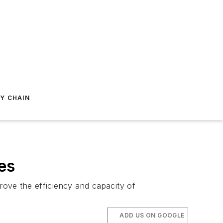
Y CHAIN
es
rove the efficiency and capacity of
ADD US ON GOOGLE