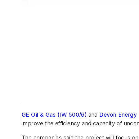
GE Oil & Gas (IW 500/6)
and
Devon Energy 
improve the efficiency and capacity of unconv
The companies said the project will focus on 