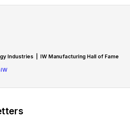
y Industries | IW Manufacturing Hall of Fame
hIW
rs strategies and best practices in manufacturing wo
d training, employee engagement and retention, and 
etters
bout successful companies in the chemical and energy 