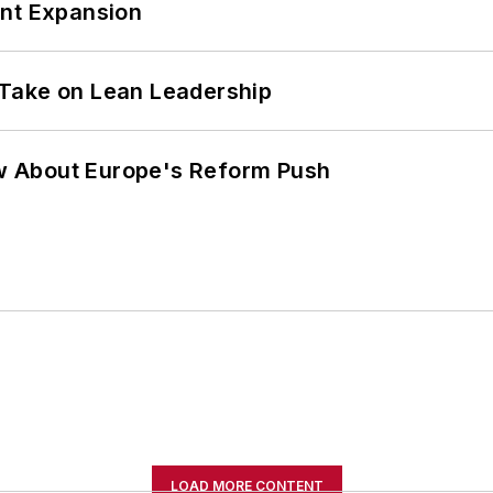
ant Expansion
Take on Lean Leadership
w About Europe's Reform Push
LOAD MORE CONTENT