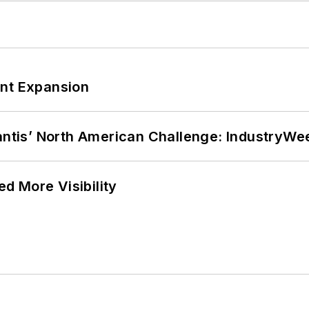
ant Expansion
lantis’ North American Challenge: IndustryW
d More Visibility