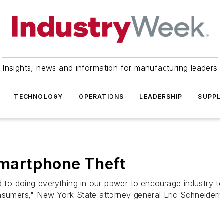
Insights, news and information for manufacturing leaders
TECHNOLOGY
OPERATIONS
LEADERSHIP
SUPPL
 Smartphone Theft
ed to doing everything in our power to encourage industry 
onsumers," New York State attorney general Eric Schneider