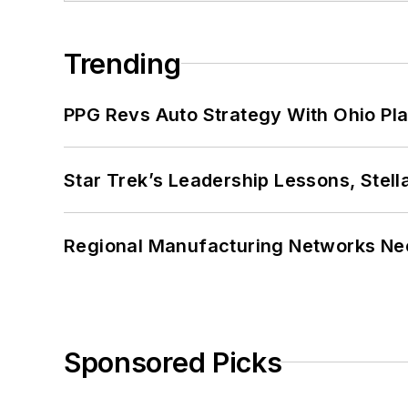
Trending
PPG Revs Auto Strategy With Ohio Pl
Star Trek’s Leadership Lessons, Stel
Regional Manufacturing Networks Nee
Sponsored Picks