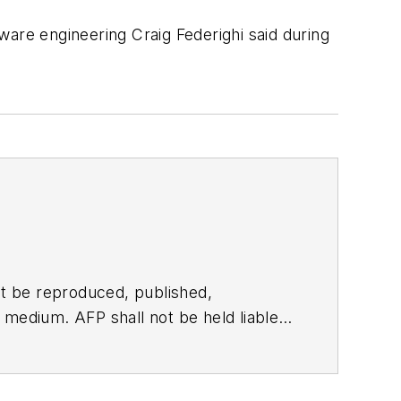
tware engineering Craig Federighi said during
t be reproduced, published,
ny medium. AFP shall not be held liable
ken in consequence.