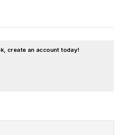
k, create an account today!