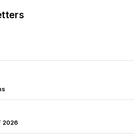
etters
ns
T 2026