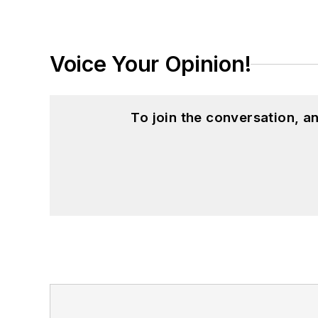
Voice Your Opinion!
To join the conversation, 