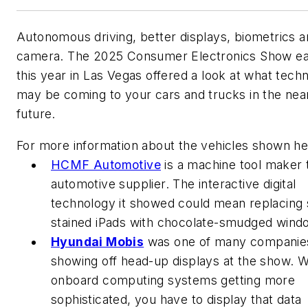
Autonomous driving, better displays, biometrics 
camera. The 2025 Consumer Electronics Show ear
this year in Las Vegas offered a look at what tech
may be coming to your cars and trucks in the nea
future.
For more information about the vehicles shown he
HCMF Automotive
is a machine tool maker 
automotive supplier. The interactive digital
technology it showed could mean replacing
stained iPads with chocolate-smudged wind
Hyundai Mobis
was one of many companie
showing off head-up displays at the show. W
onboard computing systems getting more
sophisticated, you have to display that data