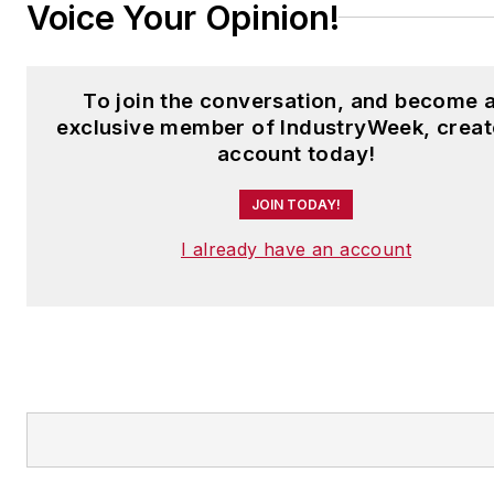
Voice Your Opinion!
To join the conversation, and become 
exclusive member of IndustryWeek, creat
account today!
JOIN TODAY!
I already have an account