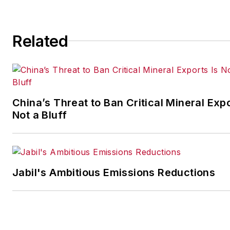
more than six years as the
automotive reporter. In 2014,
Related
he launched Today's Motor
Vehicles (
now EV
Manufacturing & Design
), a
magazine focusing on design
and manufacturing topics with
China’s Threat to Ban Critical Mineral Expo
the automotive and commerci
Not a Bluff
truck worlds. He joined
IndustryWeek in late 2021.
Jabil's Ambitious Emissions Reductions