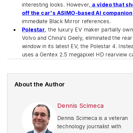
interesting looks. However,
a video that s
off the car's ASIMO-based AI companion
immediate
Black Mirror
references.
Polestar
, the luxury EV maker partially ow
Volvo and China's Geely, eliminated the rear
window in its latest EV, the Polestar 4. Instea
uses a Gentex 2.5 megapixel HD rearview 
About the Author
Dennis Scimeca
Dennis Scimeca is a veteran
technology journalist with