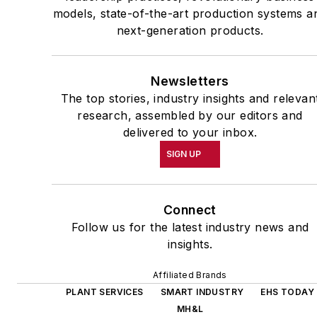
models, state-of-the-art production systems a
next-generation products.
Newsletters
The top stories, industry insights and relevan
research, assembled by our editors and
delivered to your inbox.
SIGN UP
Connect
Follow us for the latest industry news and
insights.
Affiliated Brands
PLANT SERVICES
SMART INDUSTRY
EHS TODAY
MH&L