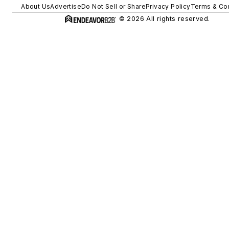
About Us
Advertise
Do Not Sell or Share
Privacy Policy
Terms & Con
© 2026 All rights reserved.