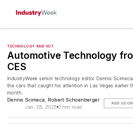
TECHNOLOGY AND IIOT
Automotive Technology fr
CES
IndustryWeek
senior technology editor Dennis Scimeca
the cars that caught his attention in Las Vegas earlier t
month.
Dennis Scimeca
,
Robert Schoenberger
ADD US O
Jan. 28, 2025
2 min read