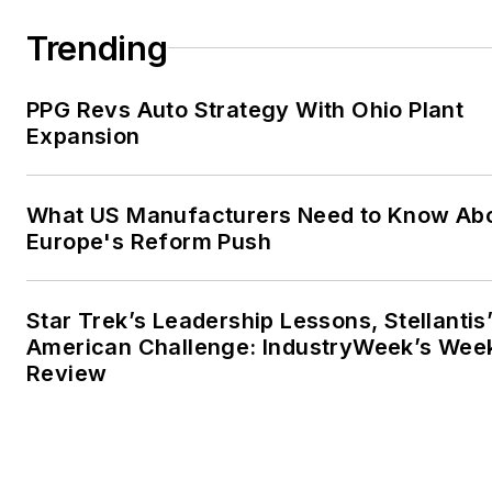
Trending
PPG Revs Auto Strategy With Ohio Plant
Expansion
What US Manufacturers Need to Know Ab
Europe's Reform Push
Star Trek’s Leadership Lessons, Stellantis
American Challenge: IndustryWeek’s Wee
Review