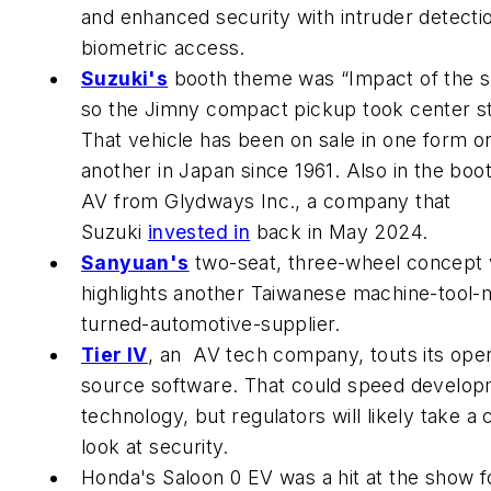
and enhanced security with intruder detecti
biometric access.
Suzuki's
booth theme was “Impact of the s
so the Jimny compact pickup took center s
That vehicle has been on sale in one form o
another in Japan since 1961. Also in the boo
AV from Glydways Inc., a company that
Suzuki
invested in
back in May 2024.
Sanyuan's
two-seat, three-wheel concept 
highlights another Taiwanese machine-tool-
turned-automotive-supplier.
Tier IV
, an AV tech company, touts its ope
source software. That could speed develop
technology, but regulators will likely take a 
look at security.
Honda's Saloon 0 EV was a hit at the show fo