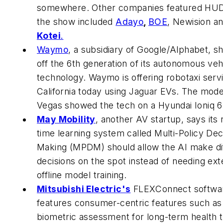
somewhere. Other companies featured HUD
the show included
Adayo
,
BOE
, Newision a
Kotei
.
Waymo
, a subsidiary of Google/Alphabet, 
off the 6th generation of its autonomous veh
technology. Waymo is offering robotaxi servi
California today using Jaguar EVs. The mode
Vegas showed the tech on a Hyundai Ioniq 6
May Mobility
, another AV startup, says its 
time learning system called Multi-Policy Dec
Making (MPDM) should allow the AI make dif
decisions on the spot instead of needing ext
offline model training.
Mitsubishi Electric's
FLEXConnect softwa
features consumer-centric features such as
biometric assessment for long-term health 