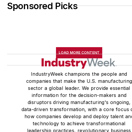
Sponsored Picks
LOAD MORE CONTENT
IndustryWeek champions the people and
companies that make the U.S. manufacturin
sector a global leader. We provide essential
information for the decision-makers and
disruptors driving manufacturing's ongoing,
data-driven transformation, with a core focus 
how companies develop and deploy talent an
technology to achieve transformational
leadership practices, revolutionary business