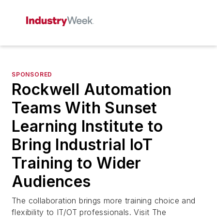
SPONSORED
Rockwell Automation
Teams With Sunset
Learning Institute to
Bring Industrial IoT
Training to Wider
Audiences
The collaboration brings more training choice and
flexibility to IT/OT professionals. Visit The