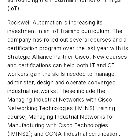
(IoT).
Rockwell Automation is increasing its
investment in an IoT training curriculum. The
company has rolled out several courses and a
certification program over the last year with its
Strategic Alliance Partner Cisco. New courses
and certifications can help both IT and OT
workers gain the skills needed to manage,
administer, design and operate converged
industrial networks. These include the
Managing Industrial Networks with Cisco
Networking Technologies (IMINS) training
course; Managing Industrial Networks for
Manufacturing with Cisco Technologies
(IMINS2); and CCNA Industrial certification.