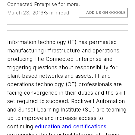
Connected Enterprise for more.
March 23, 2016
3 min read
ADD US ON GOOGLE
Information technology (IT) has permeated
manufacturing infrastructure and operations,
producing The Connected Enterprise and
triggering questions about responsibility for
plant-based networks and assets. IT and
operations technology (OT) professionals are
facing convergence in their duties and the skill
set required to succeed. Rockwell Automation
and Sunset Learning Institute (SLI) are teaming
up to improve and increase access to
continuing
education and certifications
surrounding the Industrial Internet of Things