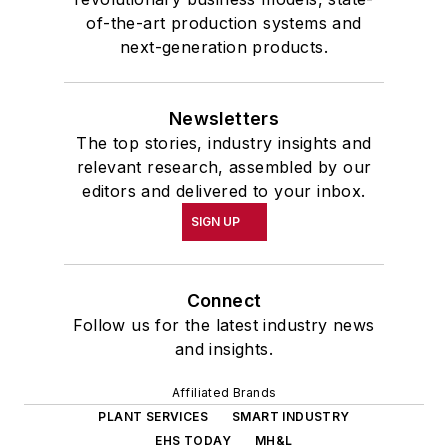
of-the-art production systems and
next-generation products.
Newsletters
The top stories, industry insights and
relevant research, assembled by our
editors and delivered to your inbox.
SIGN UP
Connect
Follow us for the latest industry news
and insights.
Affiliated Brands
PLANT SERVICES
SMART INDUSTRY
EHS TODAY
MH&L