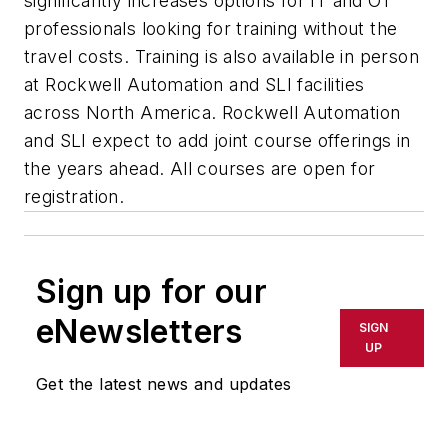
significantly increases options for IT and OT
professionals looking for training without the
travel costs. Training is also available in person
at Rockwell Automation and SLI facilities
across North America. Rockwell Automation
and SLI expect to add joint course offerings in
the years ahead. All courses are open for
registration.
Sign up for our
eNewsletters
SIGN
UP
Get the latest news and updates