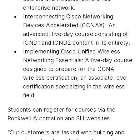
enterprise network.
Interconnecting Cisco Networking
Devices Accelerated (CCNAX): An
advanced, five-day course consisting of
ICND1 and ICND2 content in its entirety.
Implementing Cisco Unified Wireless
Networking Essentials: A five-day course
designed to prepare for the CCNA
wireless certification, an associate-level
certification specializing in the wireless
field.
Students can register for courses via the
Rockwell Automation and SLI websites.
“Our customers are tasked with building and