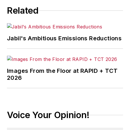
Related
Jabil's Ambitious Emissions Reductions
Images From the Floor at RAPID + TCT
2026
Voice Your Opinion!