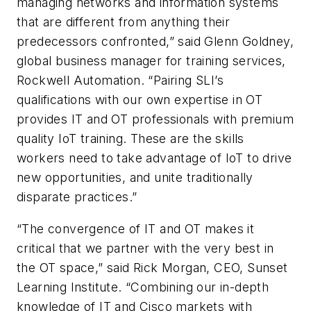
managing networks and information systems
that are different from anything their
predecessors confronted,” said Glenn Goldney,
global business manager for training services,
Rockwell Automation. “Pairing SLI’s
qualifications with our own expertise in OT
provides IT and OT professionals with premium
quality IoT training. These are the skills
workers need to take advantage of IoT to drive
new opportunities, and unite traditionally
disparate practices.”
“The convergence of IT and OT makes it
critical that we partner with the very best in
the OT space,” said Rick Morgan, CEO, Sunset
Learning Institute. “Combining our in-depth
knowledge of IT and Cisco markets with