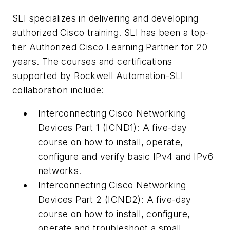
SLI specializes in delivering and developing
authorized Cisco training. SLI has been a top-
tier Authorized Cisco Learning Partner for 20
years. The courses and certifications
supported by Rockwell Automation-SLI
collaboration include:
Interconnecting Cisco Networking
Devices Part 1 (ICND1): A five-day
course on how to install, operate,
configure and verify basic IPv4 and IPv6
networks.
Interconnecting Cisco Networking
Devices Part 2 (ICND2): A five-day
course on how to install, configure,
operate and troubleshoot a small