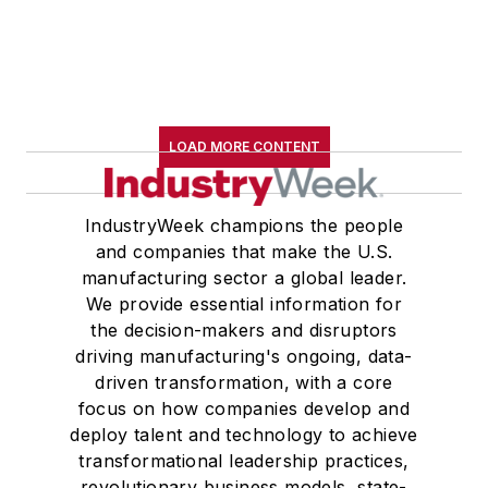
LOAD MORE CONTENT
IndustryWeek champions the people
and companies that make the U.S.
manufacturing sector a global leader.
We provide essential information for
the decision-makers and disruptors
driving manufacturing's ongoing, data-
driven transformation, with a core
focus on how companies develop and
deploy talent and technology to achieve
transformational leadership practices,
revolutionary business models, state-