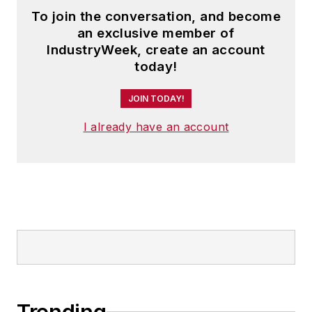
To join the conversation, and become
an exclusive member of
IndustryWeek, create an account
today!
JOIN TODAY!
I already have an account
Trending