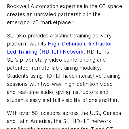
Rockwell Automation expertise in the OT space
creates an unrivaled partnership in the
emerging IoT marketplace.”
SLI also provides a distinct training delivery
platform with its
High-Definition, Instructor-
Led Training (HD-ILT) Network
. HD-ILT is
SLI’s proprietary video conferencing and
patented, remote-lab training modality.
Students using HD-ILT have interactive training
sessions with two-way, high-definition video
and real-time audio, giving instructors and
students easy and full visibility of one another.
With over 50 locations across the U.S., Canada
and Latin America, the SLI HD-ILT network