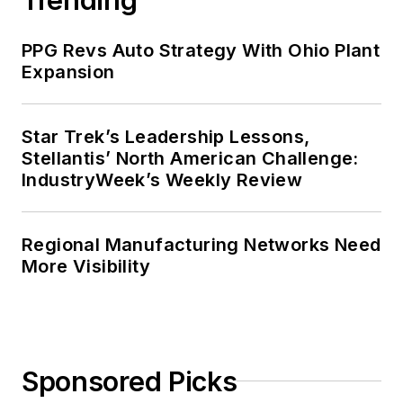
PPG Revs Auto Strategy With Ohio Plant
Expansion
Star Trek’s Leadership Lessons,
Stellantis’ North American Challenge:
IndustryWeek’s Weekly Review
Regional Manufacturing Networks Need
More Visibility
Sponsored Picks