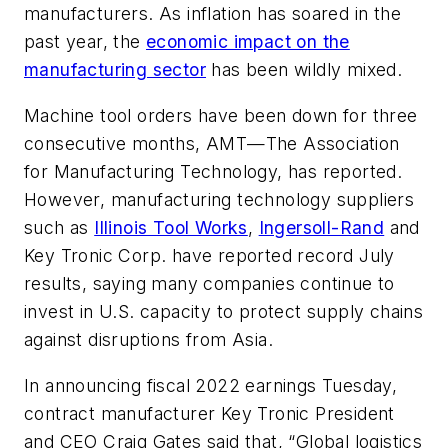
manufacturers. As inflation has soared in the
past year, the
economic impact on the
manufacturing sector
has been wildly mixed.
Machine tool orders have been down for three
consecutive months, AMT—The Association
for Manufacturing Technology, has reported.
However, manufacturing technology suppliers
such as
Illinois Tool Works
,
Ingersoll-Rand
and
Key Tronic Corp. have reported record July
results, saying many companies continue to
invest in U.S. capacity to protect supply chains
against disruptions from Asia.
In announcing fiscal 2022 earnings Tuesday,
contract manufacturer Key Tronic President
and CEO Craig Gates said that, “Global logistics