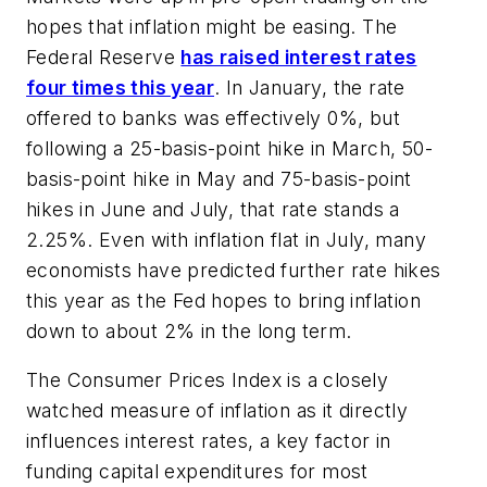
hopes that inflation might be easing. The
Federal Reserve
has raised interest rates
four times this year
. In January, the rate
offered to banks was effectively 0%, but
following a 25-basis-point hike in March, 50-
basis-point hike in May and 75-basis-point
hikes in June and July, that rate stands a
2.25%. Even with inflation flat in July, many
economists have predicted further rate hikes
this year as the Fed hopes to bring inflation
down to about 2% in the long term.
The Consumer Prices Index is a closely
watched measure of inflation as it directly
influences interest rates, a key factor in
funding capital expenditures for most