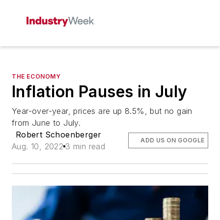
THE ECONOMY
Inflation Pauses in July
Year-over-year, prices are up 8.5%, but no gain
from June to July.
Robert Schoenberger
ADD US ON GOOGLE
Aug. 10, 2022
3 min read