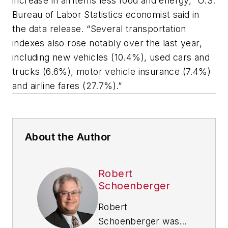
increase in all items less food and energy,” U.S.
Bureau of Labor Statistics economist said in
the data release. “Several transportation
indexes also rose notably over the last year,
including new vehicles (10.4%), used cars and
trucks (6.6%), motor vehicle insurance (7.4%)
and airline fares (27.7%).”
About the Author
Robert
Schoenberger
Robert
Schoenberger was