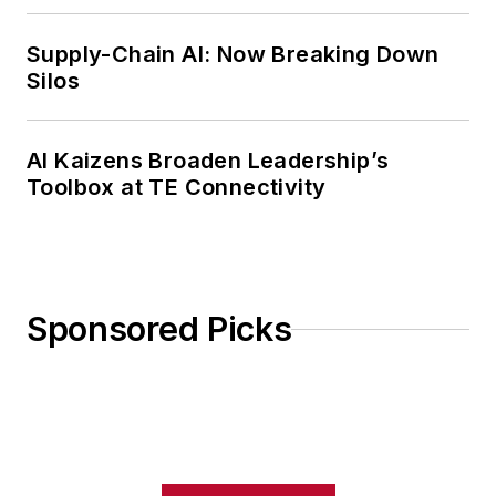
Weekly Review
Supply-Chain AI: Now Breaking Down
Silos
AI Kaizens Broaden Leadership’s
Toolbox at TE Connectivity
Sponsored Picks