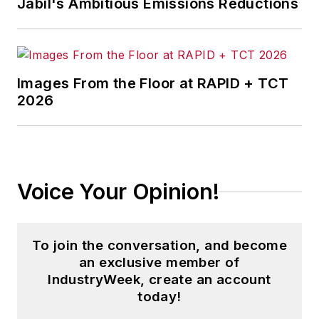
Jabil's Ambitious Emissions Reductions
Kentucky; and
The
Plain Dealer
in
Cleveland where he
spent more than six
Images From the Floor at RAPID + TCT
years as the
2026
automotive reporter.
In 2014, he launched
Today's Motor
Vehicles (
now EV
Voice Your Opinion!
Manufacturing &
Design
), a magazine
focusing on design
To join the conversation, and become
and manufacturing
an exclusive member of
topics within the
IndustryWeek, create an account
automotive and
today!
commercial truck