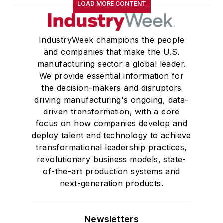
LOAD MORE CONTENT
IndustryWeek champions the people
and companies that make the U.S.
manufacturing sector a global leader.
We provide essential information for
the decision-makers and disruptors
driving manufacturing's ongoing, data-
driven transformation, with a core
focus on how companies develop and
deploy talent and technology to achieve
transformational leadership practices,
revolutionary business models, state-
of-the-art production systems and
next-generation products.
Newsletters