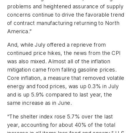
problems and heightened assurance of supply
concerns continue to drive the favorable trend
of contract manufacturing returning to North
America.”
And, while July offered a reprieve from
continued price hikes, the news from the CPI
was also mixed. Almost all of the inflation
mitigation came from falling gasoline prices.
Core inflation, a measure that removed volatile
energy and food prices, was up 0.3% in July
and is up 5.9% compared to last year, the
same increase as in June.
“The shelter index rose 5.7% over the last
year, accounting for about 40% of the total