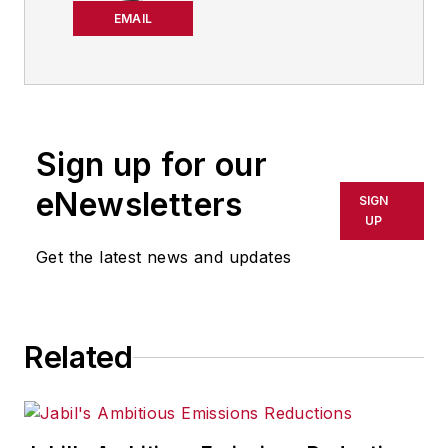
chief editor of
EMAIL
IndustryWeek from
2021-2026, and has
been writing about
manufacturing
technology in one
Sign up for our
form or another
eNewsletters
SIGN
since the late 1990s.
UP
He began his career
Get the latest news and updates
in newspapers in
South Texas
and has
worked for
The
Related
Clarion-Ledger
in
Jackson, Mississippi;
The Courier-Journal
in Louisville,