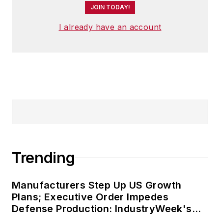
worlds. He joined
JOIN TODAY!
IndustryWeek in late
I already have an account
2021.
Trending
Manufacturers Step Up US Growth
Plans; Executive Order Impedes
Defense Production: IndustryWeek's