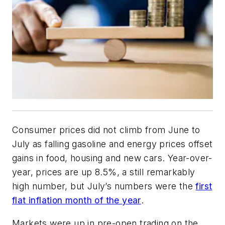
Consumer prices did not climb from June to
July as falling gasoline and energy prices offset
gains in food, housing and new cars. Year-over-
year, prices are up 8.5%, a still remarkably
high number, but July’s numbers were the
first
flat inflation month of the year
.
Markets were up in pre-open trading on the