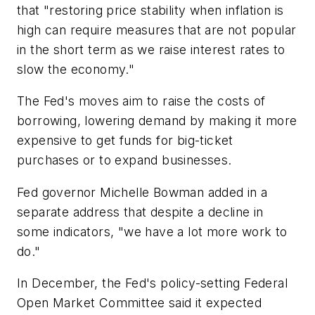
that "restoring price stability when inflation is
high can require measures that are not popular
in the short term as we raise interest rates to
slow the economy."
The Fed's moves aim to raise the costs of
borrowing, lowering demand by making it more
expensive to get funds for big-ticket
purchases or to expand businesses.
Fed governor Michelle Bowman added in a
separate address that despite a decline in
some indicators, "we have a lot more work to
do."
In December, the Fed's policy-setting Federal
Open Market Committee said it expected