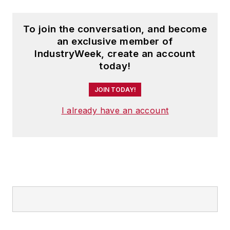
To join the conversation, and become
an exclusive member of
IndustryWeek, create an account
today!
JOIN TODAY!
I already have an account