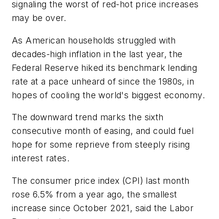
signaling the worst of red-hot price increases
may be over.
As American households struggled with
decades-high inflation in the last year, the
Federal Reserve hiked its benchmark lending
rate at a pace unheard of since the 1980s, in
hopes of cooling the world's biggest economy.
The downward trend marks the sixth
consecutive month of easing, and could fuel
hope for some reprieve from steeply rising
interest rates.
The consumer price index (CPI) last month
rose 6.5% from a year ago, the smallest
increase since October 2021, said the Labor