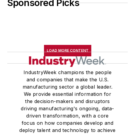
Sponsored Picks
LOAD MORE CONTENT
IndustryWeek champions the people
and companies that make the U.S.
manufacturing sector a global leader.
We provide essential information for
the decision-makers and disruptors
driving manufacturing's ongoing, data-
driven transformation, with a core
focus on how companies develop and
deploy talent and technology to achieve