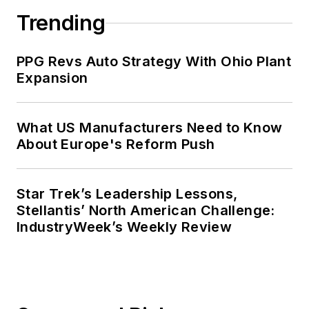
Trending
PPG Revs Auto Strategy With Ohio Plant
Expansion
What US Manufacturers Need to Know
About Europe's Reform Push
Star Trek’s Leadership Lessons,
Stellantis’ North American Challenge:
IndustryWeek’s Weekly Review