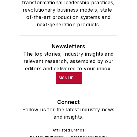
transformational leadership practices,
revolutionary business models, state-
of-the-art production systems and
next-generation products.
Newsletters
The top stories, industry insights and
relevant research, assembled by our
editors and delivered to your inbox.
SIGN UP
Connect
Follow us for the latest industry news
and insights.
Affiliated Brands