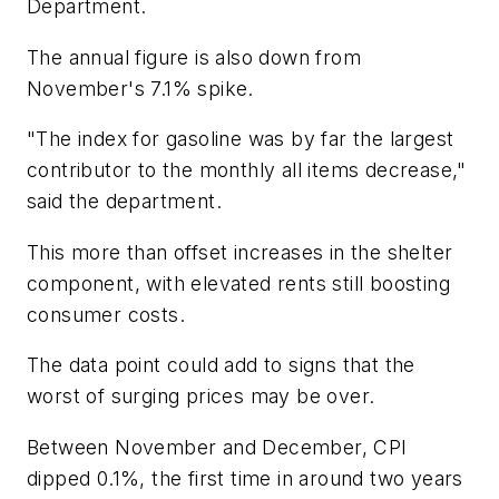
Department.
The annual figure is also down from
November's 7.1% spike.
"The index for gasoline was by far the largest
contributor to the monthly all items decrease,"
said the department.
This more than offset increases in the shelter
component, with elevated rents still boosting
consumer costs.
The data point could add to signs that the
worst of surging prices may be over.
Between November and December, CPI
dipped 0.1%, the first time in around two years