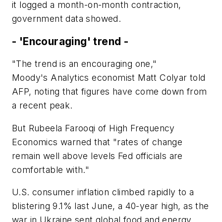
it logged a month-on-month contraction,
government data showed.
- 'Encouraging' trend -
"The trend is an encouraging one,"
Moody's Analytics economist Matt Colyar told
AFP, noting that figures have come down from
a recent peak.
But Rubeela Farooqi of High Frequency
Economics warned that "rates of change
remain well above levels Fed officials are
comfortable with."
U.S. consumer inflation climbed rapidly to a
blistering 9.1% last June, a 40-year high, as the
war in Ukraine sent global food and energy