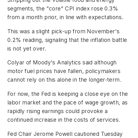
segments, the "core" CPI index rose 0.3%
from a month prior, in line with expectations.
This was a slight pick-up from November's
0.2% reading, signaling that the inflation battle
is not yet over.
Colyar of Moody's Analytics said although
motor fuel prices have fallen, policymakers
cannot rely on this alone in the longer-term.
For now, the Fed is keeping a close eye on the
labor market and the pace of wage growth, as
rapidly rising earnings could provoke a
continued increase in the costs of services.
Fed Chair Jerome Powell cautioned Tuesday