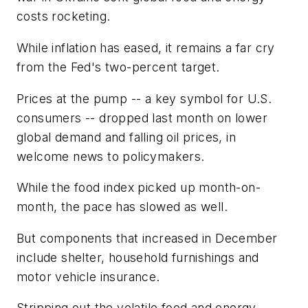
costs rocketing.
While inflation has eased, it remains a far cry
from the Fed's two-percent target.
Prices at the pump -- a key symbol for U.S.
consumers -- dropped last month on lower
global demand and falling oil prices, in
welcome news to policymakers.
While the food index picked up month-on-
month, the pace has slowed as well.
But components that increased in December
include shelter, household furnishings and
motor vehicle insurance.
Stripping out the volatile food and energy