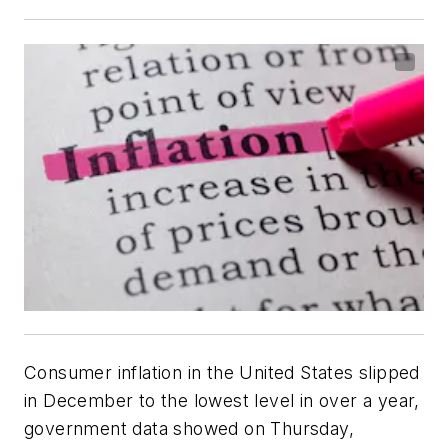
Consumer inflation in the United States slipped
in December to the lowest level in over a year,
government data showed on Thursday,