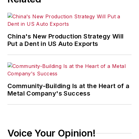
China's New Production Strategy Will
Put a Dent in US Auto Exports
Community-Building Is at the Heart of a
Metal Company's Success
Voice Your Opinion!