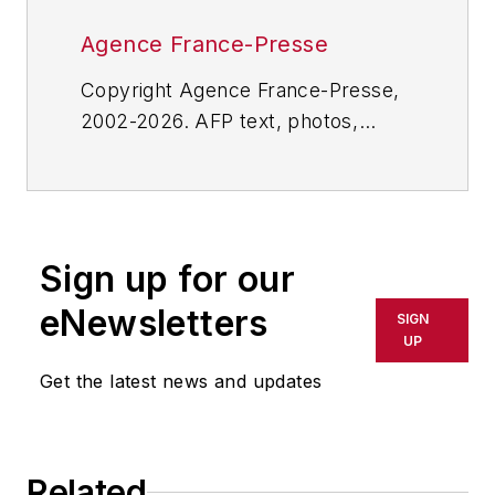
Agence France-Presse
Copyright Agence France-Presse,
2002-2026. AFP text, photos,
graphics and logos shall not be
reproduced, published, broadcast,
rewritten for broadcast or
publication or redistributed directly
Sign up for our
or indirectly in any medium. AFP
shall not be held liable for any
eNewsletters
SIGN
delays, inaccuracies, errors or
UP
omissions in any AFP content, or
Get the latest news and updates
for any actions taken in
consequence.
Related