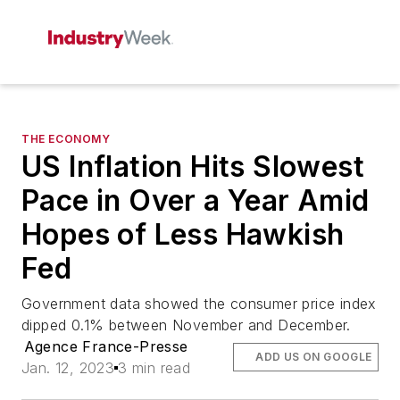
THE ECONOMY
US Inflation Hits Slowest
Pace in Over a Year Amid
Hopes of Less Hawkish
Fed
Government data showed the consumer price index
dipped 0.1% between November and December.
Agence France-Presse
ADD US ON GOOGLE
Jan. 12, 2023
3 min read