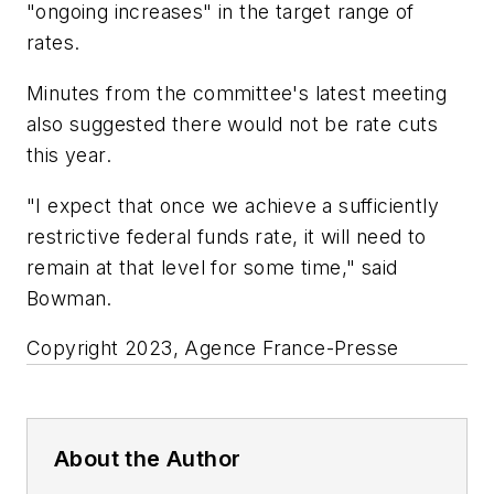
"ongoing increases" in the target range of
rates.
Minutes from the committee's latest meeting
also suggested there would not be rate cuts
this year.
"I expect that once we achieve a sufficiently
restrictive federal funds rate, it will need to
remain at that level for some time," said
Bowman.
Copyright 2023, Agence France-Presse
About the Author