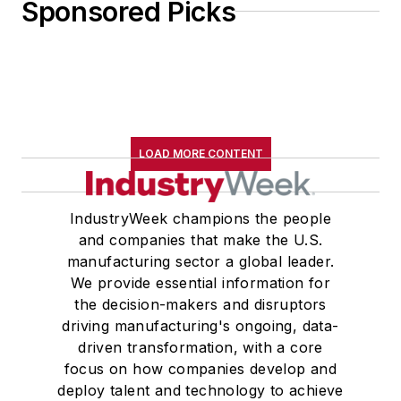
Sponsored Picks
LOAD MORE CONTENT
IndustryWeek champions the people
and companies that make the U.S.
manufacturing sector a global leader.
We provide essential information for
the decision-makers and disruptors
driving manufacturing's ongoing, data-
driven transformation, with a core
focus on how companies develop and
deploy talent and technology to achieve