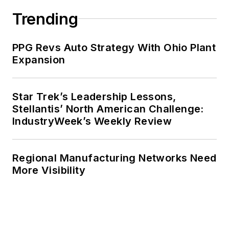
Trending
PPG Revs Auto Strategy With Ohio Plant
Expansion
Star Trek’s Leadership Lessons,
Stellantis’ North American Challenge:
IndustryWeek’s Weekly Review
Regional Manufacturing Networks Need
More Visibility