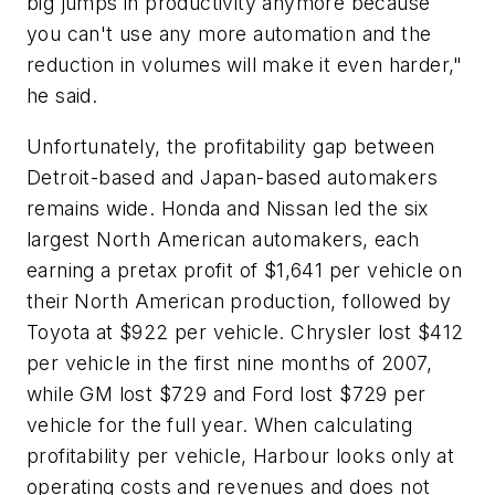
big jumps in productivity anymore because
you can't use any more automation and the
reduction in volumes will make it even harder,"
he said.
Unfortunately, the profitability gap between
Detroit-based and Japan-based automakers
remains wide. Honda and Nissan led the six
largest North American automakers, each
earning a pretax profit of $1,641 per vehicle on
their North American production, followed by
Toyota at $922 per vehicle. Chrysler lost $412
per vehicle in the first nine months of 2007,
while GM lost $729 and Ford lost $729 per
vehicle for the full year. When calculating
profitability per vehicle, Harbour looks only at
operating costs and revenues and does not