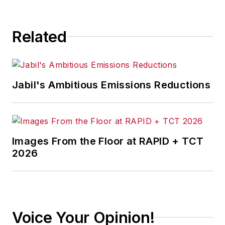
consequence.
Related
Jabil's Ambitious Emissions Reductions
Images From the Floor at RAPID + TCT
2026
Voice Your Opinion!