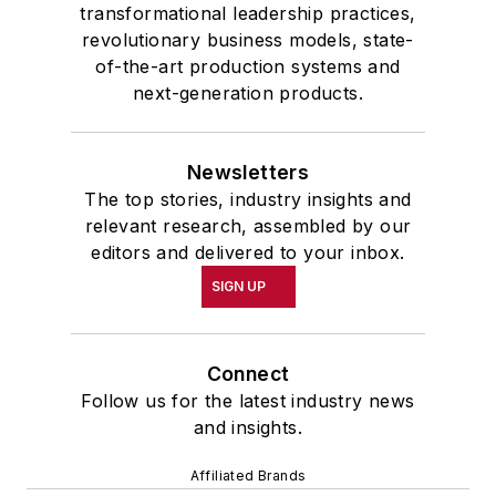
transformational leadership practices,
revolutionary business models, state-
of-the-art production systems and
next-generation products.
Newsletters
The top stories, industry insights and
relevant research, assembled by our
editors and delivered to your inbox.
SIGN UP
Connect
Follow us for the latest industry news
and insights.
Affiliated Brands