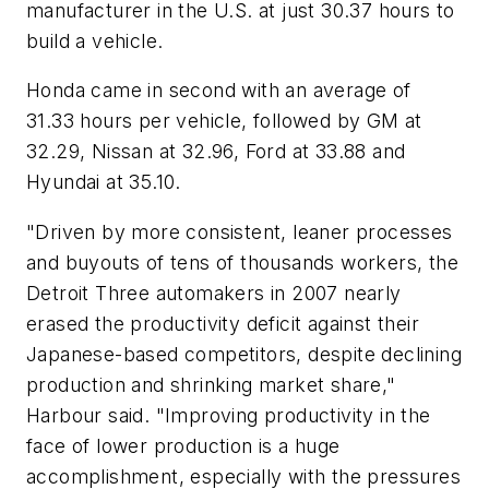
manufacturer in the U.S. at just 30.37 hours to
build a vehicle.
Honda came in second with an average of
31.33 hours per vehicle, followed by GM at
32.29, Nissan at 32.96, Ford at 33.88 and
Hyundai at 35.10.
"Driven by more consistent, leaner processes
and buyouts of tens of thousands workers, the
Detroit Three automakers in 2007 nearly
erased the productivity deficit against their
Japanese-based competitors, despite declining
production and shrinking market share,"
Harbour said. "Improving productivity in the
face of lower production is a huge
accomplishment, especially with the pressures