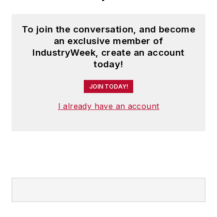
To join the conversation, and become
an exclusive member of
IndustryWeek, create an account
today!
JOIN TODAY!
I already have an account