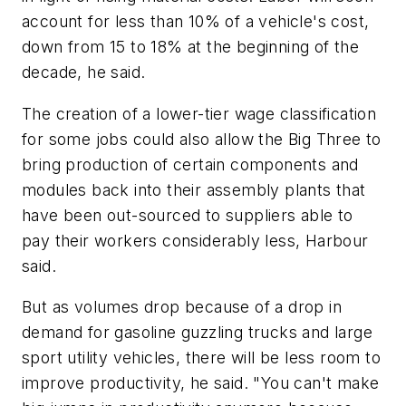
account for less than 10% of a vehicle's cost,
down from 15 to 18% at the beginning of the
decade, he said.
The creation of a lower-tier wage classification
for some jobs could also allow the Big Three to
bring production of certain components and
modules back into their assembly plants that
have been out-sourced to suppliers able to
pay their workers considerably less, Harbour
said.
But as volumes drop because of a drop in
demand for gasoline guzzling trucks and large
sport utility vehicles, there will be less room to
improve productivity, he said. "You can't make