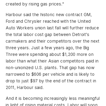
created by rising gas prices."
Harbour said the historic new contract GM,
Ford and Chrysler reached with the United
Auto Workers union last fall will further reduce
the total labor cost gap between Detroit's
carmakers and their competitors over the next
three years. Just a few years ago, the Big
Three were spending about $1,200 more on
labor than what their Asian competitors paid in
non-unionized U.S. plants. That gap has now
narrowed to $606 per vehicle and is likely to
drop to just $97 by the end of the contract in
2011, Harbour said.
And it is becoming increasingly less meaningful
in light of rising material costs. Labor will soon