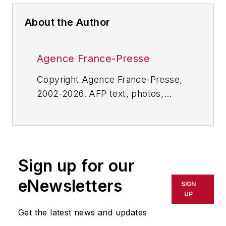
About the Author
Agence France-Presse
Copyright Agence France-Presse,
2002-2026. AFP text, photos,
graphics and logos shall not be
reproduced, published, broadcast,
rewritten for broadcast or
publication or redistributed directly
Sign up for our
or indirectly in any medium. AFP
shall not be held liable for any
eNewsletters
SIGN
delays, inaccuracies, errors or
UP
omissions in any AFP content, or
Get the latest news and updates
for any actions taken in