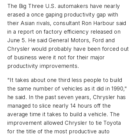
The Big Three U.S. automakers have nearly
erased a once gaping productivity gap with
their Asian rivals, consultant Ron Harbour said
in a report on factory efficiency released on
June 5. He said General Motors, Ford and
Chrysler would probably have been forced out
of business were it not for their major
productivity improvements.
"It takes about one third less people to build
the same number of vehicles as it did in 1990,"
he said. In the past seven years, Chrysler has
managed to slice nearly 14 hours off the
average time it takes to build a vehicle. The
improvement allowed Chrysler to tie Toyota
for the title of the most productive auto