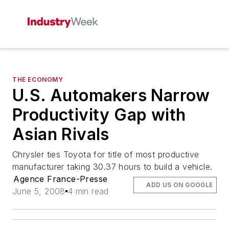
THE ECONOMY
U.S. Automakers Narrow
Productivity Gap with
Asian Rivals
Chrysler ties Toyota for title of most productive
manufacturer taking 30.37 hours to build a vehicle.
Agence France-Presse
ADD US ON GOOGLE
June 5, 2008
4 min read