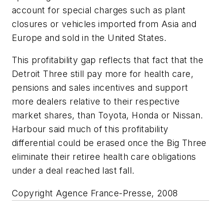
account for special charges such as plant
closures or vehicles imported from Asia and
Europe and sold in the United States.
This profitability gap reflects that fact that the
Detroit Three still pay more for health care,
pensions and sales incentives and support
more dealers relative to their respective
market shares, than Toyota, Honda or Nissan.
Harbour said much of this profitability
differential could be erased once the Big Three
eliminate their retiree health care obligations
under a deal reached last fall.
Copyright Agence France-Presse, 2008