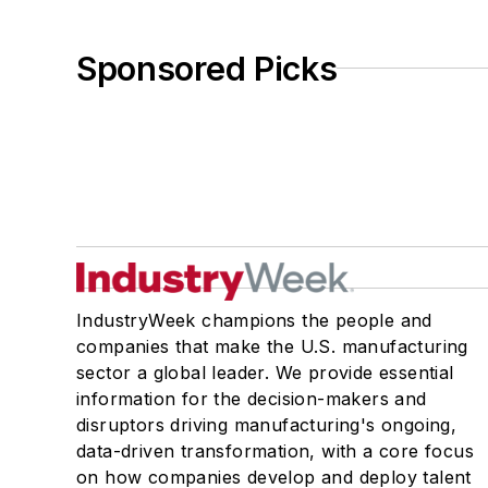
Sponsored Picks
IndustryWeek champions the people and
companies that make the U.S. manufacturing
sector a global leader. We provide essential
information for the decision-makers and
disruptors driving manufacturing's ongoing,
data-driven transformation, with a core focus
on how companies develop and deploy talent