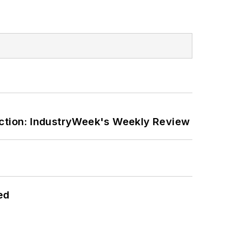
ction: IndustryWeek's Weekly Review
ed