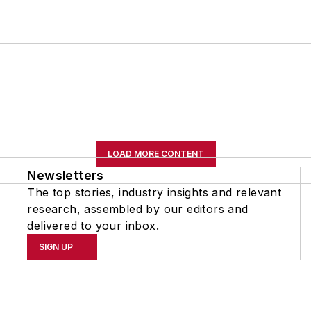
LOAD MORE CONTENT
Newsletters
The top stories, industry insights and relevant
research, assembled by our editors and
delivered to your inbox.
SIGN UP