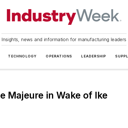
Insights, news and information for manufacturing leaders
TECHNOLOGY
OPERATIONS
LEADERSHIP
SUPPL
 Majeure in Wake of Ike