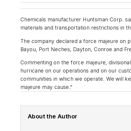
Chemicals manufacturer Huntsman Corp. said 
materials and transportation restrictions in t
The company declared a force majeure on pro
Bayou, Port Neches, Dayton, Conroe and Fr
Commenting on the force majeure, divisional 
hurricane on our operations and on our cus
communities in which we operate. We will ke
majeure may cause."
About the Author