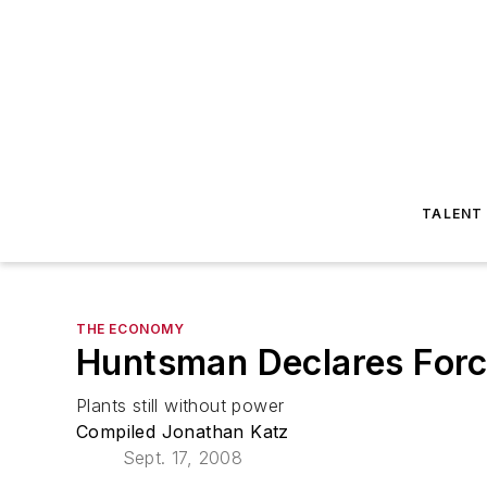
TALENT
THE ECONOMY
Huntsman Declares Force
Plants still without power
Compiled Jonathan Katz
Sept. 17, 2008