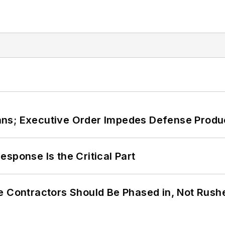
ans; Executive Order Impedes Defense Produ
sponse Is the Critical Part
e Contractors Should Be Phased in, Not Rush