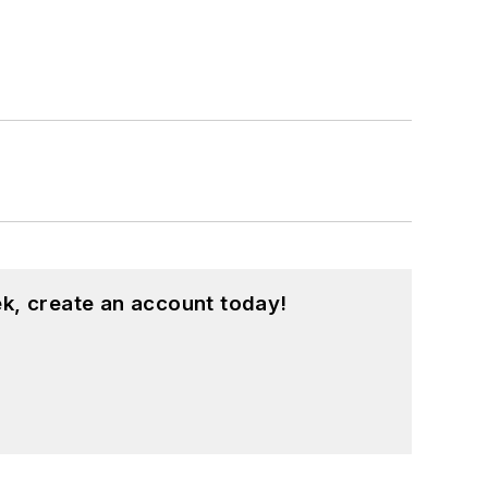
k, create an account today!