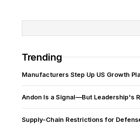
Trending
Manufacturers Step Up US Growth Pl
Andon Is a Signal—But Leadership's Re
Supply-Chain Restrictions for Defens