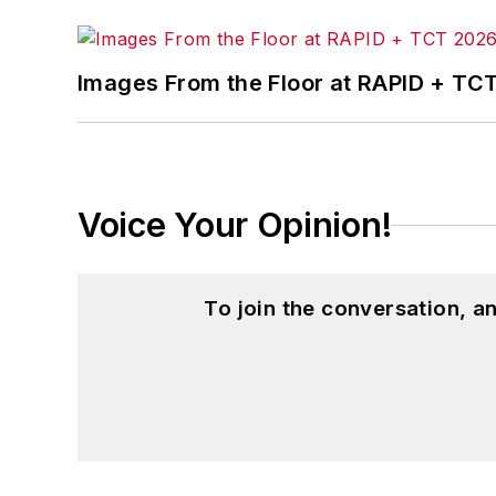
Images From the Floor at RAPID + TC
Voice Your Opinion!
To join the conversation, 