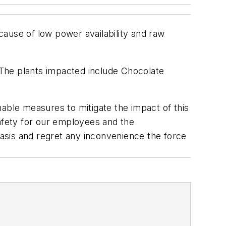
ause of low power availability and raw
 The plants impacted include Chocolate
able measures to mitigate the impact of this
fety for our employees and the
asis and regret any inconvenience the force