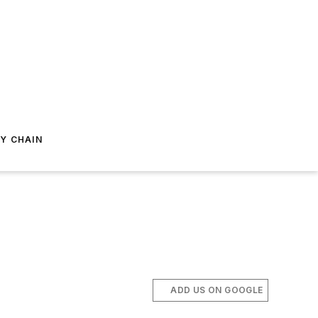
Y CHAIN
ADD US ON GOOGLE