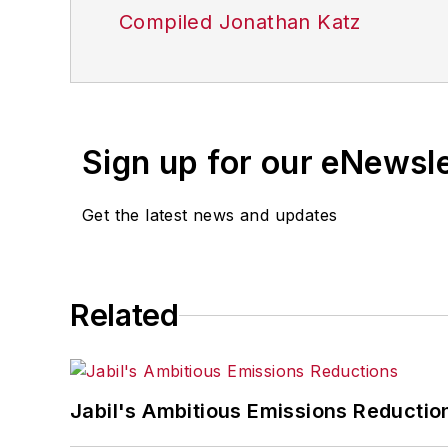
Compiled Jonathan Katz
Sign up for our eNewsl
Get the latest news and updates
Related
Jabil's Ambitious Emissions Reductio