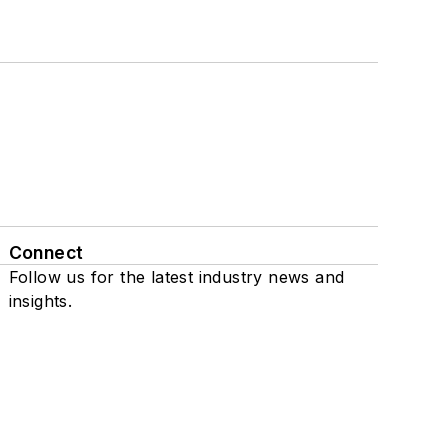
Connect
Follow us for the latest industry news and
insights.