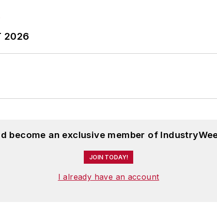
T 2026
and become an exclusive member of IndustryWee
JOIN TODAY!
I already have an account