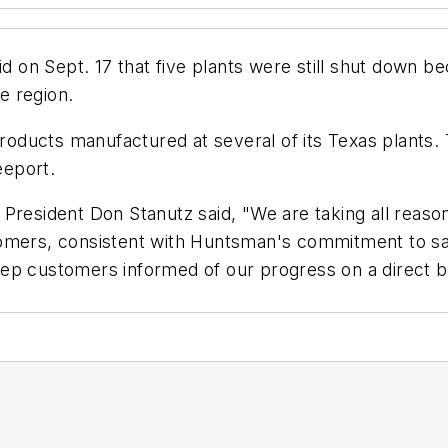
on Sept. 17 that five plants were still shut down bec
he region.
ducts manufactured at several of its Texas plants.
eeport.
President Don Stanutz said, "We are taking all reason
tomers, consistent with Huntsman's commitment to sa
ep customers informed of our progress on a direct b