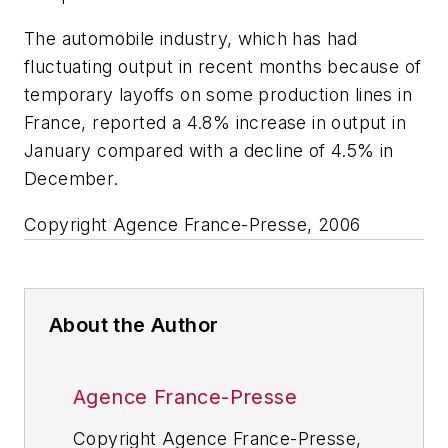
The automobile industry, which has had
fluctuating output in recent months because of
temporary layoffs on some production lines in
France, reported a 4.8% increase in output in
January compared with a decline of 4.5% in
December.
Copyright Agence France-Presse, 2006
About the Author
Agence France-Presse
Copyright Agence France-Presse,