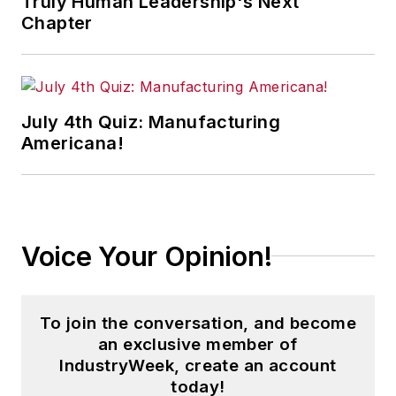
Truly Human Leadership's Next
Chapter
July 4th Quiz: Manufacturing
Americana!
Voice Your Opinion!
To join the conversation, and become
an exclusive member of
IndustryWeek, create an account
today!