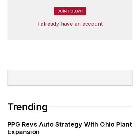
JOIN TODAY!
I already have an account
Trending
PPG Revs Auto Strategy With Ohio Plant
Expansion