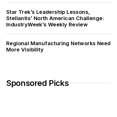
Star Trek’s Leadership Lessons,
Stellantis’ North American Challenge:
IndustryWeek’s Weekly Review
Regional Manufacturing Networks Need
More Visibility
Sponsored Picks