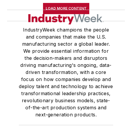
LOAD MORE CONTENT
IndustryWeek champions the people
and companies that make the U.S.
manufacturing sector a global leader.
We provide essential information for
the decision-makers and disruptors
driving manufacturing's ongoing, data-
driven transformation, with a core
focus on how companies develop and
deploy talent and technology to achieve
transformational leadership practices,
revolutionary business models, state-
of-the-art production systems and
next-generation products.