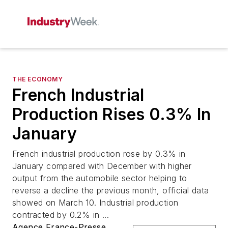
THE ECONOMY
French Industrial
Production Rises 0.3% In
January
French industrial production rose by 0.3% in
January compared with December with higher
output from the automobile sector helping to
reverse a decline the previous month, official data
showed on March 10. Industrial production
contracted by 0.2% in ...
Agence France-Presse