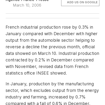
ADD US ON GOOGLE
March 10, 2006
French industrial production rose by 0.3% in
January compared with December with higher
output from the automobile sector helping to
reverse a decline the previous month, official
data showed on March 10. Industrial production
contracted by 0.2% in December compared
with November, revised data from French
statistics office INSEE showed.
In January, production by the manufacturing
sector, which excludes output from the energy
industry and farming, increased by 0.7%
compared with a fall of 0.6% in December.