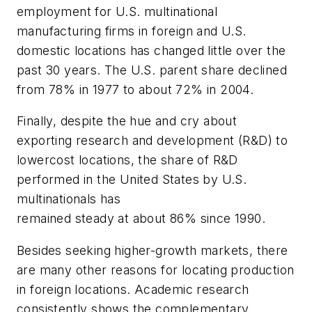
employment for U.S. multinational
manufacturing firms in foreign and U.S.
domestic locations has changed little over the
past 30 years. The U.S. parent share declined
from 78% in 1977 to about 72% in 2004.
Finally, despite the hue and cry about
exporting research and development (R&D) to
lowercost locations, the share of R&D
performed in the United States by U.S.
multinationals has
remained steady at about 86% since 1990.
Besides seeking higher-growth markets, there
are many other reasons for locating production
in foreign locations. Academic research
consistently shows the complementary