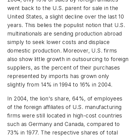
went back to the U.S. parent for sale in the
United States, a slight decline over the last 10
years. This belies the populist notion that U.S.
multinationals are sending production abroad
simply to seek lower costs and displace
domestic production. Moreover, U.S. firms
also show little growth in outsourcing to foreign
suppliers, as the percent of their purchases
represented by imports has grown only
slightly from 14% in 1994 to 16% in 2004.
In 2004, the lion's share, 64%, of employees
of the foreign affiliates of U.S. manufacturing
firms were still located in high-cost countries
such as Germany and Canada, compared to
73% in 1977. The respective shares of total