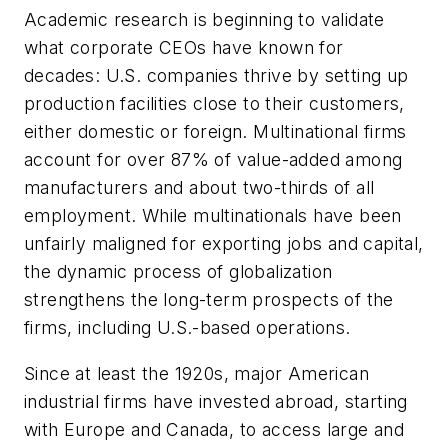
Academic research is beginning to validate
what corporate CEOs have known for
decades: U.S. companies thrive by setting up
production facilities close to their customers,
either domestic or foreign. Multinational firms
account for over 87% of value-added among
manufacturers and about two-thirds of all
employment. While multinationals have been
unfairly maligned for exporting jobs and capital,
the dynamic process of globalization
strengthens the long-term prospects of the
firms, including U.S.-based operations.
Since at least the 1920s, major American
industrial firms have invested abroad, starting
with Europe and Canada, to access large and