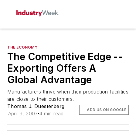
THE ECONOMY
The Competitive Edge --
Exporting Offers A
Global Advantage
Manufacturers thrive when their production facilities
are close to their customers.
Thomas J. Duesterberg
ADD US ON GOOGLE
April 9, 2007
4 min read