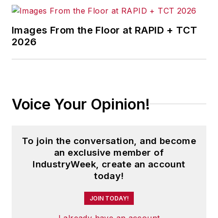
Images From the Floor at RAPID + TCT
2026
Voice Your Opinion!
To join the conversation, and become
an exclusive member of
IndustryWeek, create an account
today!
JOIN TODAY!
I already have an account