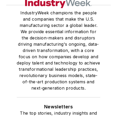
IndustryWeek champions the people
and companies that make the U.S.
manufacturing sector a global leader.
We provide essential information for
the decision-makers and disruptors
driving manufacturing's ongoing, data-
driven transformation, with a core
focus on how companies develop and
deploy talent and technology to achieve
transformational leadership practices,
revolutionary business models, state-
of-the-art production systems and
next-generation products.
Newsletters
The top stories, industry insights and