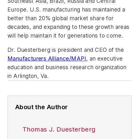
Southeast Asia, Brazil, Russia and Central
Europe. U.S. manufacturing has maintained a
better than 20% global market share for
decades, and expanding to these growth areas
will help maintain it for generations to come.
Dr. Duesterberg is president and CEO of the
Manufacturers Alliance/MAPI
, an executive
education and business research organization
in Arlington, Va.
About the Author
Thomas J. Duesterberg