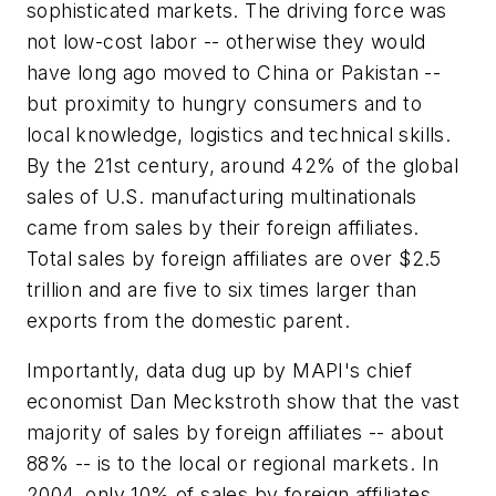
sophisticated markets. The driving force was
not low-cost labor -- otherwise they would
have long ago moved to China or Pakistan --
but proximity to hungry consumers and to
local knowledge, logistics and technical skills.
By the 21st century, around 42% of the global
sales of U.S. manufacturing multinationals
came from sales by their foreign affiliates.
Total sales by foreign affiliates are over $2.5
trillion and are five to six times larger than
exports from the domestic parent.
Importantly, data dug up by MAPI's chief
economist Dan Meckstroth show that the vast
majority of sales by foreign affiliates -- about
88% -- is to the local or regional markets. In
2004, only 10% of sales by foreign affiliates