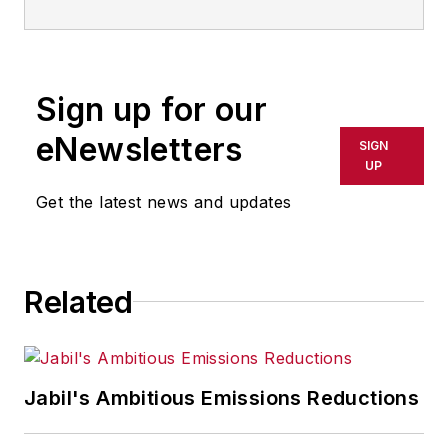
Sign up for our
eNewsletters
SIGN
UP
Get the latest news and updates
Related
Jabil's Ambitious Emissions Reductions