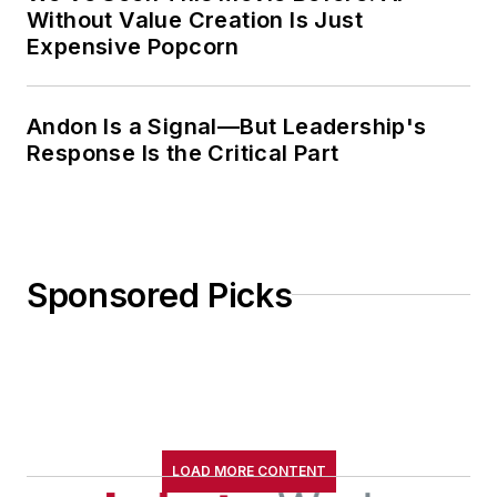
Without Value Creation Is Just
Expensive Popcorn
Andon Is a Signal—But Leadership's
Response Is the Critical Part
Sponsored Picks
LOAD MORE CONTENT