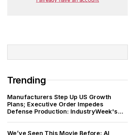
Trending
Manufacturers Step Up US Growth
Plans; Executive Order Impedes
Defense Production: IndustryWeek's
Weekly Review
We’ve Seen This Movie Before: AI