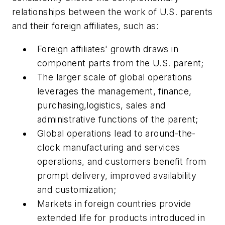
relationships between the work of U.S. parents
and their foreign affiliates, such as:
Foreign affiliates' growth draws in
component parts from the U.S. parent;
The larger scale of global operations
leverages the management, finance,
purchasing,logistics, sales and
administrative functions of the parent;
Global operations lead to around-the-
clock manufacturing and services
operations, and customers benefit from
prompt delivery, improved availability
and customization;
Markets in foreign countries provide
extended life for products introduced in