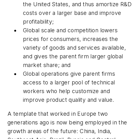
the United States, and thus amortize R&D
costs over a larger base and improve
profitability;
Global scale and competition lowers
prices for consumers, increases the
variety of goods and services available,
and gives the parent firm larger global
market share; and
Global operations give parent firms
access to a larger pool of technical
workers who help customize and
improve product quality and value.
A template that worked in Europe two
generations ago is now being employed in the
growth areas of the future: China, India,