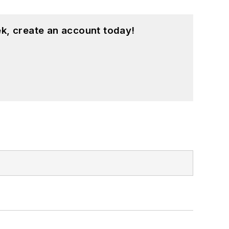
k, create an account today!