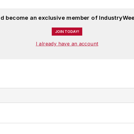
and become an exclusive member of IndustryWee
JOIN TODAY!
I already have an account