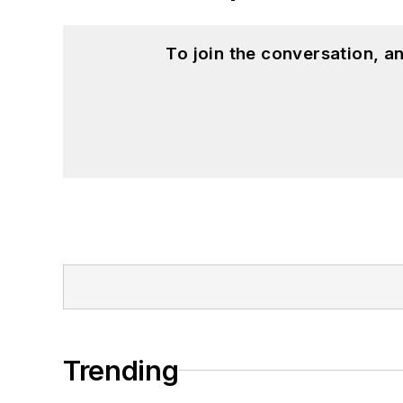
To join the conversation, 
Trending