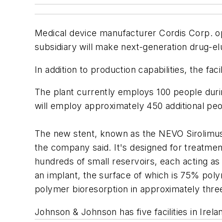
Medical device manufacturer Cordis Corp. op
subsidiary will make next-generation drug-el
In addition to production capabilities, the fac
The plant currently employs 100 people during
will employ approximately 450 additional p
The new stent, known as the NEVO Sirolimus-e
the company said. It's designed for treatment
hundreds of small reservoirs, each acting a
an implant, the surface of which is 75% pol
polymer bioresorption in approximately thr
Johnson & Johnson has five facilities in Irel