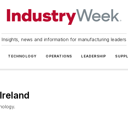
Insights, news and information for manufacturing leaders
TECHNOLOGY
OPERATIONS
LEADERSHIP
SUPPL
Ireland
nology.