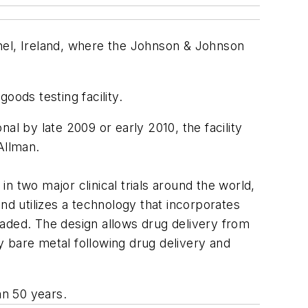
hel, Ireland, where the Johnson & Johnson
goods testing facility.
al by late 2009 or early 2010, the facility
Allman.
 two major clinical trials around the world,
nd utilizes a technology that incorporates
oaded. The design allows drug delivery from
 bare metal following drug delivery and
an 50 years.