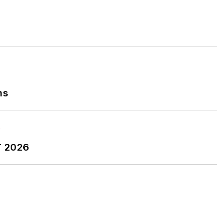
ns
T 2026