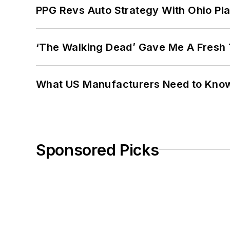
PPG Revs Auto Strategy With Ohio Pl
‘The Walking Dead’ Gave Me A Fresh 
What US Manufacturers Need to Kno
Sponsored Picks