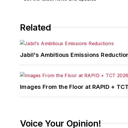
Related
Jabil's Ambitious Emissions Reductio
Images From the Floor at RAPID + TC
Voice Your Opinion!