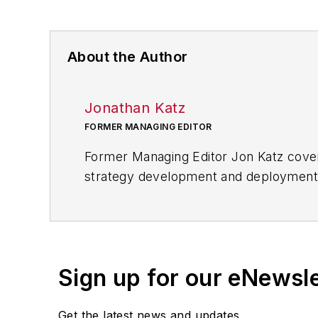
About the Author
Jonathan Katz
FORMER MANAGING EDITOR
Former Managing Editor Jon Katz covere
strategy development and deployment, c
provided news and analysis of successf
alternative.
Jon worked as an intern for
Industry
Penton Media’s
Supply Chain Technol
Sign up for our eNewsl
Jon received his bachelor’s degree in 
Get the latest news and updates