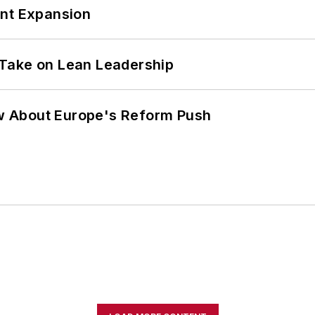
ant Expansion
Take on Lean Leadership
w About Europe's Reform Push