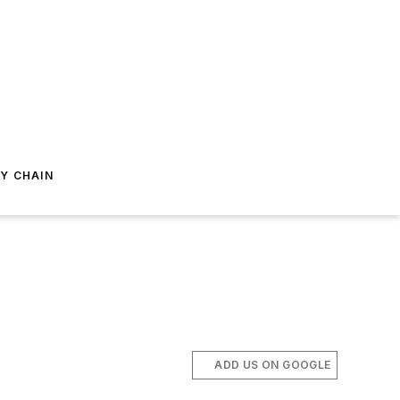
Y CHAIN
ADD US ON GOOGLE