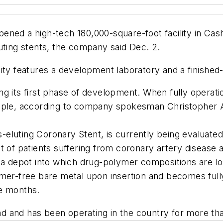
ened a high-tech 180,000-square-foot facility in Cas
uting stents, the company said Dec. 2.
ility features a development laboratory and a finished-
 its first phase of development. When fully operation
eople, according to company spokesman Christopher 
luting Coronary Stent, is currently being evaluated in
 of patients suffering from coronary artery disease a
s a depot into which drug-polymer compositions are l
ymer-free bare metal upon insertion and becomes fully
ee months.
and and has been operating in the country for more th