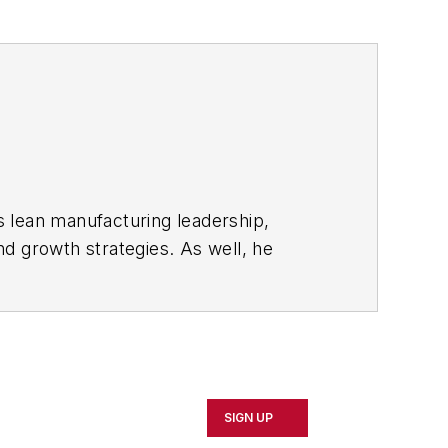
s lean manufacturing leadership,
d growth strategies. As well, he
including oil and gas, renewable and
rnal
and then as an associate editor for
SIGN UP
d Cleveland sports fan.