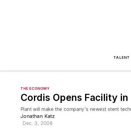
TALENT
THE ECONOMY
Cordis Opens Facility in 
Plant will make the company's newest stent tech
Jonathan Katz
Dec. 3, 2008