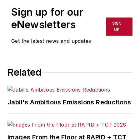
Sign up for our
eNewsletters
SIGN
UP
Get the latest news and updates
Related
Jabil's Ambitious Emissions Reductions
Images From the Floor at RAPID + TCT