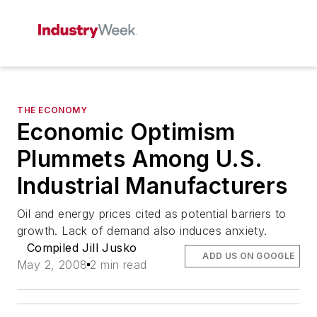
THE ECONOMY
Economic Optimism
Plummets Among U.S.
Industrial Manufacturers
Oil and energy prices cited as potential barriers to
growth. Lack of demand also induces anxiety.
Compiled Jill Jusko
ADD US ON GOOGLE
May 2, 2008
2 min read