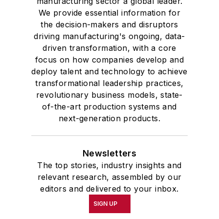
manufacturing sector a global leader.
We provide essential information for
the decision-makers and disruptors
driving manufacturing's ongoing, data-
driven transformation, with a core
focus on how companies develop and
deploy talent and technology to achieve
transformational leadership practices,
revolutionary business models, state-
of-the-art production systems and
next-generation products.
Newsletters
The top stories, industry insights and
relevant research, assembled by our
editors and delivered to your inbox.
SIGN UP