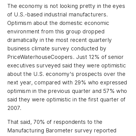
The economy is not looking pretty in the eyes
of U.S.-based industrial manufacturers.
Optimism about the domestic economic
environment from this group dropped
dramatically in the most recent quarterly
business climate survey conducted by
PriceWaterhouseCoopers. Just 12% of senior
executives surveyed said they were optimistic
about the U.S. economy's prospects over the
next year, compared with 29% who expressed
optimism in the previous quarter and 57% who
said they were optimistic in the first quarter of
2007.
That said, 70% of respondents to the
Manufacturing Barometer survey reported