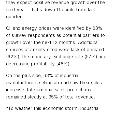
they expect positive revenue growth over the
next year. That's down 11 points from last
quarter.
Oil and energy prices were identified by 68%
of survey respondents as potential barriers to
growth over the next 12 months. Additional
sources of anxiety cited were lack of demand
(62%), the monetary exchange rate (57%) and
decreasing profitability (48%).
On the plus side, 63% of industrial
manufacturers selling abroad saw their sales
increase. International sales projections
remained steady at 35% of total revenue.
"To weather this economic storm, industrial