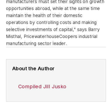
manufacturers must set their sights on growth
opportunities abroad, while at the same time
maintain the health of their domestic
operations by controlling costs and making
selective investments of capital," says Barry
Misthal, PricewaterhouseCoopers industrial
manufacturing sector leader.
About the Author
Compiled Jill Jusko