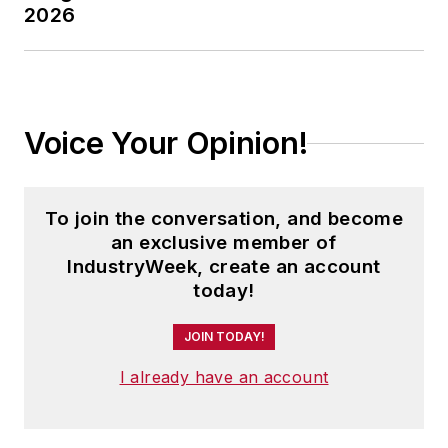
2026
Voice Your Opinion!
To join the conversation, and become
an exclusive member of
IndustryWeek, create an account
today!
JOIN TODAY!
I already have an account