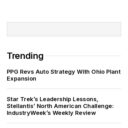
Trending
PPG Revs Auto Strategy With Ohio Plant
Expansion
Star Trek’s Leadership Lessons,
Stellantis’ North American Challenge:
IndustryWeek’s Weekly Review