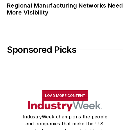
Regional Manufacturing Networks Need
More Visibility
Sponsored Picks
LOAD MORE CONTENT
IndustryWeek champions the people
and companies that make the U.S.