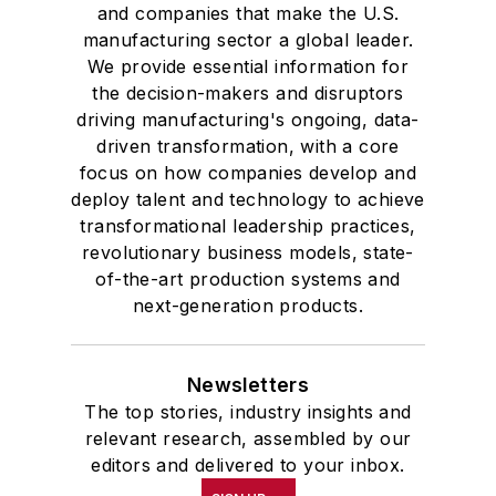
and companies that make the U.S.
manufacturing sector a global leader.
We provide essential information for
the decision-makers and disruptors
driving manufacturing's ongoing, data-
driven transformation, with a core
focus on how companies develop and
deploy talent and technology to achieve
transformational leadership practices,
revolutionary business models, state-
of-the-art production systems and
next-generation products.
Newsletters
The top stories, industry insights and
relevant research, assembled by our
editors and delivered to your inbox.