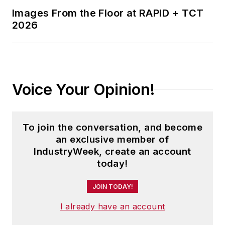
in Journalism from Kent State
Images From the Floor at RAPID + TCT
2026
University and is a die-hard
Cleveland sports fan.
Voice Your Opinion!
To join the conversation, and become
an exclusive member of
IndustryWeek, create an account
today!
JOIN TODAY!
I already have an account