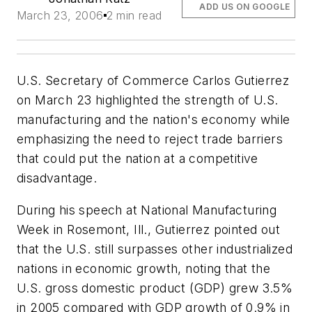
ADD US ON GOOGLE
March 23, 2006
2 min read
U.S. Secretary of Commerce Carlos Gutierrez
on March 23 highlighted the strength of U.S.
manufacturing and the nation's economy while
emphasizing the need to reject trade barriers
that could put the nation at a competitive
disadvantage.
During his speech at National Manufacturing
Week in Rosemont, Ill., Gutierrez pointed out
that the U.S. still surpasses other industrialized
nations in economic growth, noting that the
U.S. gross domestic product (GDP) grew 3.5%
in 2005 compared with GDP growth of 0.9% in