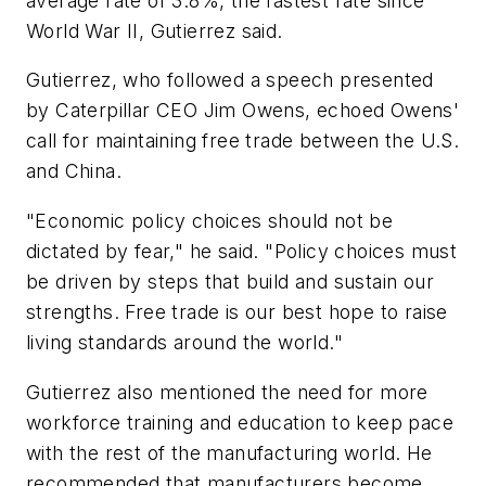
average rate of 3.8%, the fastest rate since
World War II, Gutierrez said.
Gutierrez, who followed a speech presented
by Caterpillar CEO Jim Owens, echoed Owens'
call for maintaining free trade between the U.S.
and China.
"Economic policy choices should not be
dictated by fear," he said. "Policy choices must
be driven by steps that build and sustain our
strengths. Free trade is our best hope to raise
living standards around the world."
Gutierrez also mentioned the need for more
workforce training and education to keep pace
with the rest of the manufacturing world. He
recommended that manufacturers become