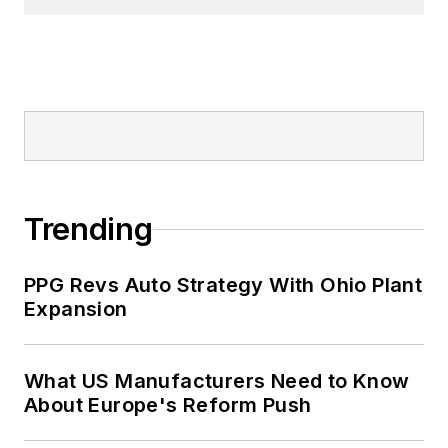
Trending
PPG Revs Auto Strategy With Ohio Plant
Expansion
What US Manufacturers Need to Know
About Europe's Reform Push