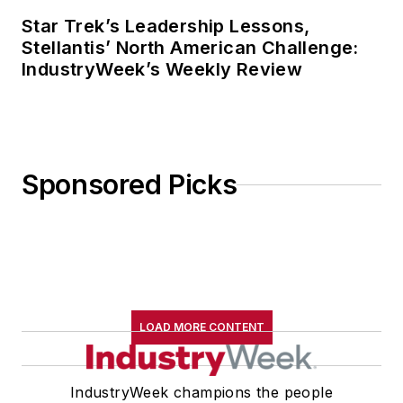
Star Trek’s Leadership Lessons,
Stellantis’ North American Challenge:
IndustryWeek’s Weekly Review
Sponsored Picks
LOAD MORE CONTENT
IndustryWeek champions the people