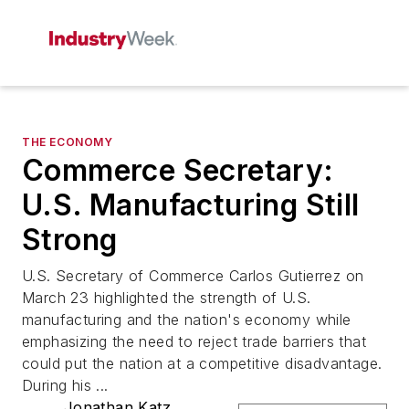
THE ECONOMY
Commerce Secretary:
U.S. Manufacturing Still
Strong
U.S. Secretary of Commerce Carlos Gutierrez on
March 23 highlighted the strength of U.S.
manufacturing and the nation's economy while
emphasizing the need to reject trade barriers that
could put the nation at a competitive disadvantage.
During his ...
Jonathan Katz