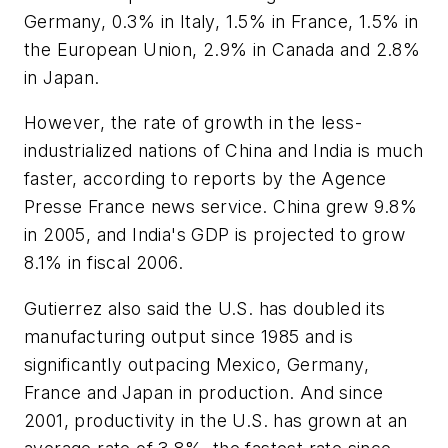
Germany, 0.3% in Italy, 1.5% in France, 1.5% in
the European Union, 2.9% in Canada and 2.8%
in Japan.
However, the rate of growth in the less-
industrialized nations of China and India is much
faster, according to reports by the Agence
Presse France news service. China grew 9.8%
in 2005, and India's GDP is projected to grow
8.1% in fiscal 2006.
Gutierrez also said the U.S. has doubled its
manufacturing output since 1985 and is
significantly outpacing Mexico, Germany,
France and Japan in production. And since
2001, productivity in the U.S. has grown at an