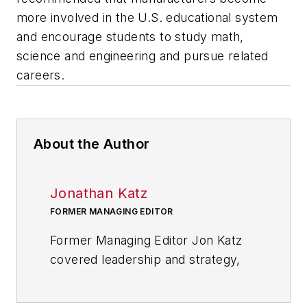
more involved in the U.S. educational system
and encourage students to study math,
science and engineering and pursue related
careers.
About the Author
Jonathan Katz
FORMER MANAGING EDITOR
Former Managing Editor Jon Katz
covered leadership and strategy,
tackling subjects such as lean
manufacturing leadership, strategy