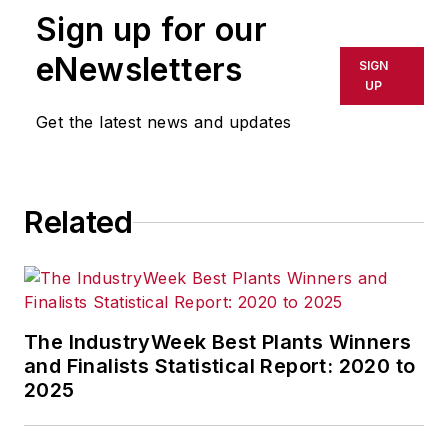
Sign up for our
In her commentary and reporting
eNewsletters
SIGN
for
IndustryWeek
, Editor-in-Chief
UP
Patricia Panchak covers world-
Get the latest news and updates
class manufacturing industry
strategies, best practices and
public policy issues that affect
Related
manufacturers’ competitiveness.
She delivers news and analysis—
and reports the trends--in tax,
trade and labor policy; federal,
state and local government
The IndustryWeek Best Plants Winners
agencies and programs; and
and Finalists Statistical Report: 2020 to
2025
judicial, executive and legislative
actions. As well, she shares case
studies about how manufacturing