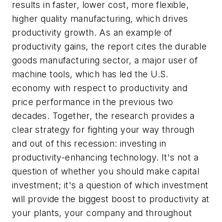
results in faster, lower cost, more flexible,
higher quality manufacturing, which drives
productivity growth. As an example of
productivity gains, the report cites the durable
goods manufacturing sector, a major user of
machine tools, which has led the U.S.
economy with respect to productivity and
price performance in the previous two
decades. Together, the research provides a
clear strategy for fighting your way through
and out of this recession: investing in
productivity-enhancing technology. It's not a
question of whether you should make capital
investment; it's a question of which investment
will provide the biggest boost to productivity at
your plants, your company and throughout