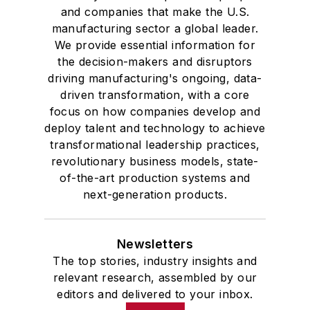
and companies that make the U.S.
manufacturing sector a global leader.
We provide essential information for
the decision-makers and disruptors
driving manufacturing's ongoing, data-
driven transformation, with a core
focus on how companies develop and
deploy talent and technology to achieve
transformational leadership practices,
revolutionary business models, state-
of-the-art production systems and
next-generation products.
Newsletters
The top stories, industry insights and
relevant research, assembled by our
editors and delivered to your inbox.