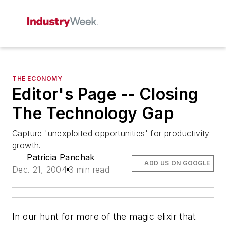
THE ECONOMY
Editor's Page -- Closing
The Technology Gap
Capture 'unexploited opportunities' for productivity
growth.
Patricia Panchak
ADD US ON GOOGLE
Dec. 21, 2004
3 min read
In our hunt for more of the magic elixir that