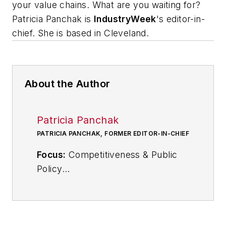
your value chains. What are you waiting for?
Patricia Panchak is
IndustryWeek
's editor-in-
chief. She is based in Cleveland
.
About the Author
Patricia Panchak
PATRICIA PANCHAK, FORMER EDITOR-IN-CHIEF
Focus:
Competitiveness & Public
Policy
Call:
216-931-9252
Follow
on Twitter:
@PPanchakIW