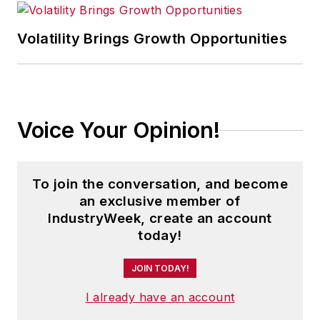
executives can capitalize on the
Volatility Brings Growth Opportunities
latest best practices to cut costs,
boost productivity and increase
profits.
As editor, she directs the strategic
Voice Your Opinion!
development of all
IW
editorial
products, including the magazine,
IndustryWeek.com, research and
To join the conversation, and become
information products, and
an exclusive member of
IndustryWeek, create an account
executive conferences.
today!
An award-winning editor, Panchak
JOIN TODAY!
received the 2004 Jesse H. Neal
I already have an account
Business Journalism Award for
Signed Commentary and helped