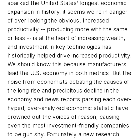
sparked the United States' longest economic
expansion in history, it seems we're in danger
of over looking the obvious. Increased
productivity -- producing more with the same
or less -- is at the heart of increasing wealth,
and investment in key technologies has
historically helped drive increased productivity.
We should know this because manufacturers
lead the U.S. economy in both metrics. But the
noise from economists debating the causes of
the long rise and precipitous decline in the
economy and news reports parsing each over-
hyped, over-analyzed economic statistic have
drowned out the voices of reason, causing
even the most investment-friendly companies
to be gun shy. Fortunately a new research