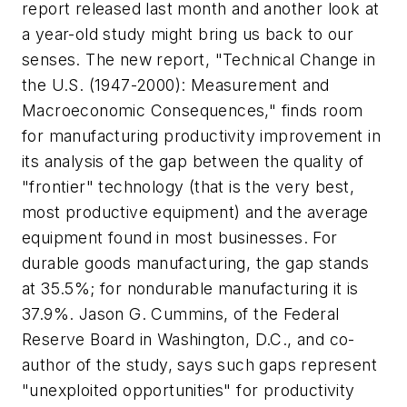
report released last month and another look at
a year-old study might bring us back to our
senses. The new report, "Technical Change in
the U.S. (1947-2000): Measurement and
Macroeconomic Consequences," finds room
for manufacturing productivity improvement in
its analysis of the gap between the quality of
"frontier" technology (that is the very best,
most productive equipment) and the average
equipment found in most businesses. For
durable goods manufacturing, the gap stands
at 35.5%; for nondurable manufacturing it is
37.9%. Jason G. Cummins, of the Federal
Reserve Board in Washington, D.C., and co-
author of the study, says such gaps represent
"unexploited opportunities" for productivity