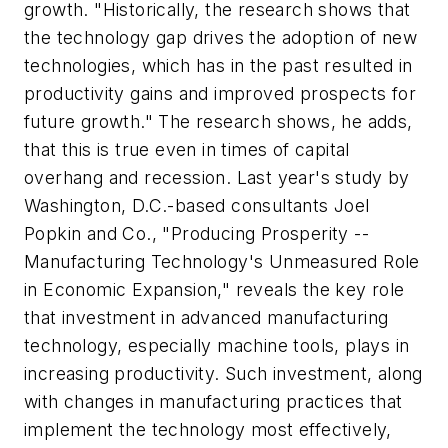
growth. "Historically, the research shows that
the technology gap drives the adoption of new
technologies, which has in the past resulted in
productivity gains and improved prospects for
future growth." The research shows, he adds,
that this is true even in times of capital
overhang and recession. Last year's study by
Washington, D.C.-based consultants Joel
Popkin and Co., "Producing Prosperity --
Manufacturing Technology's Unmeasured Role
in Economic Expansion," reveals the key role
that investment in advanced manufacturing
technology, especially machine tools, plays in
increasing productivity. Such investment, along
with changes in manufacturing practices that
implement the technology most effectively,