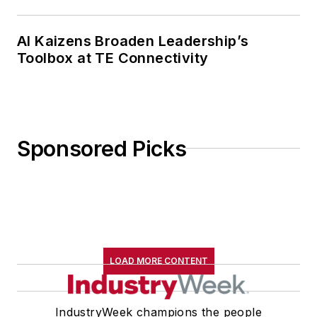
AI Kaizens Broaden Leadership’s
Toolbox at TE Connectivity
Sponsored Picks
LOAD MORE CONTENT
IndustryWeek champions the people