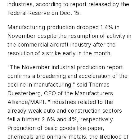
industries, according to report released by the
Federal Reserve on Dec. 15.
Manufacturing production dropped 1.4% in
November despite the resumption of activity in
the commercial aircraft industry after the
resolution of a strike early in the month.
"The November industrial production report
confirms a broadening and acceleration of the
decline in manufacturing," said Thomas
Duesterberg, CEO of the Manufacturers
Alliance/MAPI. "Industries related to the
already weak auto and construction sectors
fell a further 2.6% and 4%, respectively.
Production of basic goods like paper,
chemicals and primary metals, the lifeblood of