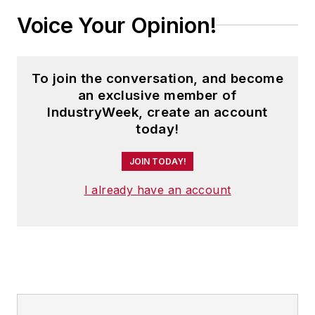
Voice Your Opinion!
To join the conversation, and become
an exclusive member of
IndustryWeek, create an account
today!
JOIN TODAY!
I already have an account