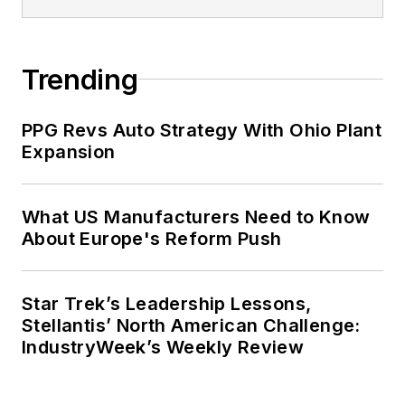
Trending
PPG Revs Auto Strategy With Ohio Plant
Expansion
What US Manufacturers Need to Know
About Europe's Reform Push
Star Trek’s Leadership Lessons,
Stellantis’ North American Challenge:
IndustryWeek’s Weekly Review