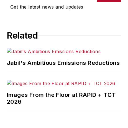
Get the latest news and updates
Related
Jabil's Ambitious Emissions Reductions
Images From the Floor at RAPID + TCT
2026