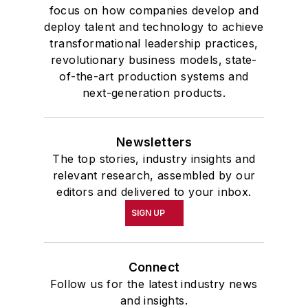
focus on how companies develop and
deploy talent and technology to achieve
transformational leadership practices,
revolutionary business models, state-
of-the-art production systems and
next-generation products.
Newsletters
The top stories, industry insights and
relevant research, assembled by our
editors and delivered to your inbox.
SIGN UP
Connect
Follow us for the latest industry news
and insights.