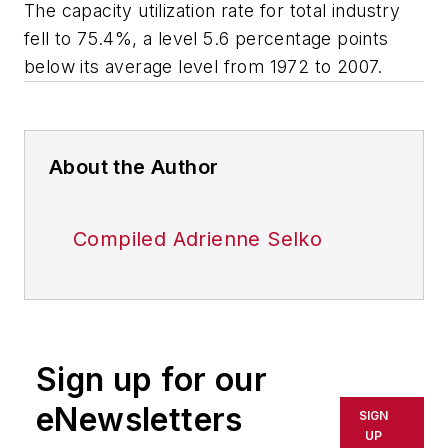
The capacity utilization rate for total industry
fell to 75.4%, a level 5.6 percentage points
below its average level from 1972 to 2007.
About the Author
Compiled Adrienne Selko
Sign up for our
eNewsletters
SIGN
UP