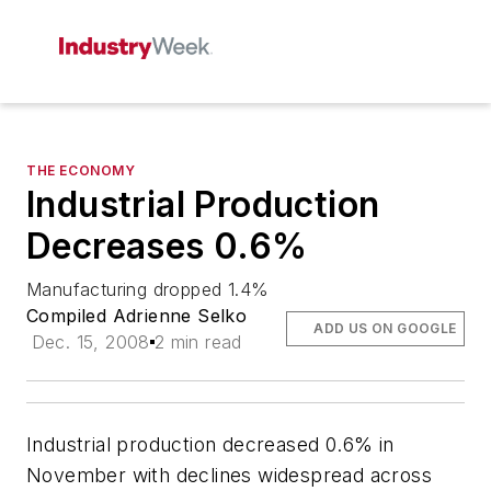
THE ECONOMY
Industrial Production
Decreases 0.6%
Manufacturing dropped 1.4%
Compiled Adrienne Selko
ADD US ON GOOGLE
Dec. 15, 2008
2 min read
Industrial production decreased 0.6% in
November with declines widespread across