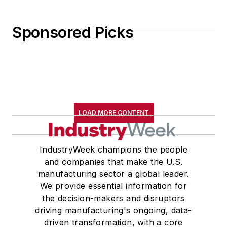
Sponsored Picks
LOAD MORE CONTENT
IndustryWeek champions the people
and companies that make the U.S.
manufacturing sector a global leader.
We provide essential information for
the decision-makers and disruptors
driving manufacturing's ongoing, data-
driven transformation, with a core