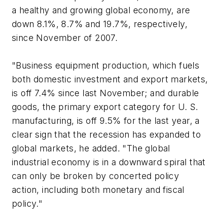
a healthy and growing global economy, are
down 8.1%, 8.7% and 19.7%, respectively,
since November of 2007.
"Business equipment production, which fuels
both domestic investment and export markets,
is off 7.4% since last November; and durable
goods, the primary export category for U. S.
manufacturing, is off 9.5% for the last year, a
clear sign that the recession has expanded to
global markets, he added. "The global
industrial economy is in a downward spiral that
can only be broken by concerted policy
action, including both monetary and fiscal
policy."