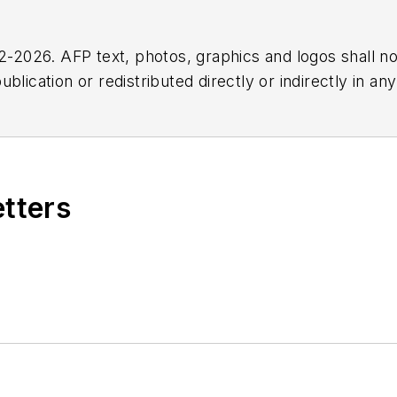
2026. AFP text, photos, graphics and logos shall no
blication or redistributed directly or indirectly in a
r omissions in any AFP content, or for any actions ta
etters