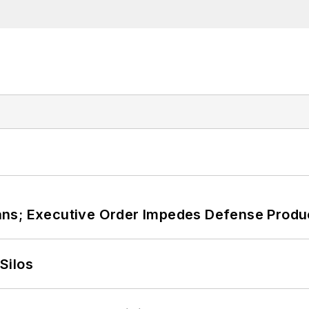
ans; Executive Order Impedes Defense Produ
Silos