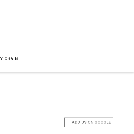
Y CHAIN
ADD US ON GOOGLE