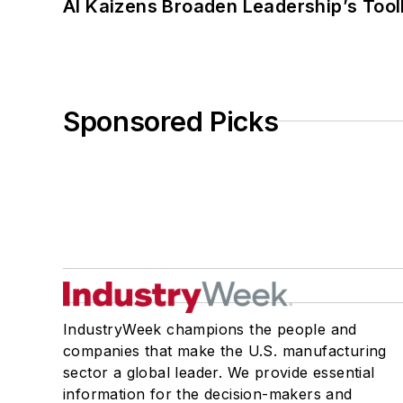
AI Kaizens Broaden Leadership’s Tool
Sponsored Picks
IndustryWeek champions the people and
companies that make the U.S. manufacturing
sector a global leader. We provide essential
information for the decision-makers and