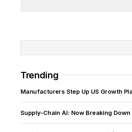
Trending
Manufacturers Step Up US Growth Pl
Supply-Chain AI: Now Breaking Down 