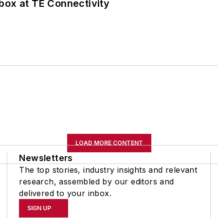
box at TE Connectivity
LOAD MORE CONTENT
Newsletters
The top stories, industry insights and relevant
research, assembled by our editors and
delivered to your inbox.
SIGN UP