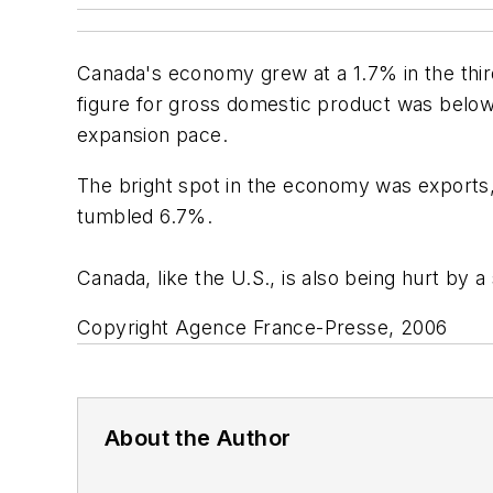
Canada's economy grew at a 1.7% in the thir
figure for gross domestic product was belo
expansion pace.
The bright spot in the economy was exports,
tumbled 6.7%.
Canada, like the U.S., is also being hurt by a
Copyright Agence France-Presse, 2006
About the Author