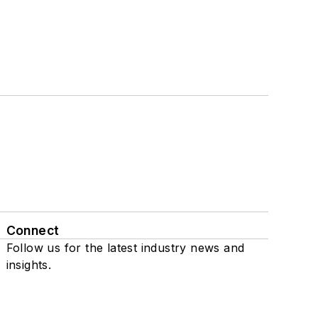
Connect
Follow us for the latest industry news and
insights.