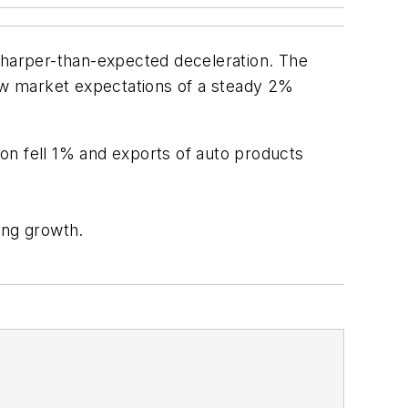
 sharper-than-expected deceleration. The
ow market expectations of a steady 2%
on fell 1% and exports of auto products
ling growth.