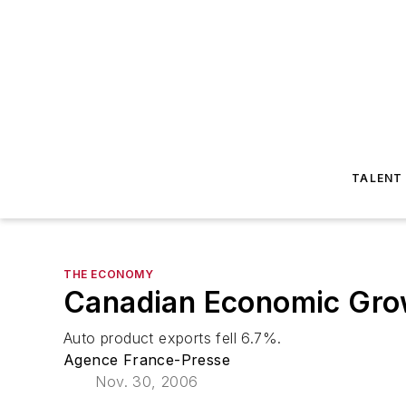
TALENT
THE ECONOMY
Canadian Economic Gro
Auto product exports fell 6.7%.
Agence France-Presse
Nov. 30, 2006