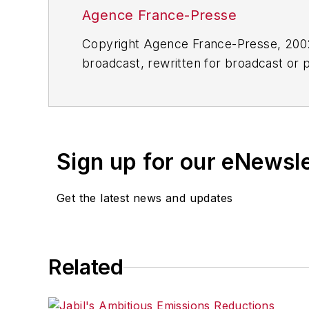
Agence France-Presse
Copyright Agence France-Presse, 2002-
broadcast, rewritten for broadcast or pu
for any delays, inaccuracies, errors o
Sign up for our eNewsl
Get the latest news and updates
Related