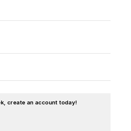
k, create an account today!