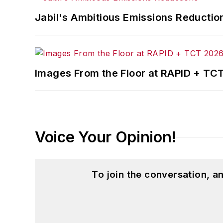
Jabil's Ambitious Emissions Reductio
Images From the Floor at RAPID + TC
Voice Your Opinion!
To join the conversation, 