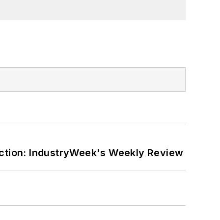
ction: IndustryWeek's Weekly Review