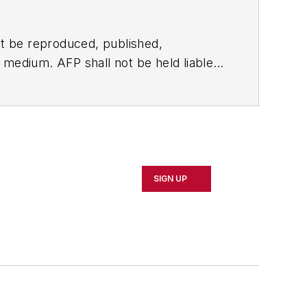
t be reproduced, published,
ny medium. AFP shall not be held liable
ken in consequence.
SIGN UP