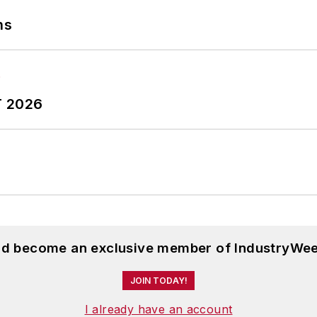
ns
T 2026
and become an exclusive member of IndustryWee
JOIN TODAY!
I already have an account