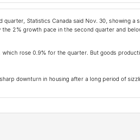
d quarter, Statistics Canada said Nov. 30, showing a
w the 2% growth pace in the second quarter and bel
 which rose 0.9% for the quarter. But goods producti
 sharp downturn in housing after a long period of sizz