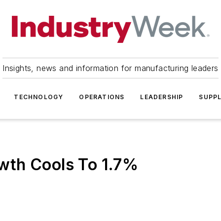
Insights, news and information for manufacturing leaders
TECHNOLOGY
OPERATIONS
LEADERSHIP
SUPPL
wth Cools To 1.7%