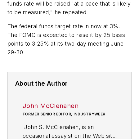
funds rate will be raised "at a pace that is likely
to be measured," he repeated.
The federal funds target rate in now at 3%.
The FOMC is expected to raise it by 25 basis
points to 3.25% at its two-day meeting June
29-30.
About the Author
John McClenahen
FORMER SENIOR EDITOR, INDUSTRYWEEK
John S. McClenahen, is an
occasional essayist on the Web site