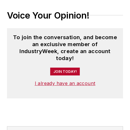
Voice Your Opinion!
To join the conversation, and become
an exclusive member of
IndustryWeek, create an account
today!
JOIN TODAY!
I already have an account