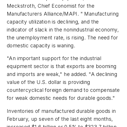
Meckstroth, Chief Economist for the
Manufacturers Alliance/MAPI. " Manufacturing
capacity utilization is declining, and the
indicator of slack in the nonindustrial economy,
the unemployment rate, is rising. The need for
domestic capacity is waning.
"An important support for the industrial
equipment sector is that exports are booming
and imports are weak," he added. "A declining
value of the U.S. dollar is providing
countercyclical foreign demand to compensate
for weak domestic needs for durable goods."
Inventories of manufactured durable goods in
February, up seven of the last eight months,
increased $1.6 billion or 0.5% to $323.7 billion.