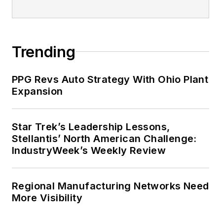
Trending
PPG Revs Auto Strategy With Ohio Plant
Expansion
Star Trek’s Leadership Lessons,
Stellantis’ North American Challenge:
IndustryWeek’s Weekly Review
Regional Manufacturing Networks Need
More Visibility