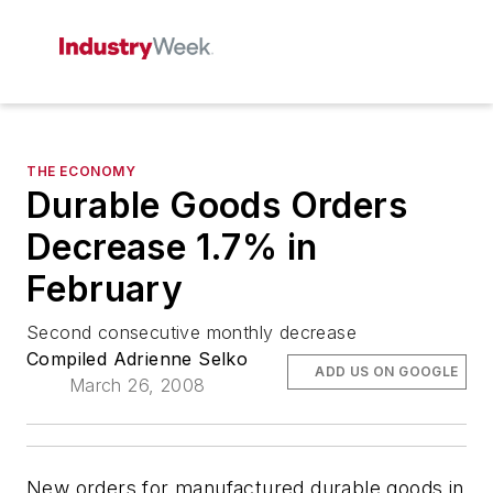
THE ECONOMY
Durable Goods Orders
Decrease 1.7% in
February
Second consecutive monthly decrease
Compiled Adrienne Selko
ADD US ON GOOGLE
March 26, 2008
New orders for manufactured durable goods in