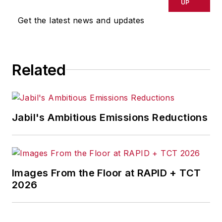
UP
Get the latest news and updates
Related
Jabil's Ambitious Emissions Reductions
Images From the Floor at RAPID + TCT
2026