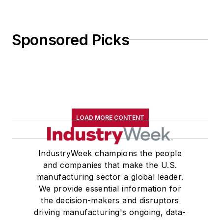
Sponsored Picks
LOAD MORE CONTENT
IndustryWeek champions the people
and companies that make the U.S.
manufacturing sector a global leader.
We provide essential information for
the decision-makers and disruptors
driving manufacturing's ongoing, data-