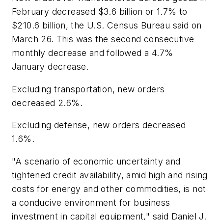
February decreased $3.6 billion or 1.7% to
$210.6 billion, the U.S. Census Bureau said on
March 26. This was the second consecutive
monthly decrease and followed a 4.7%
January decrease.
Excluding transportation, new orders
decreased 2.6%.
Excluding defense, new orders decreased
1.6%.
"A scenario of economic uncertainty and
tightened credit availability, amid high and rising
costs for energy and other commodities, is not
a conducive environment for business
investment in capital equipment," said Daniel J.