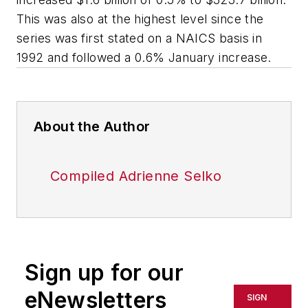
This was also at the highest level since the
series was first stated on a NAICS basis in
1992 and followed a 0.6% January increase.
About the Author
Compiled Adrienne Selko
Sign up for our
eNewsletters
SIGN