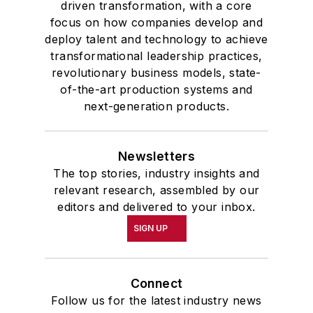
driven transformation, with a core
focus on how companies develop and
deploy talent and technology to achieve
transformational leadership practices,
revolutionary business models, state-
of-the-art production systems and
next-generation products.
Newsletters
The top stories, industry insights and
relevant research, assembled by our
editors and delivered to your inbox.
SIGN UP
Connect
Follow us for the latest industry news