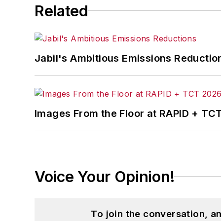
Related
Jabil's Ambitious Emissions Reductio
Images From the Floor at RAPID + TC
Voice Your Opinion!
To join the conversation, 