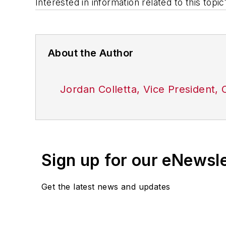
Interested in information related to this top
About the Author
Jordan Colletta, Vice President
Sign up for our eNewsl
Get the latest news and updates