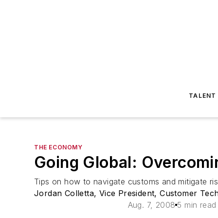
TALENT
THE ECONOMY
Going Global: Overcomi
Tips on how to navigate customs and mitigate ris
Jordan Colletta, Vice President, Customer Te
Aug. 7, 2008
5 min read