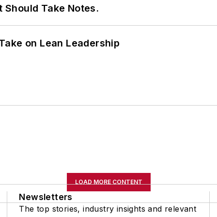
It Should Take Notes.
Take on Lean Leadership
LOAD MORE CONTENT
Newsletters
The top stories, industry insights and relevant