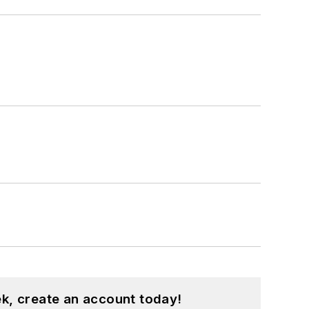
k, create an account today!