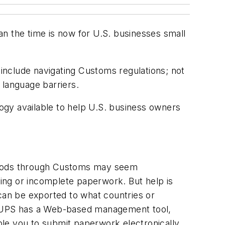
n the time is now for U.S. businesses small
 include navigating Customs regulations; not
 language barriers.
logy available to help U.S. business owners
goods through Customs may seem
ing or incomplete paperwork. But help is
 can be exported to what countries or
ere. UPS has a Web-based management tool,
able you to submit paperwork electronically