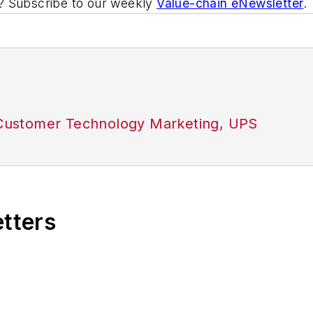
ic? Subscribe to our weekly
Value-chain eNewsletter
.
, Customer Technology Marketing, UPS
etters