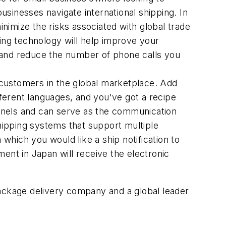
sinesses navigate international shipping. In
inimize the risks associated with global trade
king technology will help improve your
 and reduce the number of phone calls you
t customers in the global marketplace. Add
ferent languages, and you've got a recipe
hannels and can serve as the communication
hipping systems that support multiple
hich you would like a ship notification to
ent in Japan will receive the electronic
package delivery company and a global leader