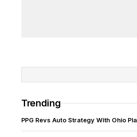
Trending
PPG Revs Auto Strategy With Ohio Pl