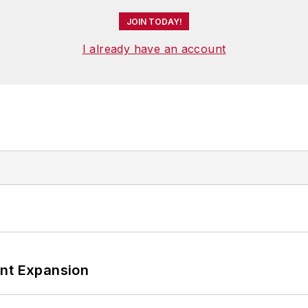
JOIN TODAY!
I already have an account
ant Expansion