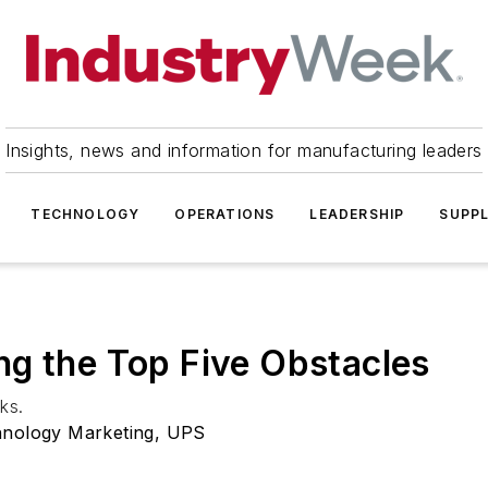
Insights, news and information for manufacturing leaders
TECHNOLOGY
OPERATIONS
LEADERSHIP
SUPPL
ng the Top Five Obstacles
ks.
chnology Marketing, UPS