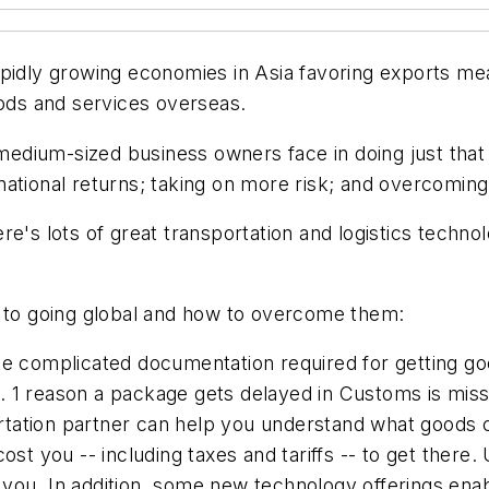
apidly growing economies in Asia favoring exports mea
oods and services overseas.
o medium-sized business owners face in doing just that
ational returns; taking on more risk; and overcoming
re's lots of great transportation and logistics techno
s to going global and how to overcome them:
e complicated documentation required for getting 
. 1 reason a package gets delayed in Customs is miss
sportation partner can help you understand what goods
 cost you -- including taxes and tariffs -- to get th
for you. In addition, some new technology offerings en