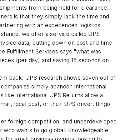
shipments from being held for clearance.
rs is that they simply lack the time and
artnering with an experienced logistics
nstance, we offer a service called UPS
nvoice data, cutting down on cost and time
de Fulfillment Services says "what was
ieces (per day) and saving 15 seconds on
 them back. UPS research shows seven out of
e companies simply abandon international
 like international UPS Returns allow a
ail, local post, or their UPS driver. Bingo!
ther foreign competition, and underdeveloped
wner who wants to go global. Knowledgeable
e for small business owners looking to