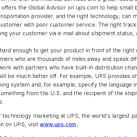
offers the Global Advisor on ups.com to help small bu
ransportation provider, and the right technology, can m
y customer with poor customer service. The right trac
ying your customer via e-mail about shipment status,
 hard enough to get your product in front of the righ
tomers who are thousands of miles away and speak dif
u work with partners who have built-in distribution c
ill be much better off. For example, UPS provides s
ng system and, for example, specify the language in w
something from the U.S. and the recipient of the shipm
e.
er technology marketing at UPS, the world's largest 
on on UPS, visit
www.ups.com
.