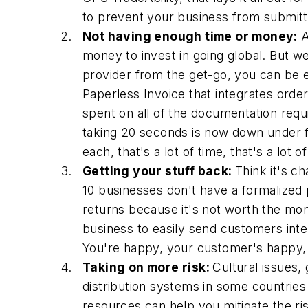
to prevent your business from submitt
Not having enough time or money:
A
money to invest in going global. But we
provider from the get-go, you can be e
Paperless Invoice that integrates orde
spent on all of the documentation requ
taking 20 seconds is now down under f
each, that's a lot of time, that's a lot
Getting your stuff back:
Think it's c
10 businesses don't have a formalized 
returns because it's not worth the mon
business to easily send customers inter
You're happy, your customer's happy, a
Taking on more risk:
Cultural issues,
distribution systems in some countries
resources can help you mitigate the ri