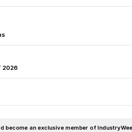
ns
T 2026
and become an exclusive member of IndustryWee