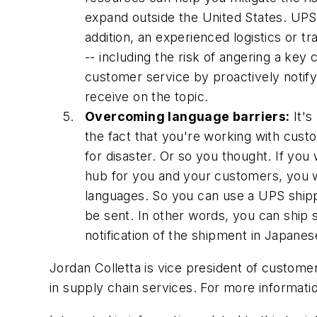
expand outside the United States. UPS 
addition, an experienced logistics or t
-- including the risk of angering a ke
customer service by proactively notif
receive on the topic.
Overcoming language barriers:
It's
the fact that you're working with cus
for disaster. Or so you thought. If yo
hub for you and your customers, you w
languages. So you can use a UPS shippi
be sent. In other words, you can ship 
notification of the shipment in Japanes
Jordan Colletta is vice president of custom
in supply chain services. For more informati