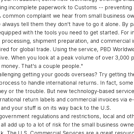
ing incomplete paperwork to Customs -- preventing 
 common complaint we hear from small business owne
 always tell them they don't have to go it alone. By p
quipped with the tools you need to get started. For i
r processing, shipment preparation, and commercial i
ired for global trade. Using the service, PBD Worldwi
ive. When you look at a peak volume of over 3,000 p
 of money. That's a couple people."
hallenging getting your goods overseas? Try getting
process to handle international returns. In fact, som
ey or the trouble. But new technology-based services
national return labels and commercial invoices via e-m
nd your stuff is on its way back to the U.S.
 government regulations and restrictions, local and o
 all add up to a lot of risk for the small business o
sk. The U.S. Commercial Services are a great resourc