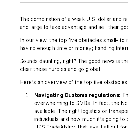
The combination of a weak U.S. dollar and r
and large to take advantage and sell their g
In our view, the top five obstacles small- t
having enough time or money; handling intern
Sounds daunting, right? The good news is the
clear these hurdles and go global.
Here's an overview of the top five obstacle
Navigating Customs regulations:
Th
overwhelming to SMBs. In fact, the No
available. The right logistics or tran
individuals and how much it's going to
UPS TradeAbility, that lays it all out 