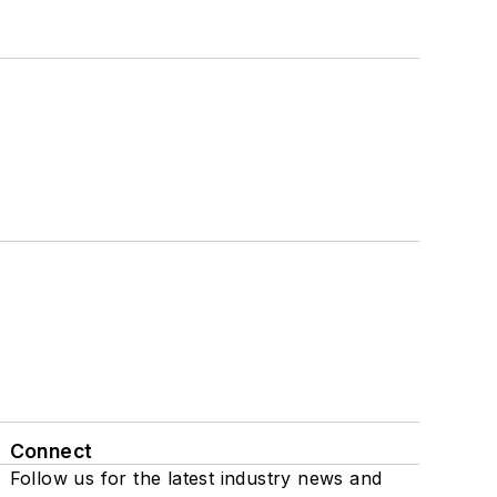
Connect
Follow us for the latest industry news and