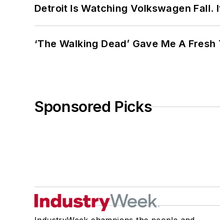
Detroit Is Watching Volkswagen Fall. 
‘The Walking Dead’ Gave Me A Fresh 
Sponsored Picks