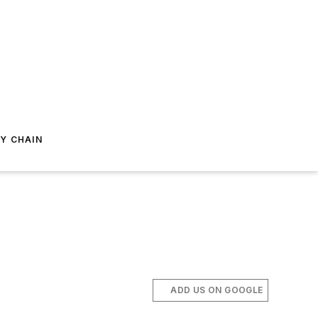
Y CHAIN
ADD US ON GOOGLE