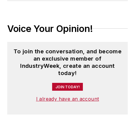
Voice Your Opinion!
To join the conversation, and become
an exclusive member of
IndustryWeek, create an account
today!
JOIN TODAY!
I already have an account