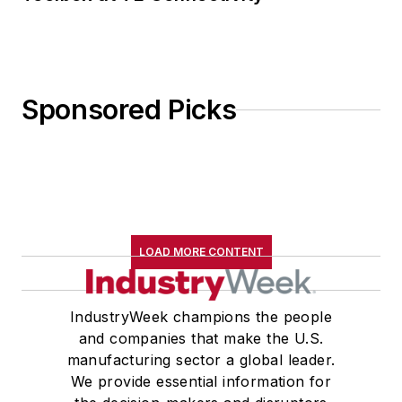
Sponsored Picks
LOAD MORE CONTENT
IndustryWeek champions the people
and companies that make the U.S.
manufacturing sector a global leader.
We provide essential information for