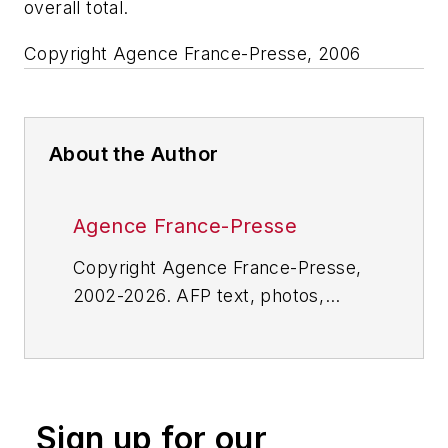
overall total.
Copyright Agence France-Presse, 2006
About the Author
Agence France-Presse
Copyright Agence France-Presse,
2002-2026. AFP text, photos,
graphics and logos shall not be
reproduced, published, broadcast,
rewritten for broadcast or
publication or redistributed directly
Sign up for our
or indirectly in any medium. AFP