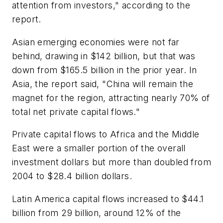
attention from investors," according to the
report.
Asian emerging economies were not far
behind, drawing in $142 billion, but that was
down from $165.5 billion in the prior year. In
Asia, the report said, "China will remain the
magnet for the region, attracting nearly 70% of
total net private capital flows."
Private capital flows to Africa and the Middle
East were a smaller portion of the overall
investment dollars but more than doubled from
2004 to $28.4 billion dollars.
Latin America capital flows increased to $44.1
billion from 29 billion, around 12% of the