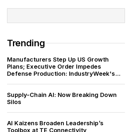
Trending
Manufacturers Step Up US Growth
Plans; Executive Order Impedes
Defense Production: IndustryWeek's
Weekly Review
Supply-Chain AI: Now Breaking Down
Silos
AI Kaizens Broaden Leadership’s
Toolbox at TE Connectivity