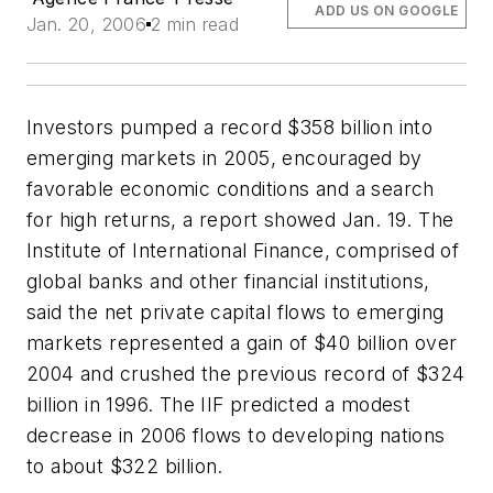
ADD US ON GOOGLE
Jan. 20, 2006
2 min read
Investors pumped a record $358 billion into
emerging markets in 2005, encouraged by
favorable economic conditions and a search
for high returns, a report showed Jan. 19. The
Institute of International Finance, comprised of
global banks and other financial institutions,
said the net private capital flows to emerging
markets represented a gain of $40 billion over
2004 and crushed the previous record of $324
billion in 1996. The IIF predicted a modest
decrease in 2006 flows to developing nations
to about $322 billion.