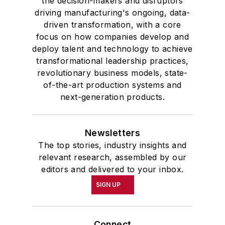
the decision-makers and disruptors
driving manufacturing's ongoing, data-
driven transformation, with a core
focus on how companies develop and
deploy talent and technology to achieve
transformational leadership practices,
revolutionary business models, state-
of-the-art production systems and
next-generation products.
Newsletters
The top stories, industry insights and
relevant research, assembled by our
editors and delivered to your inbox.
SIGN UP
Connect