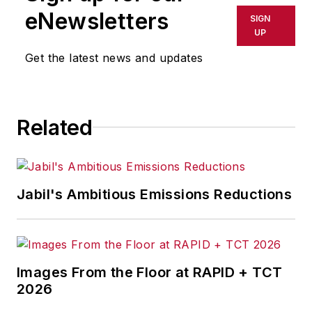
shall not be held liable for any
eNewsletters
SIGN
delays, inaccuracies, errors or
UP
omissions in any AFP content, or
Get the latest news and updates
for any actions taken in
consequence.
Related
Jabil's Ambitious Emissions Reductions
Images From the Floor at RAPID + TCT
2026