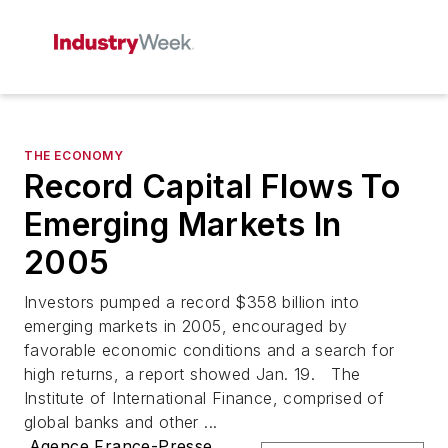
THE ECONOMY
Record Capital Flows To
Emerging Markets In
2005
Investors pumped a record $358 billion into
emerging markets in 2005, encouraged by
favorable economic conditions and a search for
high returns, a report showed Jan. 19. The
Institute of International Finance, comprised of
global banks and other ...
Agence France-Presse