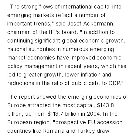
"The strong flows of international capital into
emerging markets reflect a number of
important trends," said Josef Ackermann,
chairman of the IIF's board. "In addition to
continuing significant global economic growth,
national authorities in numerous emerging
market economies have improved economic
policy management in recent years, which has
led to greater growth, lower inflation and
reductions in the ratio of public debt to GDP."
The report showed the emerging economies of
Europe attracted the most capital, $143.8
billion, up from $113.7 billion in 2004. In the
European region, "prospective EU accession
countries like Romania and Turkey draw