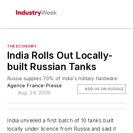
THE ECONOMY
India Rolls Out Locally-
built Russian Tanks
Russia supplies 70% of India's military hardware.
Agence France-Presse
ADD US ON GOOGLE
Aug. 24, 2009
India unveiled a first batch of 10 tanks built
locally under licence from Russia and said it