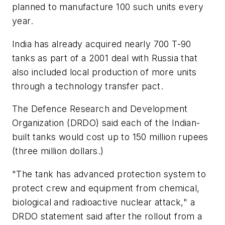
planned to manufacture 100 such units every
year.
India has already acquired nearly 700 T-90
tanks as part of a 2001 deal with Russia that
also included local production of more units
through a technology transfer pact.
The Defence Research and Development
Organization (DRDO) said each of the Indian-
built tanks would cost up to 150 million rupees
(three million dollars.)
"The tank has advanced protection system to
protect crew and equipment from chemical,
biological and radioactive nuclear attack," a
DRDO statement said after the rollout from a