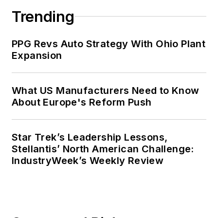
Trending
PPG Revs Auto Strategy With Ohio Plant
Expansion
What US Manufacturers Need to Know
About Europe's Reform Push
Star Trek’s Leadership Lessons,
Stellantis’ North American Challenge:
IndustryWeek’s Weekly Review