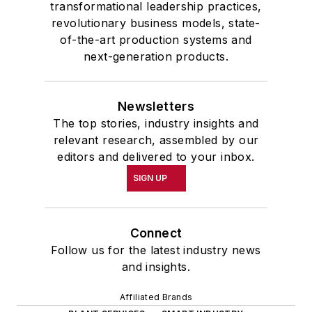
transformational leadership practices,
revolutionary business models, state-
of-the-art production systems and
next-generation products.
Newsletters
The top stories, industry insights and
relevant research, assembled by our
editors and delivered to your inbox.
SIGN UP
Connect
Follow us for the latest industry news
and insights.
Affiliated Brands