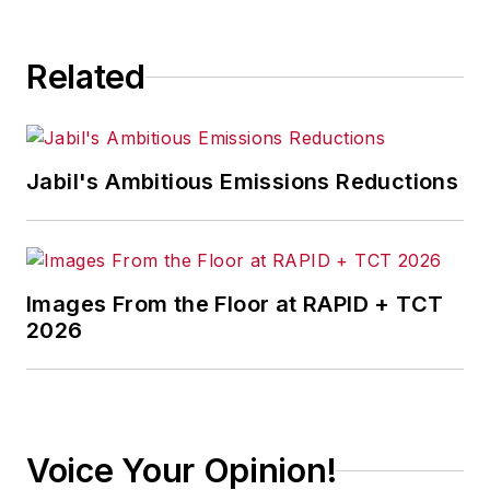
consequence.
Related
Jabil's Ambitious Emissions Reductions
Images From the Floor at RAPID + TCT
2026
Voice Your Opinion!