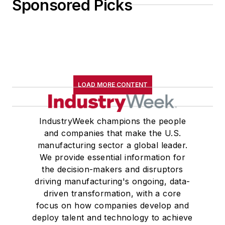
Sponsored Picks
LOAD MORE CONTENT
IndustryWeek champions the people
and companies that make the U.S.
manufacturing sector a global leader.
We provide essential information for
the decision-makers and disruptors
driving manufacturing's ongoing, data-
driven transformation, with a core
focus on how companies develop and
deploy talent and technology to achieve