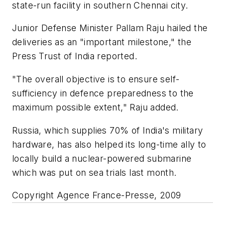
state-run facility in southern Chennai city.
Junior Defense Minister Pallam Raju hailed the
deliveries as an "important milestone," the
Press Trust of India reported.
"The overall objective is to ensure self-
sufficiency in defence preparedness to the
maximum possible extent," Raju added.
Russia, which supplies 70% of India's military
hardware, has also helped its long-time ally to
locally build a nuclear-powered submarine
which was put on sea trials last month.
Copyright Agence France-Presse, 2009