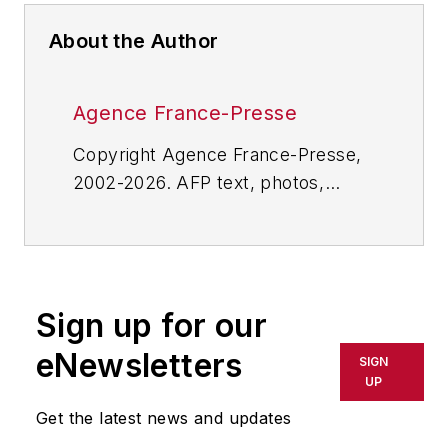
About the Author
Agence France-Presse
Copyright Agence France-Presse,
2002-2026. AFP text, photos,
graphics and logos shall not be
reproduced, published, broadcast,
rewritten for broadcast or
publication or redistributed directly
Sign up for our
or indirectly in any medium. AFP
shall not be held liable for any
eNewsletters
SIGN
delays, inaccuracies, errors or
UP
omissions in any AFP content, or
Get the latest news and updates
for any actions taken in