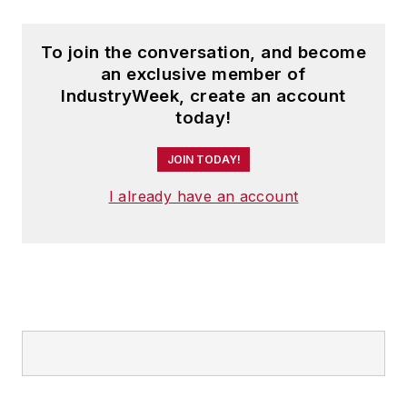
To join the conversation, and become
an exclusive member of
IndustryWeek, create an account
today!
JOIN TODAY!
I already have an account