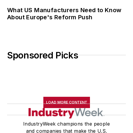
What US Manufacturers Need to Know
About Europe's Reform Push
Sponsored Picks
LOAD MORE CONTENT
IndustryWeek champions the people
and companies that make the U.S.