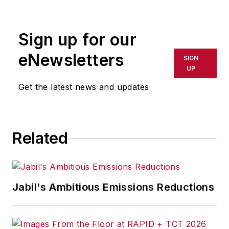
Sign up for our
eNewsletters
SIGN
UP
Get the latest news and updates
Related
Jabil's Ambitious Emissions Reductions