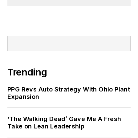
Trending
PPG Revs Auto Strategy With Ohio Plant
Expansion
‘The Walking Dead’ Gave Me A Fresh
Take on Lean Leadership