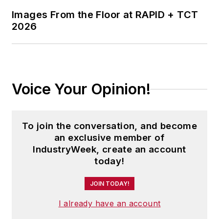
Images From the Floor at RAPID + TCT
2026
Voice Your Opinion!
To join the conversation, and become
an exclusive member of
IndustryWeek, create an account
today!
JOIN TODAY!
I already have an account