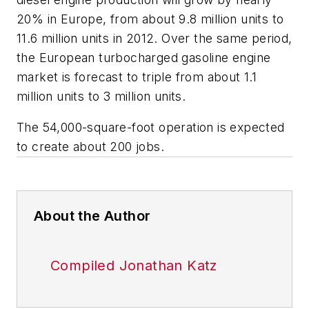
20% in Europe, from about 9.8 million units to
11.6 million units in 2012. Over the same period,
the European turbocharged gasoline engine
market is forecast to triple from about 1.1
million units to 3 million units.
The 54,000-square-foot operation is expected
to create about 200 jobs.
About the Author
Compiled Jonathan Katz