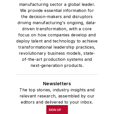
manufacturing sector a global leader.
We provide essential information for
the decision-makers and disruptors
driving manufacturing's ongoing, data-
driven transformation, with a core
focus on how companies develop and
deploy talent and technology to achieve
transformational leadership practices,
revolutionary business models, state-
of-the-art production systems and
next-generation products.
Newsletters
The top stories, industry insights and
relevant research, assembled by our
editors and delivered to your inbox.
SIGN UP