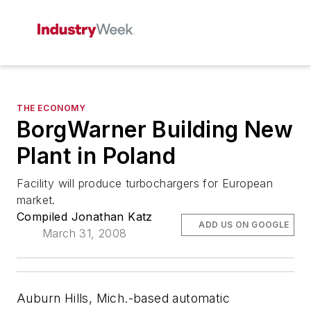
THE ECONOMY
BorgWarner Building New
Plant in Poland
Facility will produce turbochargers for European
market.
Compiled Jonathan Katz
ADD US ON GOOGLE
March 31, 2008
Auburn Hills, Mich.-based automatic