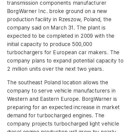
transmission components manufacturer
BorgWarner Inc. broke ground on a new
production facility in Rzeszow, Poland, the
company said on March 31. The plant is
expected to be completed in 2009 with the
initial capacity to produce 500,000
turbochargers for European car makers. The
company plans to expand potential capacity to
2 million units over the next two years.
The southeast Poland location allows the
company to serve vehicle manufacturers in
Western and Eastern Europe. BorgWarner is
preparing for an expected increase in market
demand for turbocharged engines. The
company projects turbocharged light vehicle
diesel engine production will grow by nearly