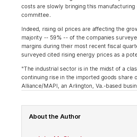
costs are slowly bringing this manufacturing
committee.
Indeed, rising oil prices are affecting the 
majority -- 59% -- of the companies surveyed
margins during their most recent fiscal quar
surveyed cited rising energy prices as a pote
"The industrial sector is in the midst of a c
continuing rise in the imported goods share 
Alliance/MAPI, an Arlington, Va.-based busi
About the Author