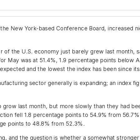
the New York-based Conference Board, increased nic
or of the U.S. economy just barely grew last month, 
 for May was at 51.4%, 1.9 percentage points below A
expected and the lowest the index has been since it
facturing sector generally is expanding; an index fi
 grow last month, but more slowly than they had bee
uction fell 1.8 percentage points to 54.9% from 56.
tage points to 48.8% from 52.3%.
ing, and the question is whether a somewhat stronger 