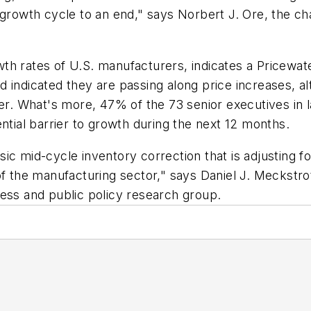
 growth cycle to an end," says Norbert J. Ore, the c
growth rates of U.S. manufacturers, indicates a Price
 indicated they are passing along price increases, al
ter. What's more, 47% of the 73 senior executives in 
ntial barrier to growth during the next 12 months.
lassic mid-cycle inventory correction that is adjustin
of the manufacturing sector," says Daniel J. Meckstr
ness and public policy research group.