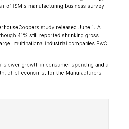
hair of ISM's manufacturing business survey
waterhouseCoopers study released June 1. A
though 41% still reported shrinking gross
large, multinational industrial companies PwC
g for slower growth in consumer spending and a
oth, chief economist for the Manufacturers