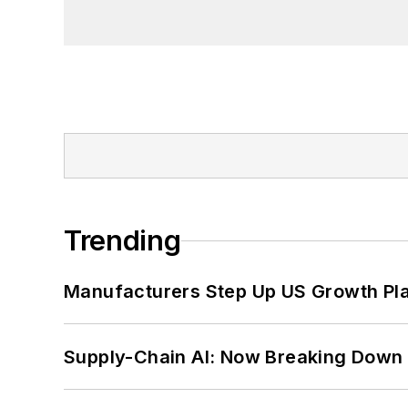
Project at the Smithsonian Institution
University in Washington, D.C.
Trending
Manufacturers Step Up US Growth Pl
Supply-Chain AI: Now Breaking Down 