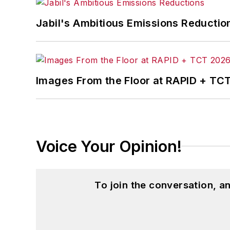
John McClenahen’s essay “Incorporat
Jabil's Ambitious Emissions Reductio
in
The Journal of Graduate Liberal Stud
McClenahen’s several journalism prize
poem “Upon 50 Years,” celebrating the 
Wolfson Review.”
Images From the Floor at RAPID + TC
John McClenahen received a B.A. (Eng
Western Reserve University, and a Mas
studies. At St. Lawrence University, h
Kappa, the University’s highest under
Voice Your Opinion!
for Journalists at the Wharton School a
academic year, John McClenahen was th
the United Kingdom.
To join the conversation, 
John McClenahen has served on the 
founder and first editor of
Liberal Stud