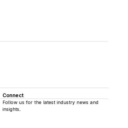
Connect
Follow us for the latest industry news and
insights.