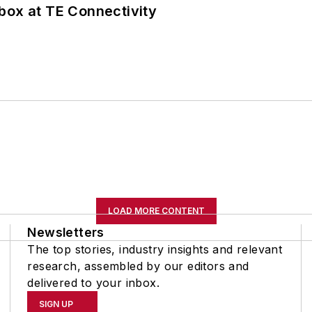
box at TE Connectivity
LOAD MORE CONTENT
Newsletters
The top stories, industry insights and relevant
research, assembled by our editors and
delivered to your inbox.
SIGN UP