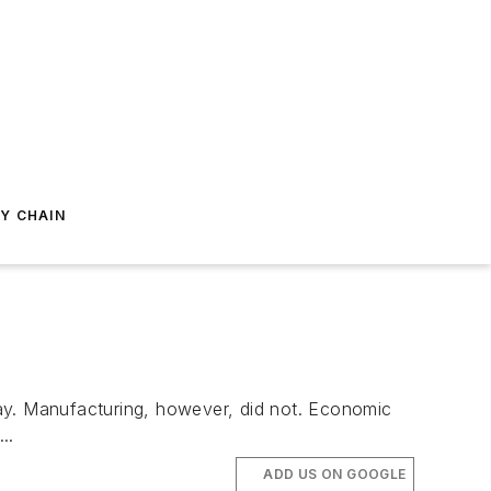
Y CHAIN
3
y. Manufacturing, however, did not. Economic
..
ADD US ON GOOGLE