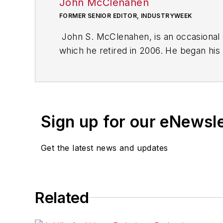
John McClenahen
FORMER SENIOR EDITOR, INDUSTRYWEEK
John S. McClenahen, is an occasional 
which he retired in 2006. He began his
Cleveland, Ohio. In May 1967, he join
the base from which for nearly 40 year
social responsibility.
Sign up for our eNewsl
McClenahen, a native of Ohio now resi
books of poetry, most recently
An Une
Get the latest news and updates
Shades of Grey
(2014). He also is the 
His photograph “Provincetown: Fog Ris
Work
and displayed in the S. Dillon Rip
Related
Five of his photographs are in the col