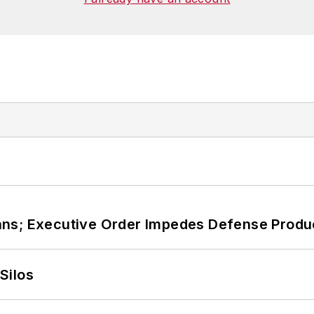
, Washington, D.C., and has been an assistant profess
ans; Executive Order Impedes Defense Produ
Silos