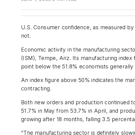
U.S. Consumer confidence, as measured by 
not.
Economic activity in the manufacturing sect
(ISM), Tempe, Ariz. Its manufacturing index
point below the 51.8% economists generally 
An index figure above 50% indicates the manu
contracting.
Both new orders and production continued to
51.7% in May from 53.7% in April, and prod
growing after 18 months, falling 3.5 percen
"The manufacturing sector is definitely slow