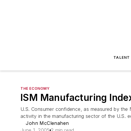
TALENT
THE ECONOMY
ISM Manufacturing Inde
U.S. Consumer confidence, as measured by the 
activity in the manufacturing sector of the U.S. e
John McClenahen
June 1, 2005
2 min read