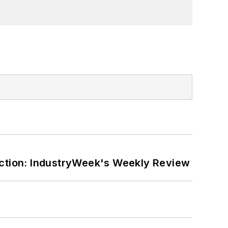
orial lecturer at The George Washington
ction: IndustryWeek's Weekly Review