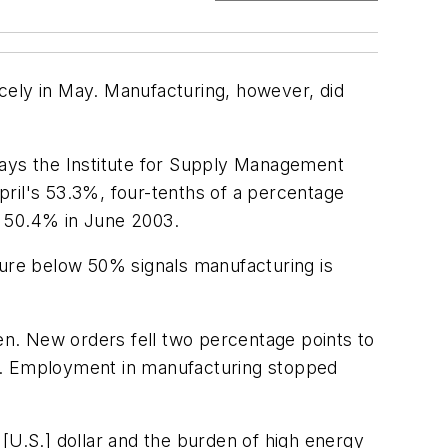
ely in May. Manufacturing, however, did
says the Institute for Supply Management
pril's 53.3%, four-tenths of a percentage
s 50.4% in June 2003.
gure below 50% signals manufacturing is
n. New orders fell two percentage points to
7%. Employment in manufacturing stopped
[U.S.] dollar and the burden of high energy