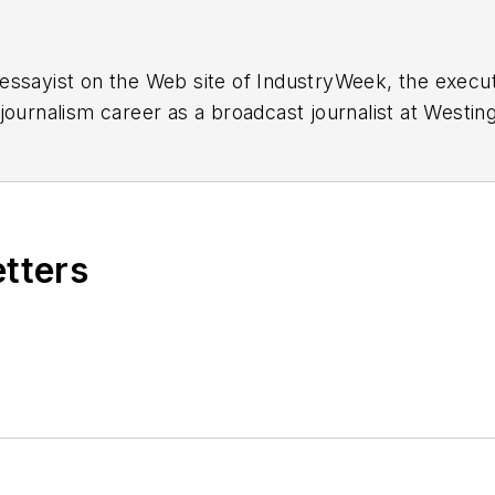
essayist on the Web site of IndustryWeek, the exec
 journalism career as a broadcast journalist at Westi
ed Penton Media Inc. in Cleveland and in September 1
s he wrote primarily about national and international
etters
ding in Maryland, is an award-winning writer and ph
xpected Poet
(2013), and several books of photogra
author of a children’s book,
Henry at His Beach
(2014)
ing 2004” was selected for the Smithsonian Instituti
ley Center at the Smithsonian Institution in Washingto
lection of St. Lawrence University and displayed on 