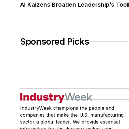
AI Kaizens Broaden Leadership’s Tool
Sponsored Picks
IndustryWeek champions the people and
companies that make the U.S. manufacturing
sector a global leader. We provide essential
information for the decision-makers and