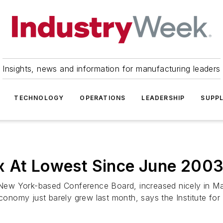
Insights, news and information for manufacturing leaders
TECHNOLOGY
OPERATIONS
LEADERSHIP
SUPPL
x At Lowest Since June 200
New York-based Conference Board, increased nicely in Ma
conomy just barely grew last month, says the Institute for .