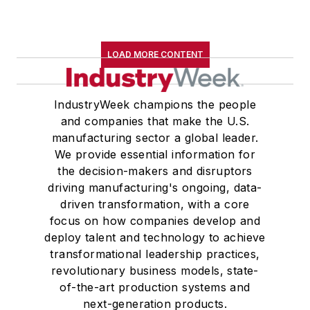
LOAD MORE CONTENT
IndustryWeek champions the people
and companies that make the U.S.
manufacturing sector a global leader.
We provide essential information for
the decision-makers and disruptors
driving manufacturing's ongoing, data-
driven transformation, with a core
focus on how companies develop and
deploy talent and technology to achieve
transformational leadership practices,
revolutionary business models, state-
of-the-art production systems and
next-generation products.