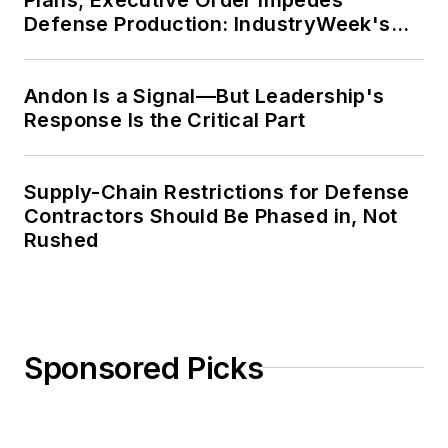
Defense Production: IndustryWeek's
Weekly Review
Andon Is a Signal—But Leadership's
Response Is the Critical Part
Supply-Chain Restrictions for Defense
Contractors Should Be Phased in, Not
Rushed
Sponsored Picks