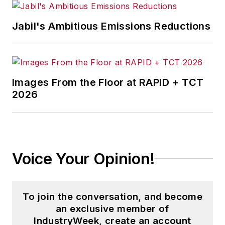
Jabil's Ambitious Emissions Reductions
Images From the Floor at RAPID + TCT
2026
Voice Your Opinion!
To join the conversation, and become
an exclusive member of
IndustryWeek, create an account