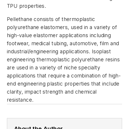
TPU properties.
Pellethane consists of thermoplastic
polyurethane elastomers, used in a variety of
high-value elastomer applications including
footwear, medical tubing, automotive, film and
industrial/engineering applications. Isoplast
engineering thermoplastic polyurethane resins
are used in a variety of niche specialty
applications that require a combination of high-
end engineering plastic properties that include
clarity, impact strength and chemical
resistance.
About the Author