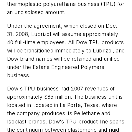
thermoplastic polyurethane business (TPU) for
an undisclosed amount.
Under the agreement, which closed on Dec.
31, 2008, Lubrizol will assume approximately
40 full-time employees. All Dow TPU products
will be transitioned immediately to Lubrizol, and
Dow brand names will be retained and unified
under the Estane Engineered Polymers
business.
Dow's TPU business had 2007 revenues of
approximately $85 million. The business unit is
located in Located in La Porte, Texas, where
the company produces its Pellethane and
Isoplast brands. Dow's TPU product line spans
the continuum between elastomeric and rigid