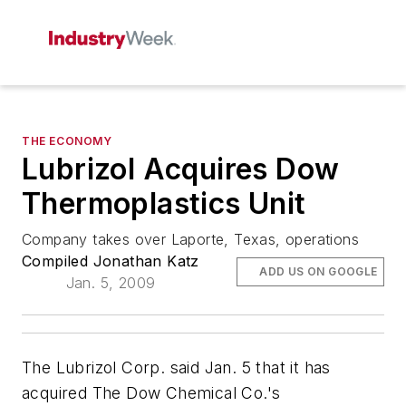
THE ECONOMY
Lubrizol Acquires Dow
Thermoplastics Unit
Company takes over Laporte, Texas, operations
Compiled Jonathan Katz
ADD US ON GOOGLE
Jan. 5, 2009
The Lubrizol Corp. said Jan. 5 that it has
acquired The Dow Chemical Co.'s