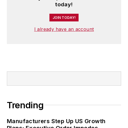
today!
JOIN TODAY!
I already have an account
Trending
Manufacturers Step Up US Growth
Plans; Executive Order Impedes