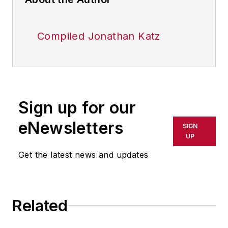
Compiled Jonathan Katz
Sign up for our
eNewsletters
SIGN
UP
Get the latest news and updates
Related