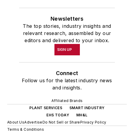
Newsletters
The top stories, industry insights and
relevant research, assembled by our
editors and delivered to your inbox.
SIGN UP
Connect
Follow us for the latest industry news
and insights.
Affiliated Brands
PLANT SERVICES
SMART INDUSTRY
EHS TODAY
MH&L
About Us
Advertise
Do Not Sell or Share
Privacy Policy
Terms & Conditions