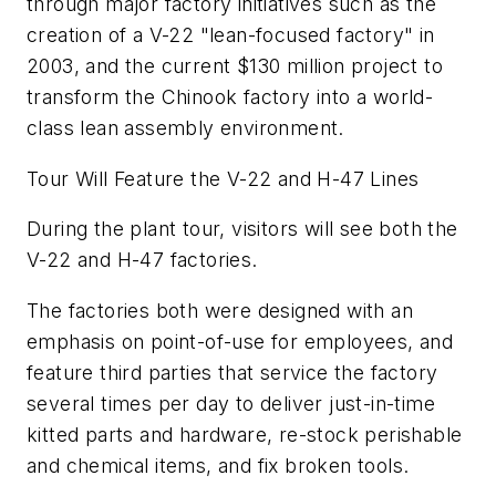
through major factory initiatives such as the
creation of a V-22 "lean-focused factory" in
2003, and the current $130 million project to
transform the Chinook factory into a world-
class lean assembly environment.
Tour Will Feature the V-22 and H-47 Lines
During the plant tour, visitors will see both the
V-22 and H-47 factories.
The factories both were designed with an
emphasis on point-of-use for employees, and
feature third parties that service the factory
several times per day to deliver just-in-time
kitted parts and hardware, re-stock perishable
and chemical items, and fix broken tools.