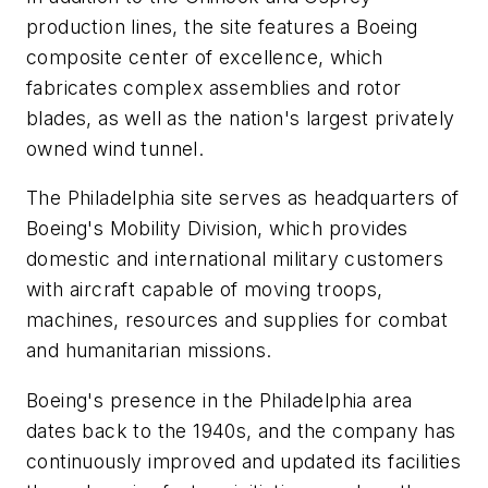
production lines, the site features a Boeing
composite center of excellence, which
fabricates complex assemblies and rotor
blades, as well as the nation's largest privately
owned wind tunnel.
The Philadelphia site serves as headquarters of
Boeing's Mobility Division, which provides
domestic and international military customers
with aircraft capable of moving troops,
machines, resources and supplies for combat
and humanitarian missions.
Boeing's presence in the Philadelphia area
dates back to the 1940s, and the company has
continuously improved and updated its facilities