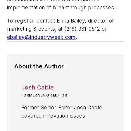
implementation of breakthrough processes.
To register, contact Erika Bailey, director of
marketing & events, at (216) 931-9512 or
ebailey@industryweek.com
.
About the Author
Josh Cable
FORMER SENIOR EDITOR
Former Senior Editor Josh Cable
covered innovation issues --
including trends and best practices