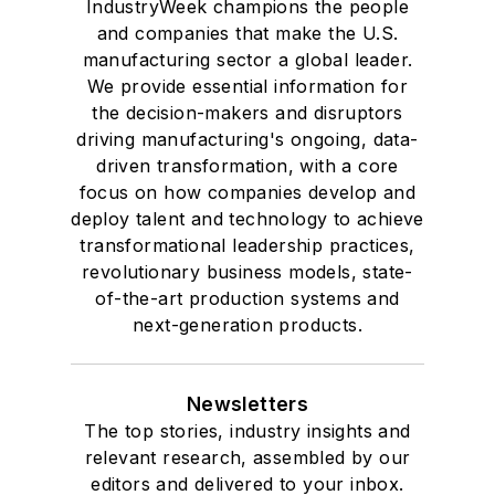
IndustryWeek champions the people
and companies that make the U.S.
manufacturing sector a global leader.
We provide essential information for
the decision-makers and disruptors
driving manufacturing's ongoing, data-
driven transformation, with a core
focus on how companies develop and
deploy talent and technology to achieve
transformational leadership practices,
revolutionary business models, state-
of-the-art production systems and
next-generation products.
Newsletters
The top stories, industry insights and
relevant research, assembled by our
editors and delivered to your inbox.