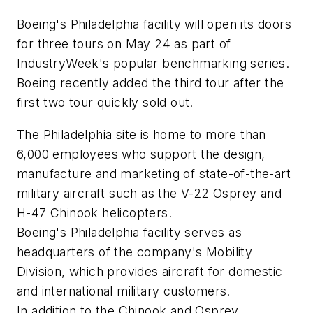
Boeing's Philadelphia facility will open its doors
for three tours on May 24 as part of
IndustryWeek's popular benchmarking series.
Boeing recently added the third tour after the
first two tour quickly sold out.
The Philadelphia site is home to more than
6,000 employees who support the design,
manufacture and marketing of state-of-the-art
military aircraft such as the V-22 Osprey and
H-47 Chinook helicopters.
Boeing's Philadelphia facility serves as
headquarters of the company's Mobility
Division, which provides aircraft for domestic
and international military customers.
In addition to the Chinook and Osprey