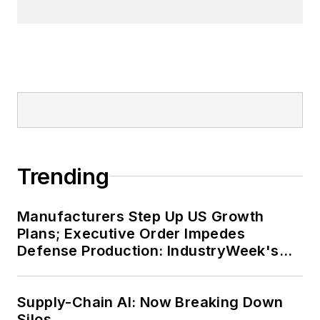
Tremont neighborhood of
Cleveland. When the weather
cooperates, you’ll find him riding
his bike to work, exercising his
green thumb in the backyard or
playing ultimate Frisbee.
Trending
Manufacturers Step Up US Growth
Plans; Executive Order Impedes
Defense Production: IndustryWeek's
Weekly Review
Supply-Chain AI: Now Breaking Down
Silos