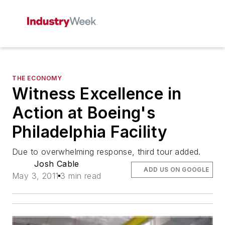
THE ECONOMY
Witness Excellence in
Action at Boeing's
Philadelphia Facility
Due to overwhelming response, third tour added.
Josh Cable
ADD US ON GOOGLE
May 3, 2011
3 min read