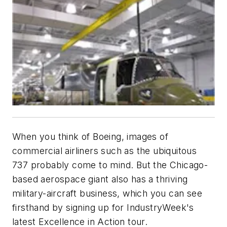
When you think of Boeing, images of
commercial airliners such as the ubiquitous
737 probably come to mind. But the Chicago-
based aerospace giant also has a thriving
military-aircraft business, which you can see
firsthand by signing up for IndustryWeek's
latest Excellence in Action tour.