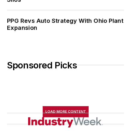
PPG Revs Auto Strategy With Ohio Plant
Expansion
Sponsored Picks
LOAD MORE CONTENT