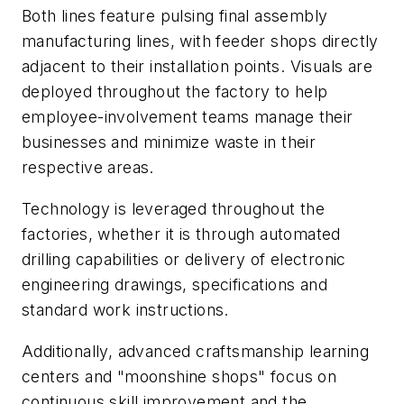
Both lines feature pulsing final assembly
manufacturing lines, with feeder shops directly
adjacent to their installation points. Visuals are
deployed throughout the factory to help
employee-involvement teams manage their
businesses and minimize waste in their
respective areas.
Technology is leveraged throughout the
factories, whether it is through automated
drilling capabilities or delivery of electronic
engineering drawings, specifications and
standard work instructions.
Additionally, advanced craftsmanship learning
centers and "moonshine shops" focus on
continuous skill improvement and the