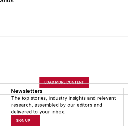
Silos
LOAD MORE CONTENT
Newsletters
The top stories, industry insights and relevant
research, assembled by our editors and
delivered to your inbox.
SIGN UP