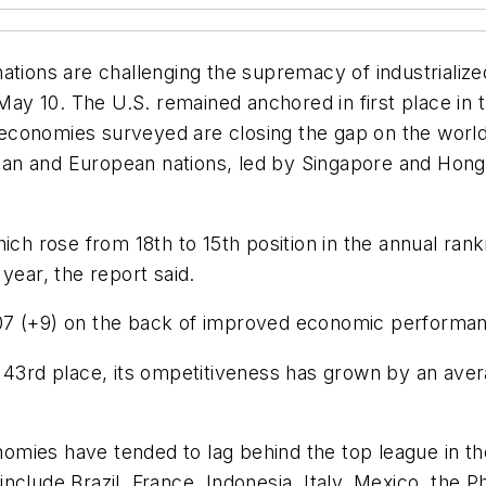
ations are challenging the supremacy of industrializ
d May 10. The U.S. remained anchored in first place i
economies surveyed are closing the gap on the worl
Asian and European nations, led by Singapore and Hong
ch rose from 18th to 15th position in the annual ranki
year, the report said.
07 (+9) on the back of improved economic performa
n 43rd place, its ompetitiveness has grown by an aver
mies have tended to lag behind the top league in the
clude Brazil, France, Indonesia, Italy, Mexico, the P