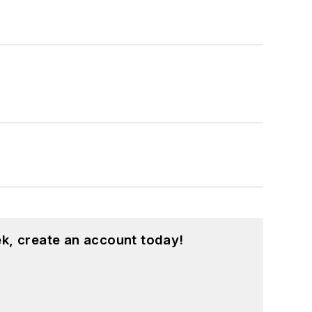
k, create an account today!