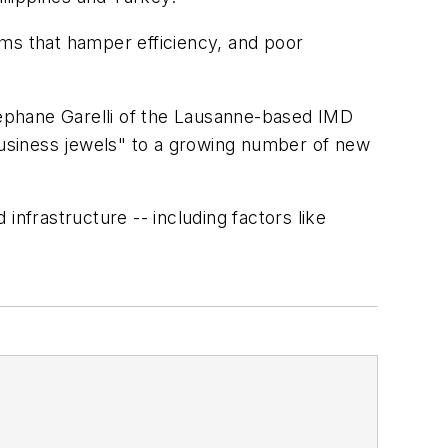
ems that hamper efficiency, and poor
Stephane Garelli of the Lausanne-based IMD
 "business jewels" to a growing number of new
frastructure -- including factors like