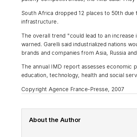
South Africa dropped 12 places to 50th due 
infrastructure.
The overall trend "could lead to an increase
warned. Garelli said industrialized nations w
brands and companies from Asia, Russia and t
The annual IMD report assesses economic per
education, technology, health and social servi
Copyright Agence France-Presse, 2007
About the Author