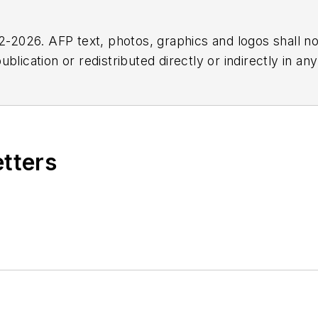
2026. AFP text, photos, graphics and logos shall no
blication or redistributed directly or indirectly in a
r omissions in any AFP content, or for any actions ta
etters