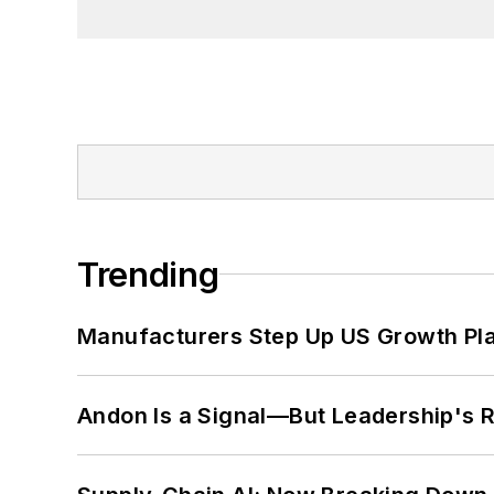
Trending
Manufacturers Step Up US Growth Pl
Andon Is a Signal—But Leadership's Re