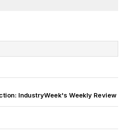
ction: IndustryWeek's Weekly Review