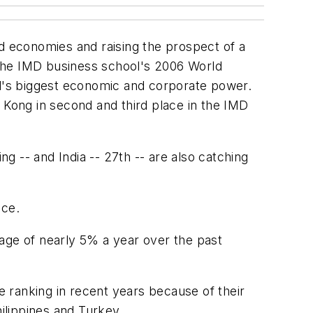
ed economies and raising the prospect of a
n the IMD business school's 2006 World
d's biggest economic and corporate power.
 Kong in second and third place in the IMD
ng -- and India -- 27th -- are also catching
nce.
age of nearly 5% a year over the past
 ranking in recent years because of their
hilippines and Turkey.