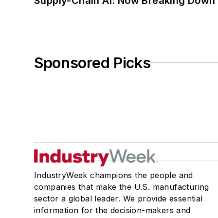
Supply-Chain AI: Now Breaking Down 
Sponsored Picks
IndustryWeek champions the people and
companies that make the U.S. manufacturing
sector a global leader. We provide essential
information for the decision-makers and