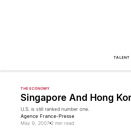
TALENT
THE ECONOMY
Singapore And Hong Kon
U.S. is still ranked number one.
Agence France-Presse
May 9, 2007
2 min read