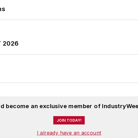
ns
T 2026
and become an exclusive member of IndustryWee
JOIN TODAY!
I already have an account