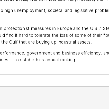
to high unemployment, societal and legislative probl
 in protectionist measures in Europe and the U.S.," 
ould find it hard to tolerate the loss of some of their
he Gulf that are buying up industrial assets.
formance, government and business efficiency, and in
ces -- to establish its annual ranking.