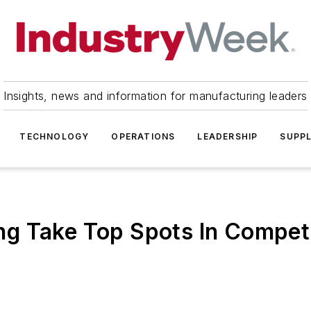
Insights, news and information for manufacturing leaders
TECHNOLOGY
OPERATIONS
LEADERSHIP
SUPPL
g Take Top Spots In Compet