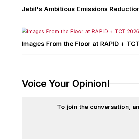
Jabil's Ambitious Emissions Reductio
Images From the Floor at RAPID + TC
Voice Your Opinion!
To join the conversation, 