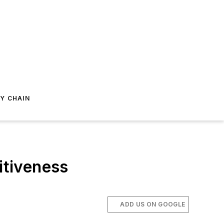
Y CHAIN
itiveness
ADD US ON GOOGLE