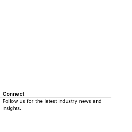
Connect
Follow us for the latest industry news and
insights.