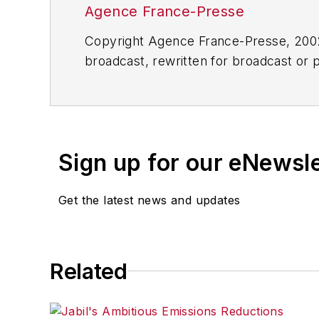
Agence France-Presse
Copyright Agence France-Presse, 2002-
broadcast, rewritten for broadcast or pu
for any delays, inaccuracies, errors o
Sign up for our eNewsl
Get the latest news and updates
Related