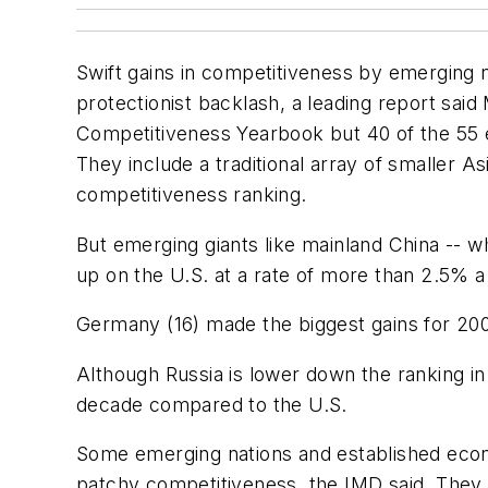
Swift gains in competitiveness by emerging n
protectionist backlash, a leading report sai
Competitiveness Yearbook but 40 of the 55 
They include a traditional array of smaller 
competitiveness ranking.
But emerging giants like mainland China -- whi
up on the U.S. at a rate of more than 2.5% a 
Germany (16) made the biggest gains for 20
Although Russia is lower down the ranking i
decade compared to the U.S.
Some emerging nations and established econo
patchy competitiveness, the IMD said. They in