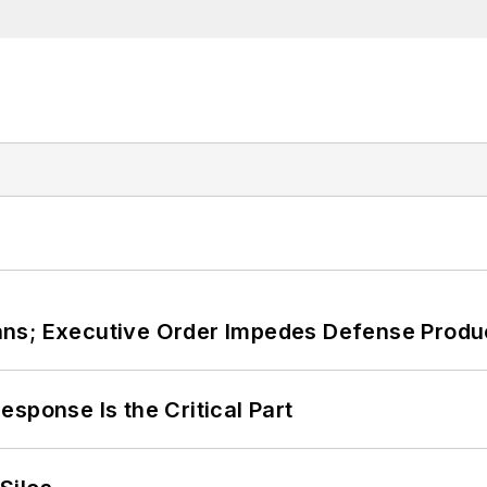
ans; Executive Order Impedes Defense Produ
sponse Is the Critical Part