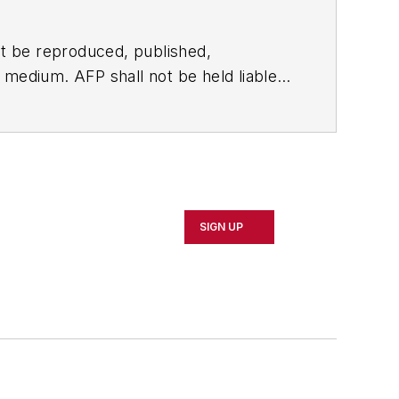
t be reproduced, published,
ny medium. AFP shall not be held liable
ken in consequence.
SIGN UP