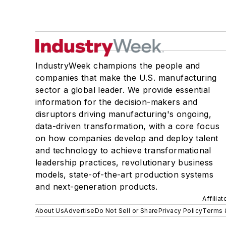
IndustryWeek champions the people and
companies that make the U.S. manufacturing
sector a global leader. We provide essential
information for the decision-makers and
disruptors driving manufacturing's ongoing,
data-driven transformation, with a core focus
on how companies develop and deploy talent
and technology to achieve transformational
leadership practices, revolutionary business
models, state-of-the-art production systems
and next-generation products.
Affilia
About Us
Advertise
Do Not Sell or Share
Privacy Policy
Terms 