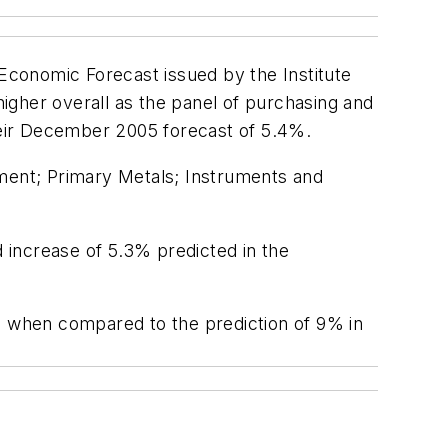
Economic Forecast issued by the Institute
igher overall as the panel of purchasing and
heir December 2005 forecast of 5.4%.
ent; Primary Metals; Instruments and
d increase of 5.3% predicted in the
ons when compared to the prediction of 9% in