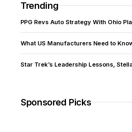
Trending
PPG Revs Auto Strategy With Ohio Pl
What US Manufacturers Need to Kno
Star Trek’s Leadership Lessons, Stel
Sponsored Picks