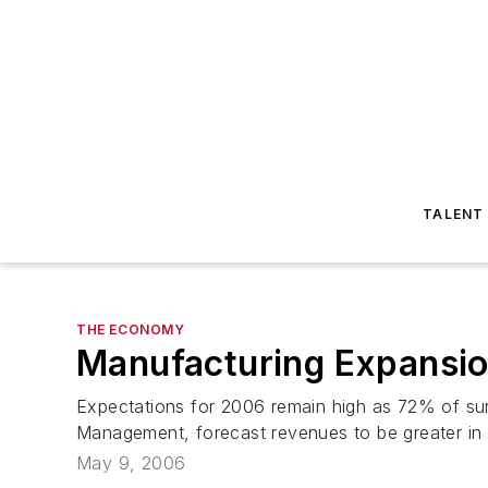
TALENT
THE ECONOMY
Manufacturing Expansio
Expectations for 2006 remain high as 72% of sur
Management, forecast revenues to be greater in 2
May 9, 2006