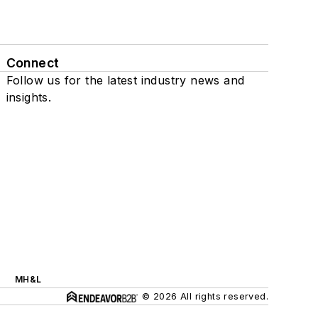
Connect
Follow us for the latest industry news and
insights.
MH&L
© 2026 All rights reserved.