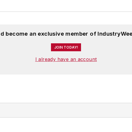
and become an exclusive member of IndustryWee
JOIN TODAY!
I already have an account