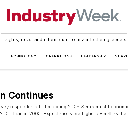
Insights, news and information for manufacturing leaders
TECHNOLOGY
OPERATIONS
LEADERSHIP
SUPPL
n Continues
vey respondents to the spring 2006 Semiannual Economic 
006 than in 2005. Expectations are higher overall as the .