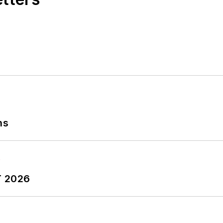
ns
T 2026