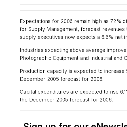
Expectations for 2006 remain high as 72% of
for Supply Management, forecast revenues to
supply executives now expects a 6.6% net i
Industries expecting above average improve
Photographic Equipment and Industrial and
Production capacity is expected to increase 5
December 2005 forecast for 2006.
Capital expenditures are expected to rise 6.1
the December 2005 forecast for 2006.
Sign up for our eNewsl