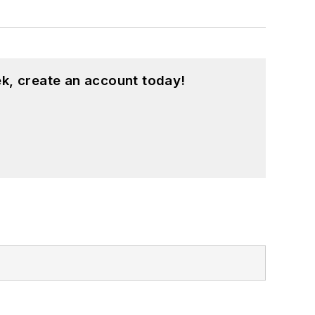
k, create an account today!