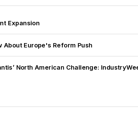
ant Expansion
w About Europe's Reform Push
lantis’ North American Challenge: IndustryW