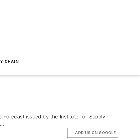
Y CHAIN
Forecast issued by the Institute for Supply
..
ADD US ON GOOGLE