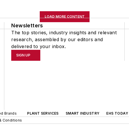
LOAD MORE CONTENT
Newsletters
The top stories, industry insights and relevant
research, assembled by our editors and
delivered to your inbox.
SIGN UP
ted Brands
PLANT SERVICES
SMART INDUSTRY
EHS TODAY
& Conditions