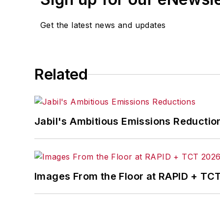
Get the latest news and updates
Related
Jabil's Ambitious Emissions Reductio
Images From the Floor at RAPID + TC