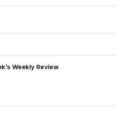
eek’s Weekly Review