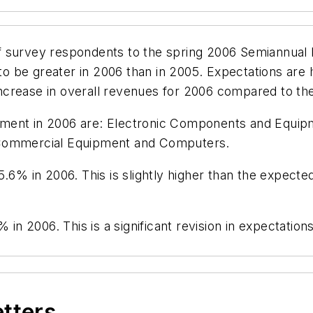
 survey respondents to the spring 2006 Semiannual 
 be greater in 2006 than in 2005. Expectations are h
ncrease in overall revenues for 2006 compared to t
ment in 2006 are: Electronic Components and Equipm
 Commercial Equipment and Computers.
.6% in 2006. This is slightly higher than the expecte
% in 2006. This is a significant revision in expectati
etters