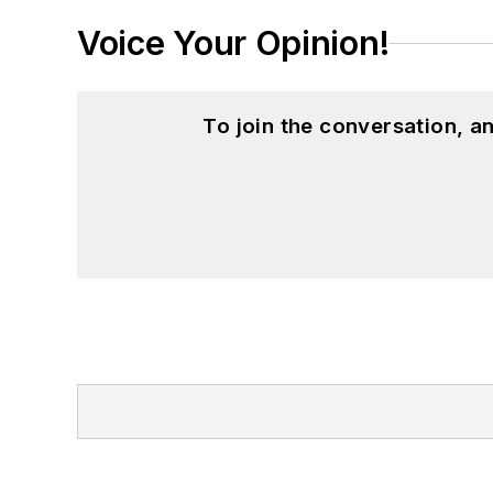
Voice Your Opinion!
To join the conversation, 