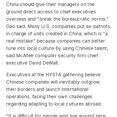
China should give their managers on the
ground direct access to chief executives
overseas and "break the bureaucratic norms,"
Gao said. Many U.S. companies put ex-patriots
in charge of units created in China, which is "a
real mistake" because companies can better
tune into local culture by using Chinese talent,
said McAfee computer security firm chief
executive David DeWalt.
Executives at the HYSTA gathering believe
Chinese companies will inevitably outgrow
their borders and launch international
operations, facing their own challenges
regarding adapting to local cultures abroad.
"It is difficult for people who live around here