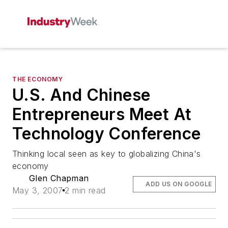
THE ECONOMY
U.S. And Chinese
Entrepreneurs Meet At
Technology Conference
Thinking local seen as key to globalizing China's
economy
Glen Chapman
ADD US ON GOOGLE
May 3, 2007
2 min read