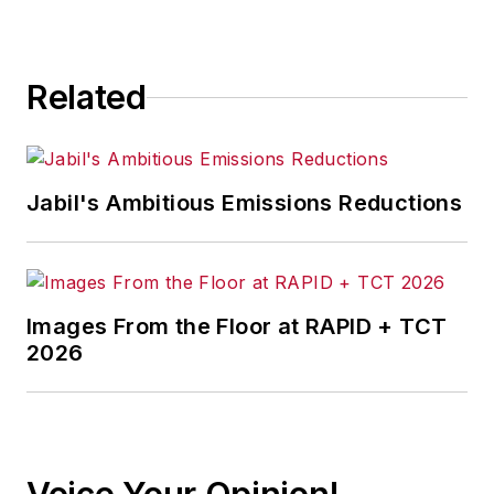
Related
Jabil's Ambitious Emissions Reductions
Images From the Floor at RAPID + TCT
2026