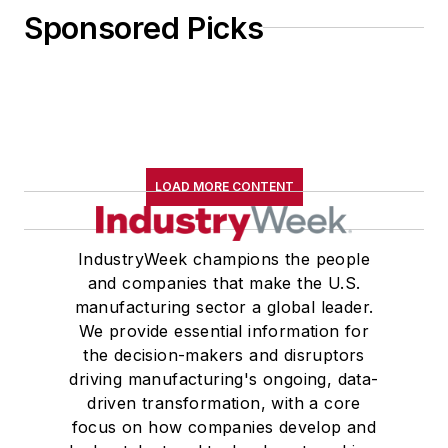
Sponsored Picks
LOAD MORE CONTENT
IndustryWeek champions the people
and companies that make the U.S.
manufacturing sector a global leader.
We provide essential information for
the decision-makers and disruptors
driving manufacturing's ongoing, data-
driven transformation, with a core
focus on how companies develop and