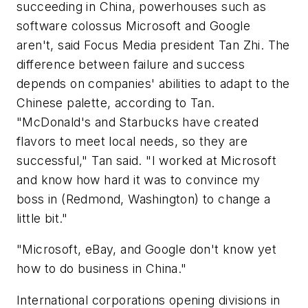
succeeding in China, powerhouses such as
software colossus Microsoft and Google
aren't, said Focus Media president Tan Zhi. The
difference between failure and success
depends on companies' abilities to adapt to the
Chinese palette, according to Tan.
"McDonald's and Starbucks have created
flavors to meet local needs, so they are
successful," Tan said. "I worked at Microsoft
and know how hard it was to convince my
boss in (Redmond, Washington) to change a
little bit."
"Microsoft, eBay, and Google don't know yet
how to do business in China."
International corporations opening divisions in