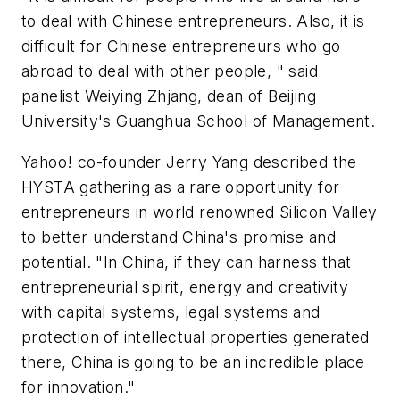
to deal with Chinese entrepreneurs. Also, it is
difficult for Chinese entrepreneurs who go
abroad to deal with other people, " said
panelist Weiying Zhjang, dean of Beijing
University's Guanghua School of Management.
Yahoo! co-founder Jerry Yang described the
HYSTA gathering as a rare opportunity for
entrepreneurs in world renowned Silicon Valley
to better understand China's promise and
potential. "In China, if they can harness that
entrepreneurial spirit, energy and creativity
with capital systems, legal systems and
protection of intellectual properties generated
there, China is going to be an incredible place
for innovation."