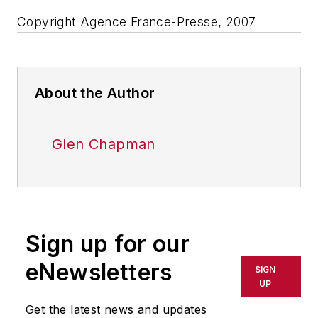
Copyright Agence France-Presse, 2007
About the Author
Glen Chapman
Sign up for our
eNewsletters
SIGN
UP
Get the latest news and updates