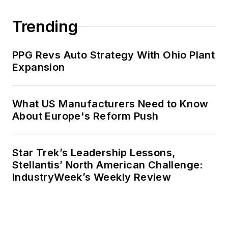
Trending
PPG Revs Auto Strategy With Ohio Plant
Expansion
What US Manufacturers Need to Know
About Europe's Reform Push
Star Trek’s Leadership Lessons,
Stellantis’ North American Challenge:
IndustryWeek’s Weekly Review