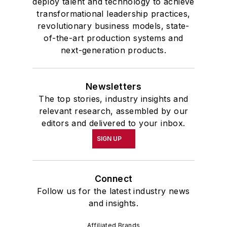
deploy talent and technology to achieve
transformational leadership practices,
revolutionary business models, state-
of-the-art production systems and
next-generation products.
Newsletters
The top stories, industry insights and
relevant research, assembled by our
editors and delivered to your inbox.
SIGN UP
Connect
Follow us for the latest industry news
and insights.
Affiliated Brands