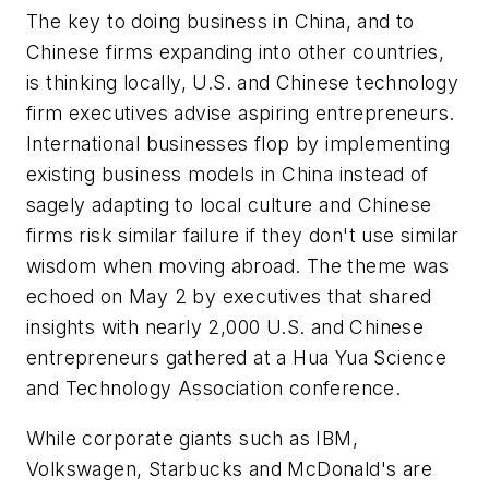
The key to doing business in China, and to
Chinese firms expanding into other countries,
is thinking locally, U.S. and Chinese technology
firm executives advise aspiring entrepreneurs.
International businesses flop by implementing
existing business models in China instead of
sagely adapting to local culture and Chinese
firms risk similar failure if they don't use similar
wisdom when moving abroad. The theme was
echoed on May 2 by executives that shared
insights with nearly 2,000 U.S. and Chinese
entrepreneurs gathered at a Hua Yua Science
and Technology Association conference.
While corporate giants such as IBM,
Volkswagen, Starbucks and McDonald's are