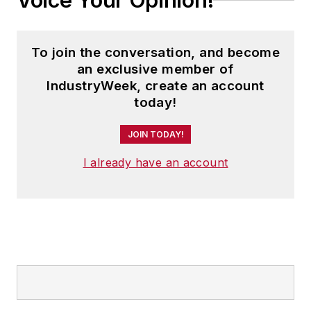
Voice Your Opinion!
To join the conversation, and become
an exclusive member of
IndustryWeek, create an account
today!
JOIN TODAY!
I already have an account