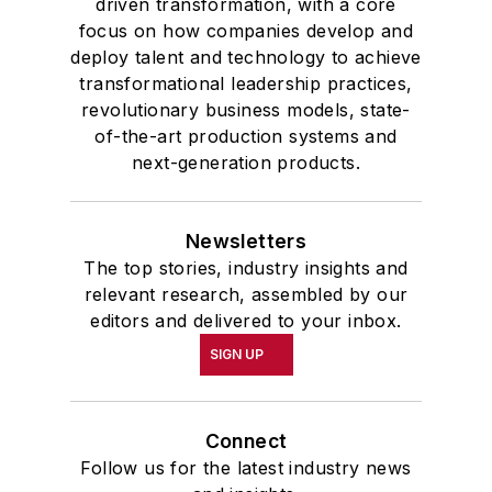
driven transformation, with a core
focus on how companies develop and
deploy talent and technology to achieve
transformational leadership practices,
revolutionary business models, state-
of-the-art production systems and
next-generation products.
Newsletters
The top stories, industry insights and
relevant research, assembled by our
editors and delivered to your inbox.
SIGN UP
Connect
Follow us for the latest industry news