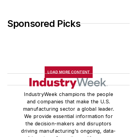
Sponsored Picks
LOAD MORE CONTENT
IndustryWeek champions the people
and companies that make the U.S.
manufacturing sector a global leader.
We provide essential information for
the decision-makers and disruptors
driving manufacturing's ongoing, data-