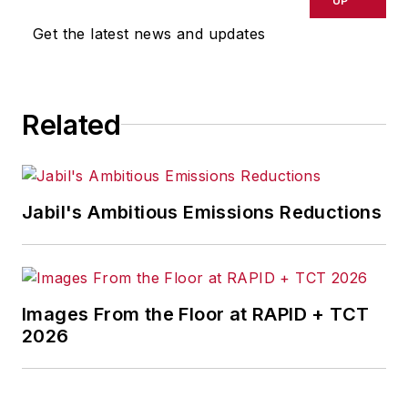
UP
Get the latest news and updates
Related
Jabil's Ambitious Emissions Reductions
Images From the Floor at RAPID + TCT
2026