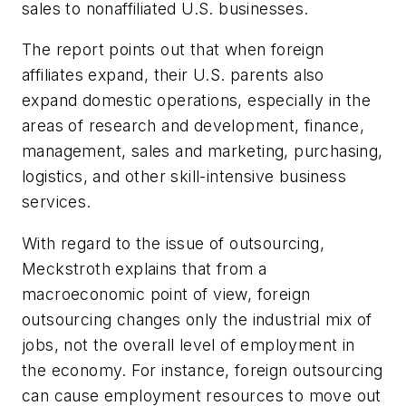
sales to nonaffiliated U.S. businesses.
The report points out that when foreign
affiliates expand, their U.S. parents also
expand domestic operations, especially in the
areas of research and development, finance,
management, sales and marketing, purchasing,
logistics, and other skill-intensive business
services.
With regard to the issue of outsourcing,
Meckstroth explains that from a
macroeconomic point of view, foreign
outsourcing changes only the industrial mix of
jobs, not the overall level of employment in
the economy. For instance, foreign outsourcing
can cause employment resources to move out