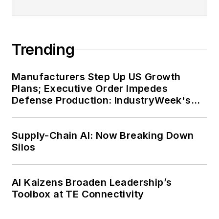
Trending
Manufacturers Step Up US Growth
Plans; Executive Order Impedes
Defense Production: IndustryWeek's
Weekly Review
Supply-Chain AI: Now Breaking Down
Silos
AI Kaizens Broaden Leadership’s
Toolbox at TE Connectivity