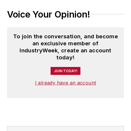
Voice Your Opinion!
To join the conversation, and become
an exclusive member of
IndustryWeek, create an account
today!
JOIN TODAY!
I already have an account