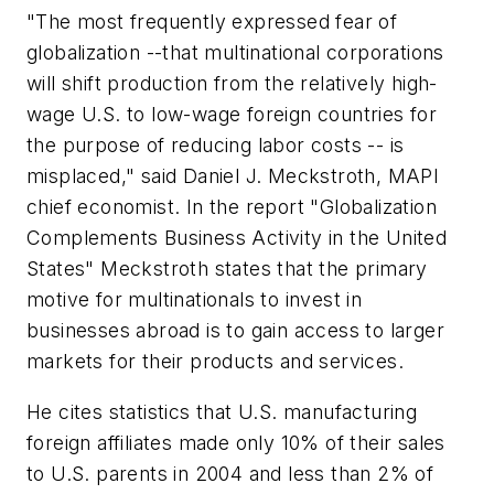
"The most frequently expressed fear of
globalization --that multinational corporations
will shift production from the relatively high-
wage U.S. to low-wage foreign countries for
the purpose of reducing labor costs -- is
misplaced," said Daniel J. Meckstroth, MAPI
chief economist. In the report "Globalization
Complements Business Activity in the United
States" Meckstroth states that the primary
motive for multinationals to invest in
businesses abroad is to gain access to larger
markets for their products and services.
He cites statistics that U.S. manufacturing
foreign affiliates made only 10% of their sales
to U.S. parents in 2004 and less than 2% of