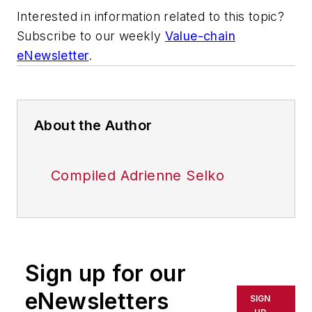
Interested in information related to this topic?
Subscribe to our weekly
Value-chain
eNewsletter
.
About the Author
Compiled Adrienne Selko
Sign up for our
eNewsletters
SIGN