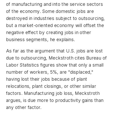
of manufacturing and into the service sectors
of the economy. Some domestic jobs are
destroyed in industries subject to outsourcing,
but a market-oriented economy will offset the
negative effect by creating jobs in other
business segments, he explains.
As far as the argument that U.S. jobs are lost
due to outsourcing, Meckstroth cites Bureau of
Labor Statistics figures show that only a small
number of workers, 5%, are "displaced,"
having lost their jobs because of plant
relocations, plant closings, or other similar
factors. Manufacturing job loss, Meckstroth
argues, is due more to productivity gains than
any other factor.