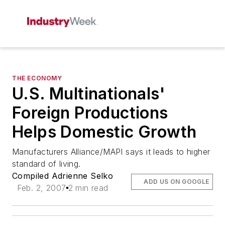
THE ECONOMY
U.S. Multinationals'
Foreign Productions
Helps Domestic Growth
Manufacturers Alliance/MAPI says it leads to higher
standard of living.
Compiled Adrienne Selko
ADD US ON GOOGLE
Feb. 2, 2007
2 min read