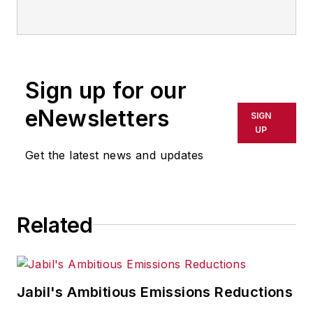
IndustryWeek
Sign up for our
eNewsletters
SIGN
UP
Get the latest news and updates
Related
Jabil's Ambitious Emissions Reductions