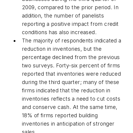
2009, compared to the prior period. In
addition, the number of panelists
reporting a positive impact from credit
conditions has also increased.
The majority of respondents indicated a
reduction in inventories, but the
percentage declined from the previous
two surveys. Forty-six percent of firms
reported that inventories were reduced
during the third quarter; many of these
firms indicated that the reduction in
inventories reflects a need to cut costs
and conserve cash. At the same time,
18% of firms reported building
inventories in anticipation of stronger
sales.