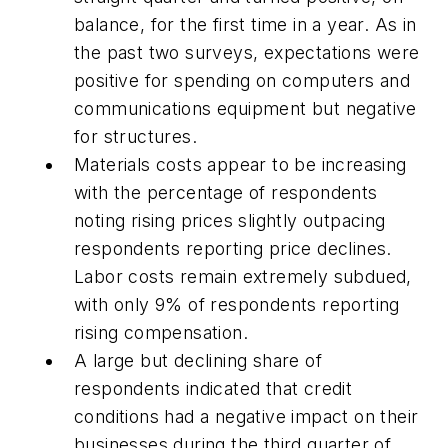
balance, for the first time in a year. As in
the past two surveys, expectations were
positive for spending on computers and
communications equipment but negative
for structures.
Materials costs appear to be increasing
with the percentage of respondents
noting rising prices slightly outpacing
respondents reporting price declines.
Labor costs remain extremely subdued,
with only 9% of respondents reporting
rising compensation.
A large but declining share of
respondents indicated that credit
conditions had a negative impact on their
businesses during the third quarter of