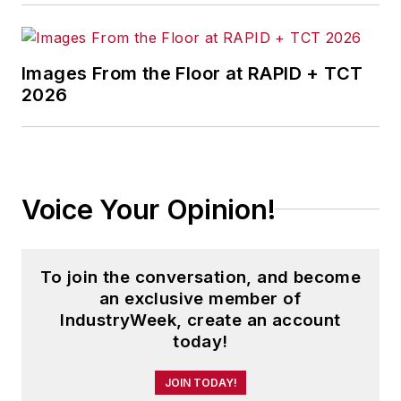
Images From the Floor at RAPID + TCT
2026
Voice Your Opinion!
To join the conversation, and become
an exclusive member of
IndustryWeek, create an account
today!
JOIN TODAY!