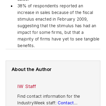
38% of respondents reported an
increase in sales because of the fiscal
stimulus enacted in February 2009,
suggesting that the stimulus has had an
impact for some firms, but that a
majority of firms have yet to see tangible
benefits.
About the Author
IW Staff
Find contact information for the
IndustryWeek staff:
Contact