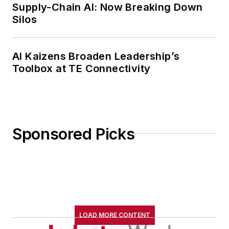
Supply-Chain AI: Now Breaking Down
Silos
AI Kaizens Broaden Leadership’s
Toolbox at TE Connectivity
Sponsored Picks
LOAD MORE CONTENT