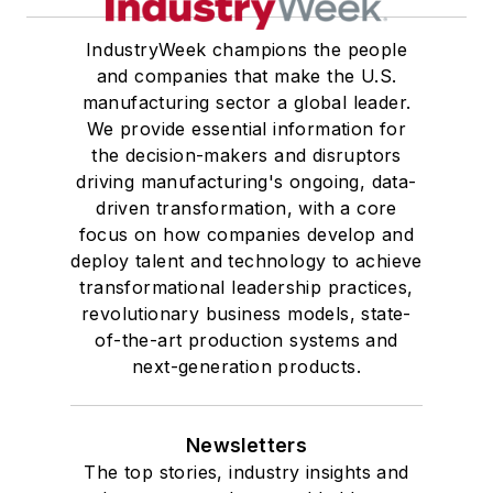
IndustryWeek champions the people
and companies that make the U.S.
manufacturing sector a global leader.
We provide essential information for
the decision-makers and disruptors
driving manufacturing's ongoing, data-
driven transformation, with a core
focus on how companies develop and
deploy talent and technology to achieve
transformational leadership practices,
revolutionary business models, state-
of-the-art production systems and
next-generation products.
Newsletters
The top stories, industry insights and