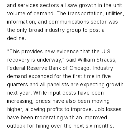
and services sectors all saw growth in the unit
volume of demand. The transportation, utilities,
information, and communications sector was
the only broad industry group to post a
decline.
"This provides new evidence that the U.S.
recovery is underway," said William Strauss,
Federal Reserve Bank of Chicago. Industry
demand expanded for the first time in five
quarters and all panelists are expecting growth
next year. While input costs have been
increasing, prices have also been moving
higher, allowing profits to improve. Job losses
have been moderating with an improved
outlook for hiring over the next six months.