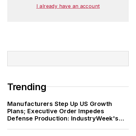
I already have an account
Trending
Manufacturers Step Up US Growth
Plans; Executive Order Impedes
Defense Production: IndustryWeek's
Weekly Review