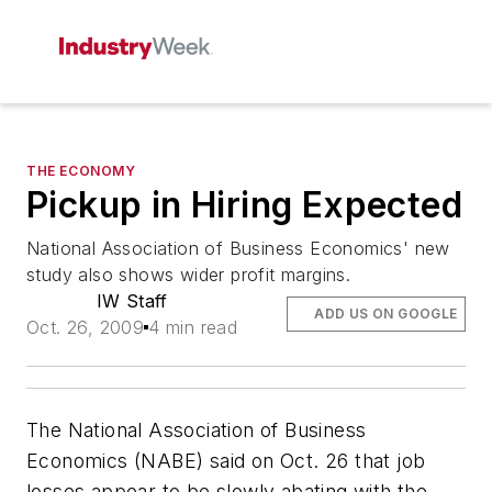
THE ECONOMY
Pickup in Hiring Expected
National Association of Business Economics' new
study also shows wider profit margins.
IW Staff
ADD US ON GOOGLE
Oct. 26, 2009
4 min read
The National Association of Business
Economics (NABE) said on Oct. 26 that job
losses appear to be slowly abating with the