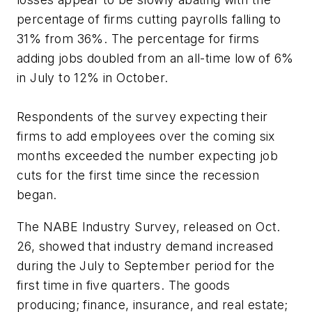
percentage of firms cutting payrolls falling to
31% from 36%. The percentage for firms
adding jobs doubled from an all-time low of 6%
in July to 12% in October.
Respondents of the survey expecting their
firms to add employees over the coming six
months exceeded the number expecting job
cuts for the first time since the recession
began.
The NABE Industry Survey, released on Oct.
26, showed that industry demand increased
during the July to September period for the
first time in five quarters. The goods
producing; finance, insurance, and real estate;