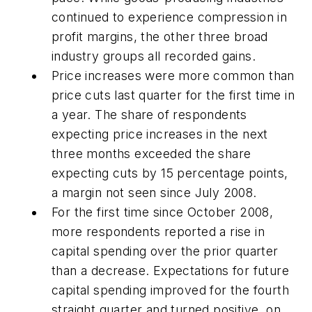
continued to experience compression in
profit margins, the other three broad
industry groups all recorded gains.
Price increases were more common than
price cuts last quarter for the first time in
a year. The share of respondents
expecting price increases in the next
three months exceeded the share
expecting cuts by 15 percentage points,
a margin not seen since July 2008.
For the first time since October 2008,
more respondents reported a rise in
capital spending over the prior quarter
than a decrease. Expectations for future
capital spending improved for the fourth
straight quarter and turned positive, on