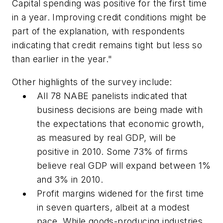
Capital spending was positive for the first time
in a year. Improving credit conditions might be
part of the explanation, with respondents
indicating that credit remains tight but less so
than earlier in the year."
Other highlights of the survey include:
All 78 NABE panelists indicated that
business decisions are being made with
the expectations that economic growth,
as measured by real GDP, will be
positive in 2010. Some 73% of firms
believe real GDP will expand between 1%
and 3% in 2010.
Profit margins widened for the first time
in seven quarters, albeit at a modest
pace. While goods-producing industries