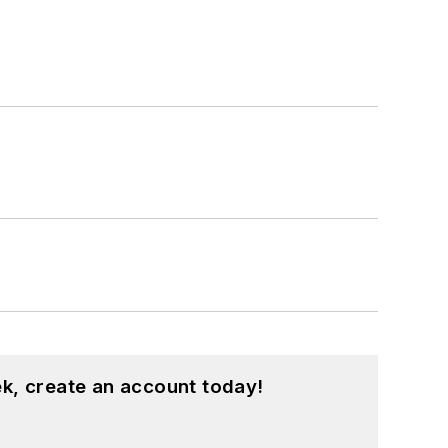
k, create an account today!