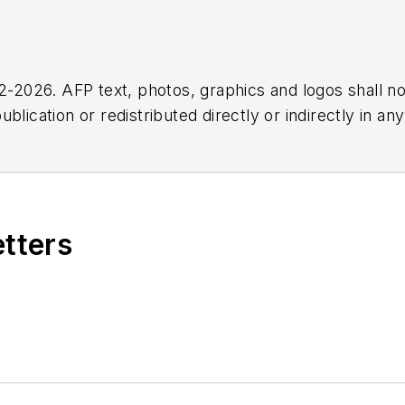
2026. AFP text, photos, graphics and logos shall no
blication or redistributed directly or indirectly in a
r omissions in any AFP content, or for any actions ta
etters