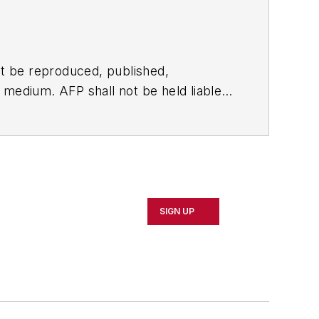
t be reproduced, published,
ny medium. AFP shall not be held liable
ken in consequence.
SIGN UP