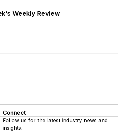
eek’s Weekly Review
Connect
Follow us for the latest industry news and
insights.