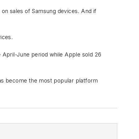
n on sales of Samsung devices. And if
ices.
 April-June period while Apple sold 26
has become the most popular platform