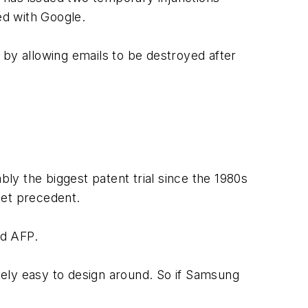
ed with Google.
 by allowing emails to be destroyed after
bly the biggest patent trial since the 1980s
 set precedent.
ld AFP.
ively easy to design around. So if Samsung