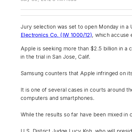
Jury selection was set to open Monday in a U
Electronics Co. (IW 1000/12)
, which accuse 
Apple is seeking more than $2.5 billion in a
in the trial in San Jose, Calif.
Samsung counters that Apple infringed on its
It is one of several cases in courts around th
computers and smartphones.
While the results so far have been mixed in c
U.S. District Judge Lucy Koh, who will presi