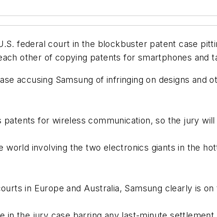
.S. federal court in the blockbuster patent case pitt
each other of copying patents for smartphones and t
 case accusing Samsung of infringing on designs and 
 patents for wireless communication, so the jury will
e world involving the two electronics giants in the hot
ourts in Europe and Australia, Samsung clearly is on 
de in the jury case barring any last-minute settlement