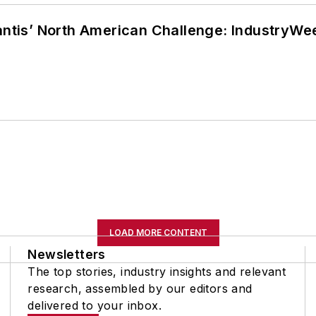
lantis’ North American Challenge: IndustryW
LOAD MORE CONTENT
Newsletters
The top stories, industry insights and relevant
research, assembled by our editors and
delivered to your inbox.