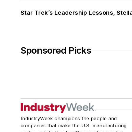
Star Trek’s Leadership Lessons, Stel
Sponsored Picks
IndustryWeek champions the people and
companies that make the U.S. manufacturing