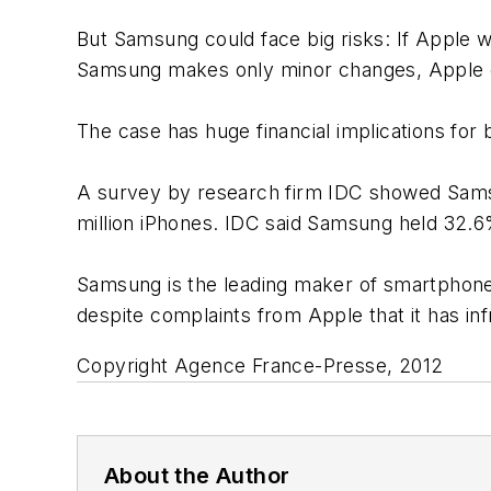
But Samsung could face big risks: If Apple w
Samsung makes only minor changes, Apple co
The case has huge financial implications for
A survey by research firm IDC showed Samsu
million iPhones. IDC said Samsung held 32.6
Samsung is the leading maker of smartphone
despite complaints from Apple that it has inf
Copyright Agence France-Presse, 2012
About the Author