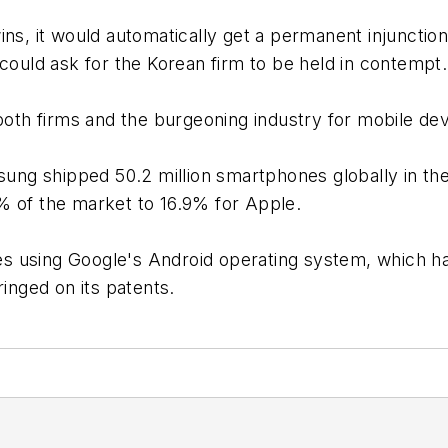
ins, it would automatically get a permanent injunctio
uld ask for the Korean firm to be held in contempt.
 both firms and the burgeoning industry for mobile dev
ng shipped 50.2 million smartphones globally in the
% of the market to 16.9% for Apple.
s using Google's Android operating system, which 
ringed on its patents.