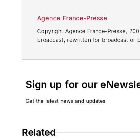
Agence France-Presse
Copyright Agence France-Presse, 2002-
broadcast, rewritten for broadcast or pu
for any delays, inaccuracies, errors o
Sign up for our eNewsl
Get the latest news and updates
Related