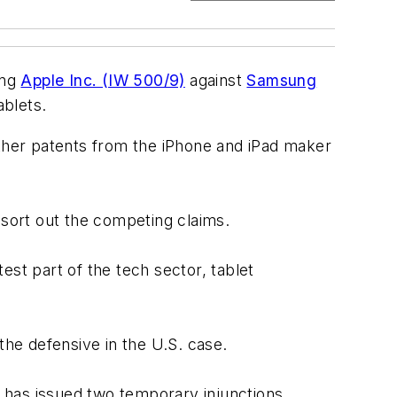
ing
Apple Inc. (IW 500/9)
against
Samsung
ablets.
other patents from the iPhone and iPad maker
 sort out the competing claims.
test part of the tech sector, tablet
the defensive in the U.S. case.
, has issued two temporary injunctions