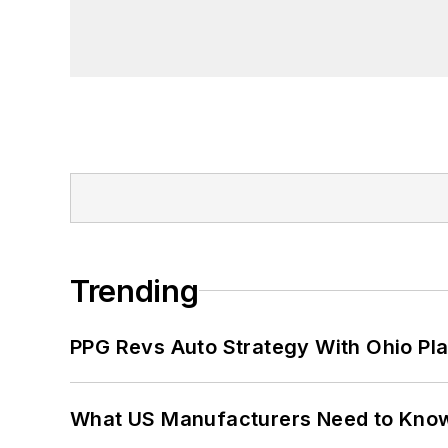
Trending
PPG Revs Auto Strategy With Ohio Pl
What US Manufacturers Need to Kno