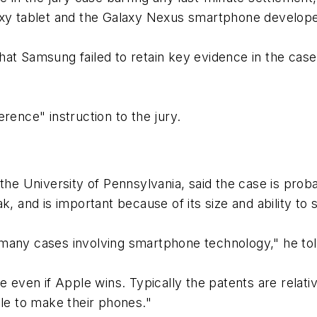
laxy tablet and the Galaxy Nexus smartphone develop
at Samsung failed to retain key evidence in the case
rence" instruction to the jury.
the University of Pennsylvania, said the case is proba
k, and is important because of its size and ability to
be many cases involving smartphone technology," he to
e even if Apple wins. Typically the patents are relat
ble to make their phones."