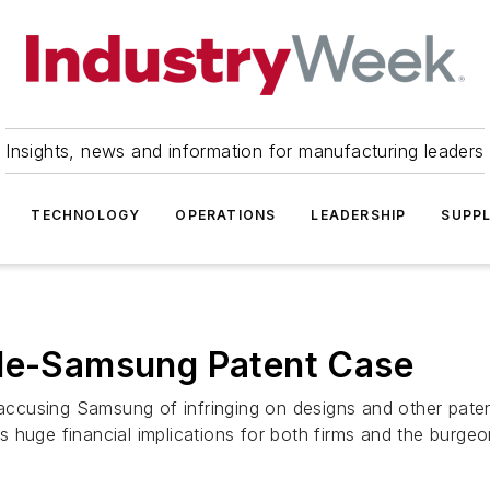
Insights, news and information for manufacturing leaders
TECHNOLOGY
OPERATIONS
LEADERSHIP
SUPPL
ple-Samsung Patent Case
e accusing Samsung of infringing on designs and other pate
 huge financial implications for both firms and the burgeon