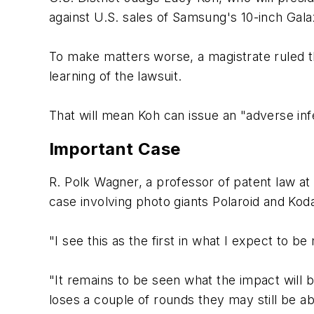
against U.S. sales of Samsung's 10-inch Ga
To make matters worse, a magistrate ruled th
learning of the lawsuit.
That will mean Koh can issue an "adverse infe
Important Case
R. Polk Wagner, a professor of patent law at 
case involving photo giants Polaroid and Koda
"I see this as the first in what I expect to 
"It remains to be seen what the impact will b
loses a couple of rounds they may still be a