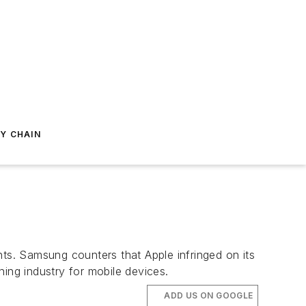
Y CHAIN
nts. Samsung counters that Apple infringed on its
ing industry for mobile devices.
ADD US ON GOOGLE