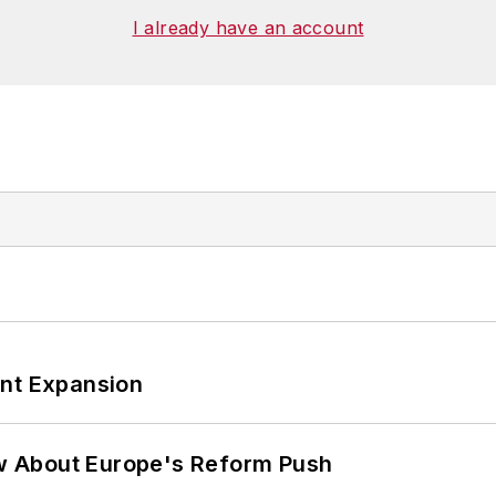
I already have an account
ant Expansion
w About Europe's Reform Push