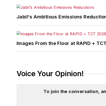
Jabil's Ambitious Emissions Reductio
Images From the Floor at RAPID + TC
Voice Your Opinion!
To join the conversation, 