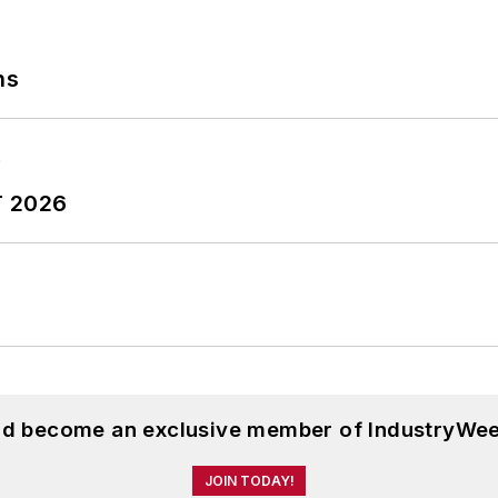
ns
T 2026
and become an exclusive member of IndustryWee
JOIN TODAY!