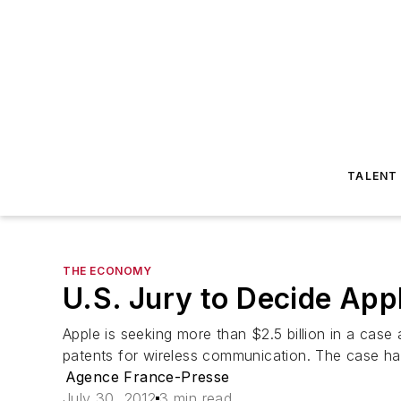
TALENT
THE ECONOMY
U.S. Jury to Decide Ap
Apple is seeking more than $2.5 billion in a cas
patents for wireless communication. The case has
Agence France-Presse
July 30, 2012
3 min read