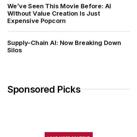
We’ve Seen This Movie Before: AI
Without Value Creation Is Just
Expensive Popcorn
Supply-Chain AI: Now Breaking Down
Silos
Sponsored Picks