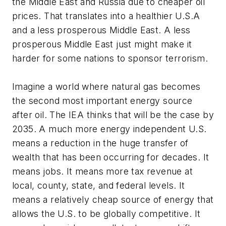
the Middle East and Russia due to cheaper oil
prices. That translates into a healthier U.S.A
and a less prosperous Middle East. A less
prosperous Middle East just might make it
harder for some nations to sponsor terrorism.
Imagine a world where natural gas becomes
the second most important energy source
after oil. The IEA thinks that will be the case by
2035. A much more energy independent U.S.
means a reduction in the huge transfer of
wealth that has been occurring for decades. It
means jobs. It means more tax revenue at
local, county, state, and federal levels. It
means a relatively cheap source of energy that
allows the U.S. to be globally competitive. It