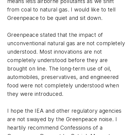
means less airborne pollutants as we shift
from coal to natural gas. I would like to tell
Greenpeace to be quiet and sit down.
Greenpeace stated that the impact of
unconventional natural gas are not completely
understood. Most innovations are not
completely understood before they are
brought on line. The long-term use of oil,
automobiles, preservatives, and engineered
food were not completely understood when
they were introduced.
I hope the IEA and other regulatory agencies
are not swayed by the Greenpeace noise. I
heartily recommend
Confessions of a