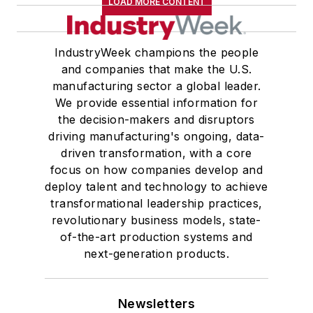
LOAD MORE CONTENT
IndustryWeek champions the people
and companies that make the U.S.
manufacturing sector a global leader.
We provide essential information for
the decision-makers and disruptors
driving manufacturing's ongoing, data-
driven transformation, with a core
focus on how companies develop and
deploy talent and technology to achieve
transformational leadership practices,
revolutionary business models, state-
of-the-art production systems and
next-generation products.
Newsletters