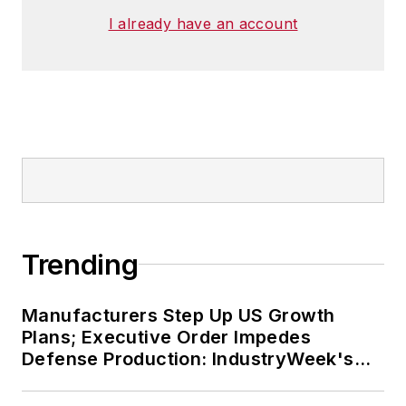
I already have an account
on emerging trends.
Prior to joining ITR Economics, Alan
was a principal in a steel fabrication
company and also in a software
development company.
Trending
Manufacturers Step Up US Growth
Plans; Executive Order Impedes
Defense Production: IndustryWeek's
Weekly Review