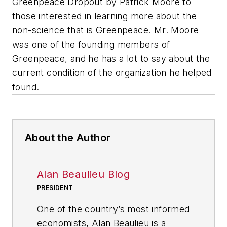
Greenpeace Dropout
by Patrick Moore to
those interested in learning more about the
non-science that is Greenpeace. Mr. Moore
was one of the founding members of
Greenpeace, and he has a lot to say about the
current condition of the organization he helped
found.
About the Author
Alan Beaulieu Blog
PRESIDENT
One of the country’s most informed
economists, Alan Beaulieu is a