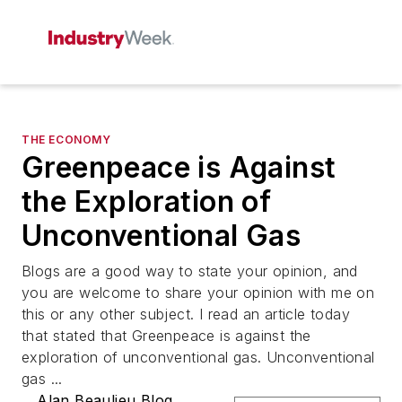
THE ECONOMY
Greenpeace is Against
the Exploration of
Unconventional Gas
Blogs are a good way to state your opinion, and
you are welcome to share your opinion with me on
this or any other subject. I read an article today
that stated that Greenpeace is against the
exploration of unconventional gas. Unconventional
gas ...
Alan Beaulieu Blog