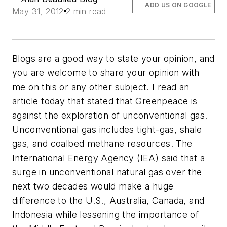
ADD US ON GOOGLE
May 31, 2012
2 min read
Blogs are a good way to state your opinion, and
you are welcome to share your opinion with
me on this or any other subject. I read an
article today that stated that Greenpeace is
against the exploration of unconventional gas.
Unconventional gas includes tight-gas, shale
gas, and coalbed methane resources. The
International Energy Agency (IEA) said that a
surge in unconventional natural gas over the
next two decades would make a huge
difference to the U.S., Australia, Canada, and
Indonesia while lessening the importance of