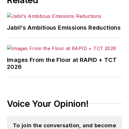
Jabil's Ambitious Emissions Reductions
Images From the Floor at RAPID + TCT
2026
Voice Your Opinion!
To join the conversation, and become