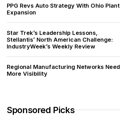
PPG Revs Auto Strategy With Ohio Plant
Expansion
Star Trek’s Leadership Lessons,
Stellantis’ North American Challenge:
IndustryWeek’s Weekly Review
Regional Manufacturing Networks Need
More Visibility
Sponsored Picks