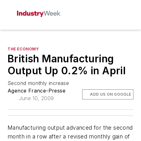
THE ECONOMY
British Manufacturing
Output Up 0.2% in April
Second monthly increase
Agence France-Presse
ADD US ON GOOGLE
June 10, 2009
Manufacturing output advanced for the second
month in a row after a revised monthly gain of