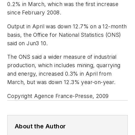
0.2% in March, which was the first increase
since February 2008.
Output in April was down 12.7% on a 12-month
basis, the Office for National Statistics (ONS)
said on Jun3 10.
The ONS said a wider measure of industrial
production, which includes mining, quarrying
and energy, increased 0.3% in April from
March, but was down 12.3% year-on-year.
Copyright Agence France-Presse, 2009
About the Author