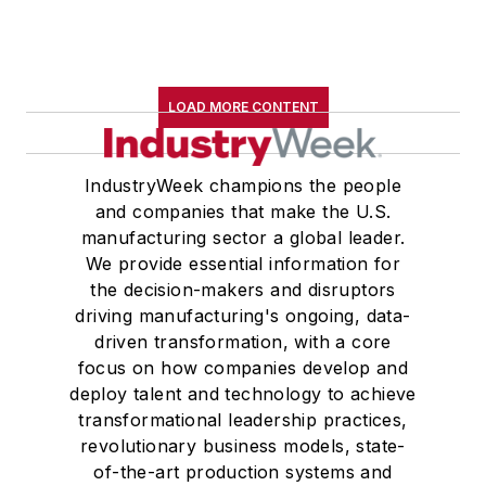
LOAD MORE CONTENT
IndustryWeek champions the people
and companies that make the U.S.
manufacturing sector a global leader.
We provide essential information for
the decision-makers and disruptors
driving manufacturing's ongoing, data-
driven transformation, with a core
focus on how companies develop and
deploy talent and technology to achieve
transformational leadership practices,
revolutionary business models, state-
of-the-art production systems and