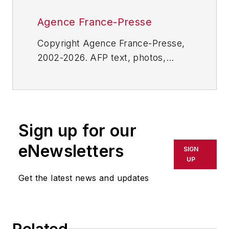
Agence France-Presse
Copyright Agence France-Presse,
2002-2026. AFP text, photos,
graphics and logos shall not be
reproduced, published, broadcast,
rewritten for broadcast or
publication or redistributed directly
Sign up for our
or indirectly in any medium. AFP
shall not be held liable for any
eNewsletters
SIGN
delays, inaccuracies, errors or
UP
omissions in any AFP content, or
Get the latest news and updates
for any actions taken in
consequence.
Related