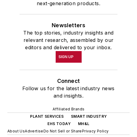
next-generation products.
Newsletters
The top stories, industry insights and
relevant research, assembled by our
editors and delivered to your inbox.
SIGN UP
Connect
Follow us for the latest industry news
and insights.
Affiliated Brands
PLANT SERVICES
SMART INDUSTRY
EHS TODAY
MH&L
About Us
Advertise
Do Not Sell or Share
Privacy Policy