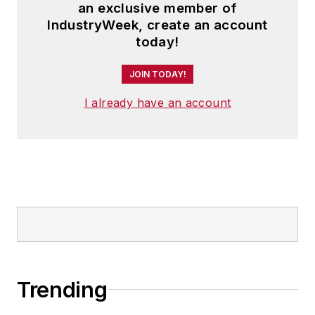
an exclusive member of
IndustryWeek, create an account
today!
JOIN TODAY!
I already have an account
Trending