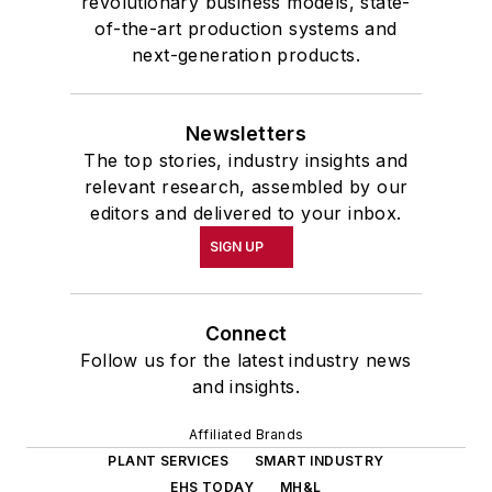
revolutionary business models, state-
of-the-art production systems and
next-generation products.
Newsletters
The top stories, industry insights and
relevant research, assembled by our
editors and delivered to your inbox.
SIGN UP
Connect
Follow us for the latest industry news
and insights.
Affiliated Brands
PLANT SERVICES
SMART INDUSTRY
EHS TODAY
MH&L