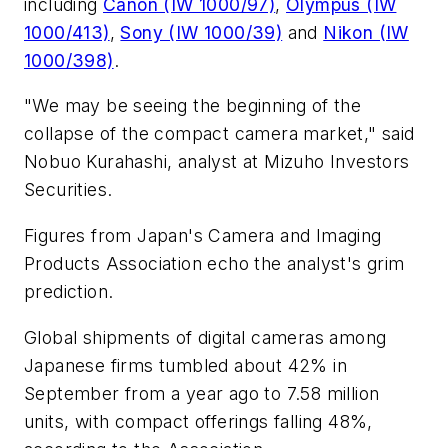
including
Canon (IW 1000/97)
,
Olympus (IW
1000/413)
,
Sony (IW 1000/39)
and
Nikon (IW
1000/398)
.
"We may be seeing the beginning of the
collapse of the compact camera market," said
Nobuo Kurahashi, analyst at Mizuho Investors
Securities.
Figures from Japan's Camera and Imaging
Products Association echo the analyst's grim
prediction.
Global shipments of digital cameras among
Japanese firms tumbled about 42% in
September from a year ago to 7.58 million
units, with compact offerings falling 48%,