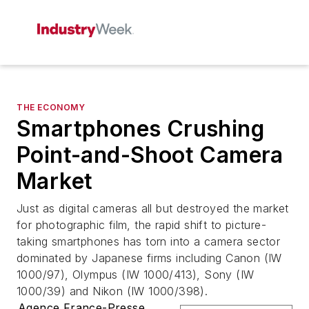
THE ECONOMY
Smartphones Crushing
Point-and-Shoot Camera
Market
Just as digital cameras all but destroyed the market
for photographic film, the rapid shift to picture-
taking smartphones has torn into a camera sector
dominated by Japanese firms including Canon (IW
1000/97), Olympus (IW 1000/413), Sony (IW
1000/39) and Nikon (IW 1000/398).
Agence France-Presse