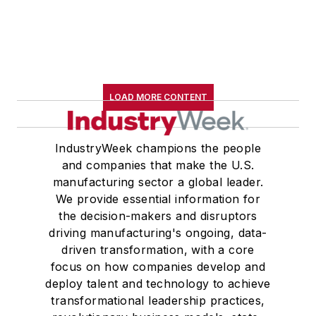
LOAD MORE CONTENT
IndustryWeek champions the people
and companies that make the U.S.
manufacturing sector a global leader.
We provide essential information for
the decision-makers and disruptors
driving manufacturing's ongoing, data-
driven transformation, with a core
focus on how companies develop and
deploy talent and technology to achieve
transformational leadership practices,