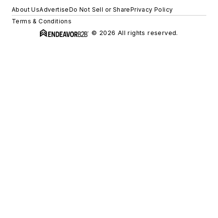
About Us
Advertise
Do Not Sell or Share
Privacy Policy
Terms & Conditions
© 2026 All rights reserved.