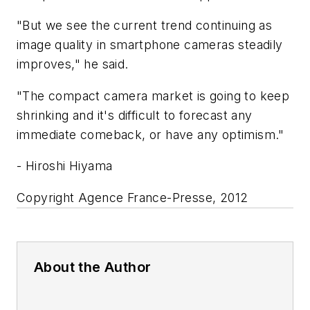
"But we see the current trend continuing as
image quality in smartphone cameras steadily
improves," he said.
"The compact camera market is going to keep
shrinking and it's difficult to forecast any
immediate comeback, or have any optimism."
- Hiroshi Hiyama
Copyright Agence France-Presse, 2012
About the Author