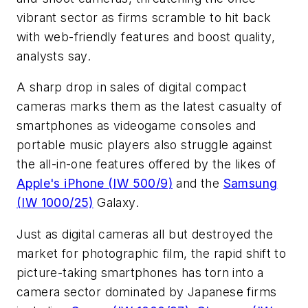
vibrant sector as firms scramble to hit back
with web-friendly features and boost quality,
analysts say.
A sharp drop in sales of digital compact
cameras marks them as the latest casualty of
smartphones as videogame consoles and
portable music players also struggle against
the all-in-one features offered by the likes of
Apple's iPhone (IW 500/9)
and the
Samsung
(IW 1000/25)
Galaxy.
Just as digital cameras all but destroyed the
market for photographic film, the rapid shift to
picture-taking smartphones has torn into a
camera sector dominated by Japanese firms