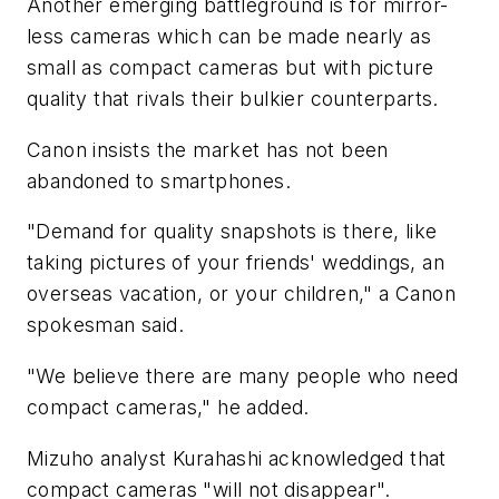
Another emerging battleground is for mirror-
less cameras which can be made nearly as
small as compact cameras but with picture
quality that rivals their bulkier counterparts.
Canon insists the market has not been
abandoned to smartphones.
"Demand for quality snapshots is there, like
taking pictures of your friends' weddings, an
overseas vacation, or your children," a Canon
spokesman said.
"We believe there are many people who need
compact cameras," he added.
Mizuho analyst Kurahashi acknowledged that
compact cameras "will not disappear".