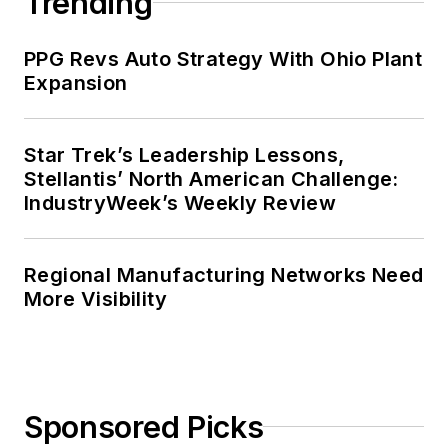
Trending
PPG Revs Auto Strategy With Ohio Plant
Expansion
Star Trek’s Leadership Lessons,
Stellantis’ North American Challenge:
IndustryWeek’s Weekly Review
Regional Manufacturing Networks Need
More Visibility
Sponsored Picks