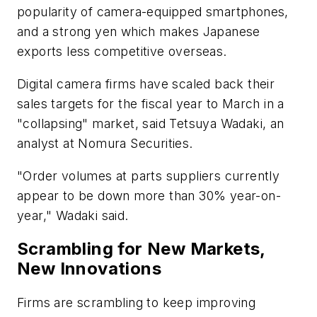
popularity of camera-equipped smartphones,
and a strong yen which makes Japanese
exports less competitive overseas.
Digital camera firms have scaled back their
sales targets for the fiscal year to March in a
"collapsing" market, said Tetsuya Wadaki, an
analyst at Nomura Securities.
"Order volumes at parts suppliers currently
appear to be down more than 30% year-on-
year," Wadaki said.
Scrambling for New Markets,
New Innovations
Firms are scrambling to keep improving