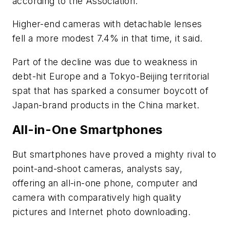
according to the Association.
Higher-end cameras with detachable lenses
fell a more modest 7.4% in that time, it said.
Part of the decline was due to weakness in
debt-hit Europe and a Tokyo-Beijing territorial
spat that has sparked a consumer boycott of
Japan-brand products in the China market.
All-in-One Smartphones
But smartphones have proved a mighty rival to
point-and-shoot cameras, analysts say,
offering an all-in-one phone, computer and
camera with comparatively high quality
pictures and Internet photo downloading.