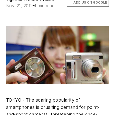
ADD US ON GOOGLE
Nov. 21, 2012
4 min read
TOKYO - The soaring popularity of
smartphones is crushing demand for point-
and-shoot cameras, threatening the once-