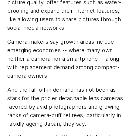
picture quality, offer features such as water-
proofing and expand their Internet features,
like allowing users to share pictures through
social media networks.
Camera makers say growth areas include
emerging economies -- where many own
neither a camera nor a smartphone -- along
with replacement demand among compact-
camera owners.
And the fall-off in demand has not been as
stark for the pricier detachable lens cameras
favored by avid photographers and growing
ranks of camera-buff retirees, particularly in
rapidly ageing Japan, they say.