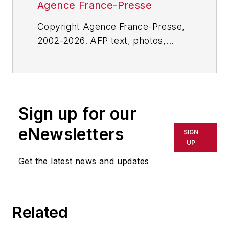
Agence France-Presse
Copyright Agence France-Presse,
2002-2026. AFP text, photos,
graphics and logos shall not be
reproduced, published, broadcast,
rewritten for broadcast or
publication or redistributed directly
Sign up for our
or indirectly in any medium. AFP
shall not be held liable for any
eNewsletters
SIGN
delays, inaccuracies, errors or
UP
omissions in any AFP content, or
Get the latest news and updates
for any actions taken in
consequence.
Related