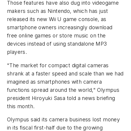
Those features have also dug into videogame
makers such as Nintendo, which has just
released its new Wii U game console, as
smartphone owners increasingly download
free online games or store music on the
devices instead of using standalone MP3
players.
"The market for compact digital cameras
shrank at a faster speed and scale than we had
imagined as smartphones with camera
functions spread around the world," Olympus
president Hiroyuki Sasa told a news briefing
this month.
Olympus said its camera business lost money
in its fiscal first-half due to the growing