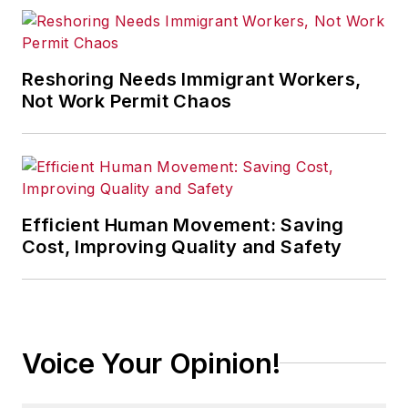
Reshoring Needs Immigrant Workers,
Not Work Permit Chaos
Efficient Human Movement: Saving
Cost, Improving Quality and Safety
Voice Your Opinion!