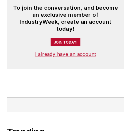
To join the conversation, and become
an exclusive member of
IndustryWeek, create an account
today!
JOIN TODAY!
I already have an account