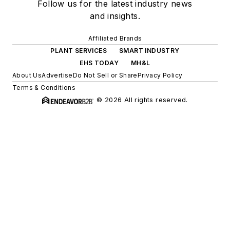
Follow us for the latest industry news
and insights.
Affiliated Brands
PLANT SERVICES
SMART INDUSTRY
EHS TODAY
MH&L
About Us
Advertise
Do Not Sell or Share
Privacy Policy
Terms & Conditions
© 2026 All rights reserved.