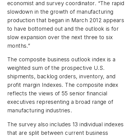
economist and survey coordinator. “The rapid
slowdown in the growth of manufacturing
production that began in March 2012 appears
to have bottomed out and the outlook is for
slow expansion over the next three to six
months.”
The composite business outlook index is a
weighted sum of the prospective U.S.
shipments, backlog orders, inventory, and
profit margin Indexes. The composite index
reflects the views of 55 senior financial
executives representing a broad range of
manufacturing industries.
The survey also includes 13 individual indexes
that are split between current business