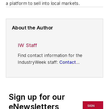
a platform to sell into local markets.
About the Author
IW Staff
Find contact information for the
IndustryWeek staff:
Contact
IndustryWeek
Sign up for our
eNewsletters
SIGN