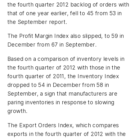
the fourth quarter 2012 backlog of orders with
that of one year earlier, fell to 45 from 53 in
the September report.
The Profit Margin Index also slipped, to 59 in
December from 67 in September.
Based on a comparison of inventory levels in
the fourth quarter of 2012 with those in the
fourth quarter of 2011, the Inventory Index
dropped to 54 in December from 58 in
September, a sign that manufacturers are
paring inventories in response to slowing
growth.
The Export Orders Index, which compares
exports in the fourth quarter of 2012 with the