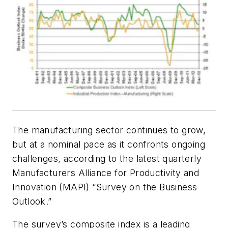
The manufacturing sector continues to grow,
but at a nominal pace as it confronts ongoing
challenges, according to the latest quarterly
Manufacturers Alliance for Productivity and
Innovation (MAPI) “Survey on the Business
Outlook.”
The survey’s composite index is a leading