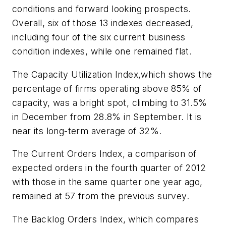
conditions and forward looking prospects.
Overall, six of those 13 indexes decreased,
including four of the six current business
condition indexes, while one remained flat.
The Capacity Utilization Index,which shows the
percentage of firms operating above 85% of
capacity, was a bright spot, climbing to 31.5%
in December from 28.8% in September. It is
near its long-term average of 32%.
The Current Orders Index, a comparison of
expected orders in the fourth quarter of 2012
with those in the same quarter one year ago,
remained at 57 from the previous survey.
The Backlog Orders Index, which compares