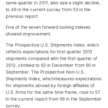
same quarter in 2011, also saw a slight decline,
to 49 in the current survey from 53 in the
previous report.
Five of the seven forward looking indexes
showed improvement.
The Prospective U.S. Shipments Index, which
reflects expectations for first quarter 2013
shipments compared with the first quarter of
2012, climbed to 63 in December from 60 in
September. The Prospective Non-U.S.
Shipments Index, whichmeasures expectations
for shipments abroad by foreign affiliates of
U.S. firms for the same time frame, rose to 57
in the current report from 56 in the September
survey.