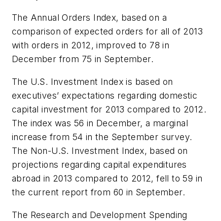
The Annual Orders Index, based on a
comparison of expected orders for all of 2013
with orders in 2012, improved to 78 in
December from 75 in September.
The U.S. Investment Index is based on
executives’ expectations regarding domestic
capital investment for 2013 compared to 2012.
The index was 56 in December, a marginal
increase from 54 in the September survey.
The Non-U.S. Investment Index, based on
projections regarding capital expenditures
abroad in 2013 compared to 2012, fell to 59 in
the current report from 60 in September.
The Research and Development Spending