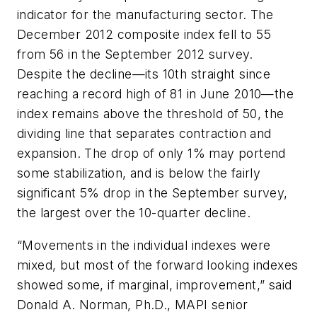
indicator for the manufacturing sector. The
December 2012 composite index fell to 55
from 56 in the September 2012 survey.
Despite the decline—its 10th straight since
reaching a record high of 81 in June 2010—the
index remains above the threshold of 50, the
dividing line that separates contraction and
expansion. The drop of only 1% may portend
some stabilization, and is below the fairly
significant 5% drop in the September survey,
the largest over the 10-quarter decline.
“Movements in the individual indexes were
mixed, but most of the forward looking indexes
showed some, if marginal, improvement,” said
Donald A. Norman, Ph.D., MAPI senior