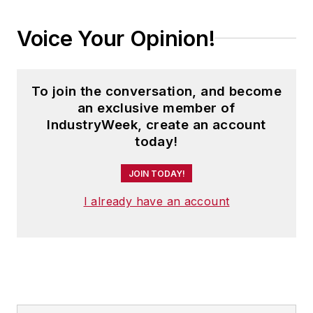
Voice Your Opinion!
To join the conversation, and become
an exclusive member of
IndustryWeek, create an account
today!
JOIN TODAY!
I already have an account