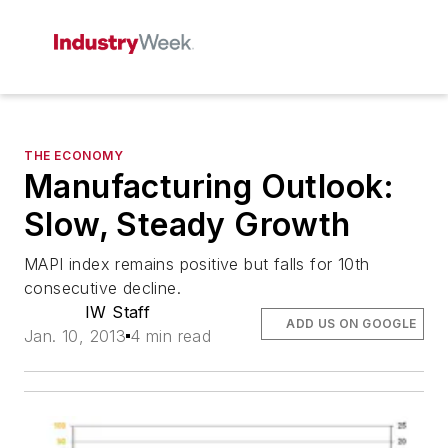
THE ECONOMY
Manufacturing Outlook:
Slow, Steady Growth
MAPI index remains positive but falls for 10th
consecutive decline.
IW Staff
ADD US ON GOOGLE
Jan. 10, 2013
4 min read