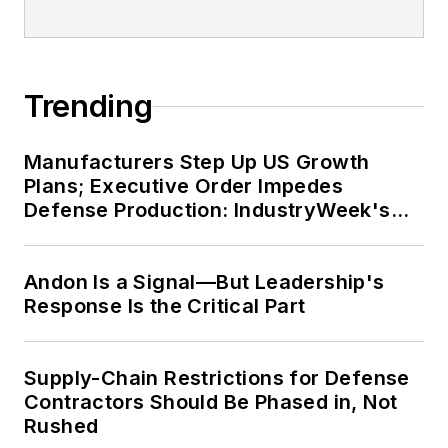
Trending
Manufacturers Step Up US Growth
Plans; Executive Order Impedes
Defense Production: IndustryWeek's
Weekly Review
Andon Is a Signal—But Leadership's
Response Is the Critical Part
Supply-Chain Restrictions for Defense
Contractors Should Be Phased in, Not
Rushed