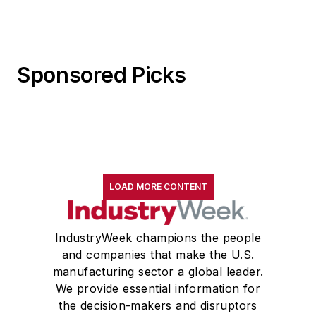
Sponsored Picks
LOAD MORE CONTENT
IndustryWeek champions the people
and companies that make the U.S.
manufacturing sector a global leader.
We provide essential information for
the decision-makers and disruptors