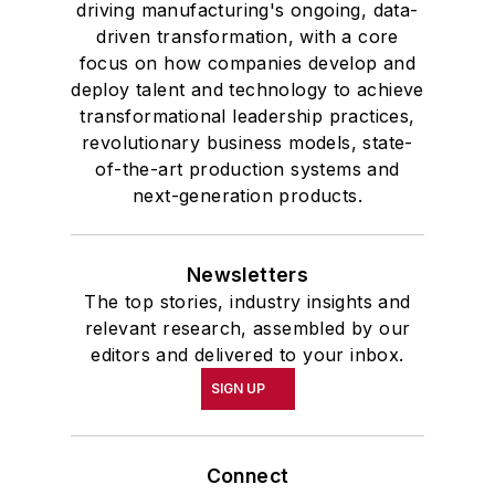
driving manufacturing's ongoing, data-
driven transformation, with a core
focus on how companies develop and
deploy talent and technology to achieve
transformational leadership practices,
revolutionary business models, state-
of-the-art production systems and
next-generation products.
Newsletters
The top stories, industry insights and
relevant research, assembled by our
editors and delivered to your inbox.
SIGN UP
Connect