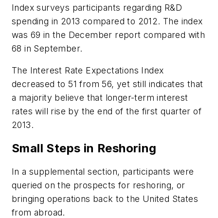
Index surveys participants regarding R&D
spending in 2013 compared to 2012. The index
was 69 in the December report compared with
68 in September.
The Interest Rate Expectations Index
decreased to 51 from 56, yet still indicates that
a majority believe that longer-term interest
rates will rise by the end of the first quarter of
2013.
Small Steps in Reshoring
In a supplemental section, participants were
queried on the prospects for reshoring, or
bringing operations back to the United States
from abroad.