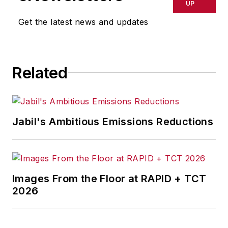
UP
Get the latest news and updates
Related
Jabil's Ambitious Emissions Reductions
Images From the Floor at RAPID + TCT
2026