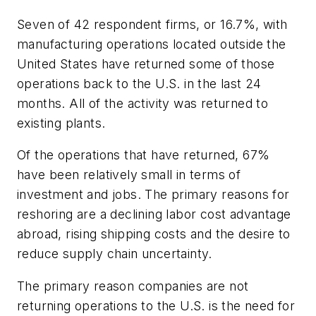
Seven of 42 respondent firms, or 16.7%, with
manufacturing operations located outside the
United States have returned some of those
operations back to the U.S. in the last 24
months. All of the activity was returned to
existing plants.
Of the operations that have returned, 67%
have been relatively small in terms of
investment and jobs. The primary reasons for
reshoring are a declining labor cost advantage
abroad, rising shipping costs and the desire to
reduce supply chain uncertainty.
The primary reason companies are not
returning operations to the U.S. is the need for