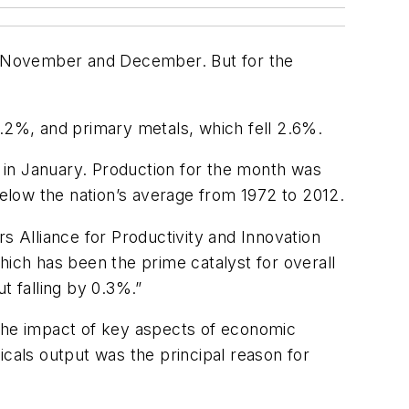
 in November and December. But for the
3.2%, and primary metals, which fell 2.6%.
% in January. Production for the month was
below the nation’s average from 1972 to 2012.
s Alliance for Productivity and Innovation
ch has been the prime catalyst for overall
 falling by 0.3%.”
 the impact of key aspects of economic
icals output was the principal reason for