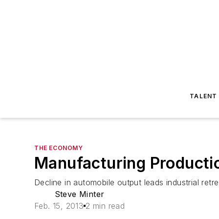
TALENT
THE ECONOMY
Manufacturing Productio
Decline in automobile output leads industrial retre
Steve Minter
Feb. 15, 2013
2 min read