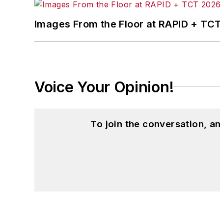
Images From the Floor at RAPID + TC
Voice Your Opinion!
To join the conversation, 