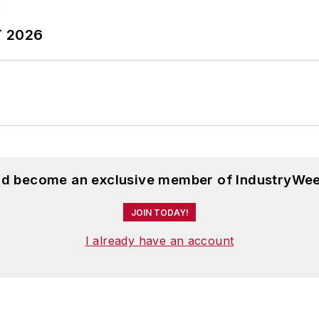
T 2026
and become an exclusive member of IndustryWee
JOIN TODAY!
I already have an account