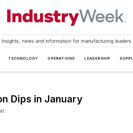
Insights, news and information for manufacturing leaders
TECHNOLOGY
OPERATIONS
LEADERSHIP
SUPPL
n Dips in January
at.