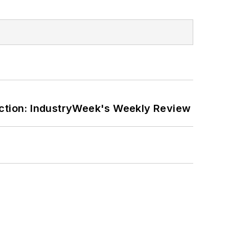
ction: IndustryWeek's Weekly Review