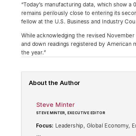
“Today’s manufacturing data, which show a 
remains perilously close to entering its sec
fellow at the U.S. Business and Industry Coun
While acknowledging the revised November an
and down readings registered by American ma
the year.”
About the Author
Steve Minter
STEVE MINTER, EXECUTIVE EDITOR
Focus:
Leadership, Global Economy, E