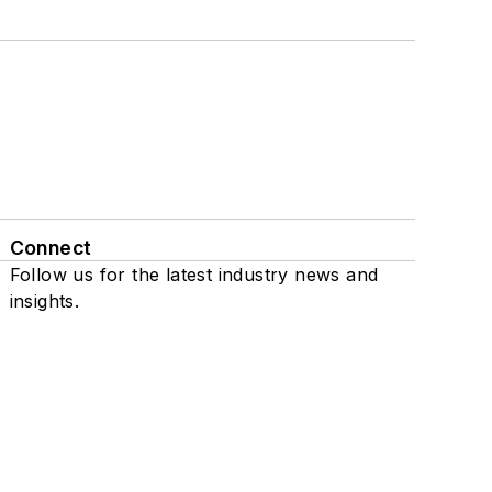
Connect
Follow us for the latest industry news and
insights.