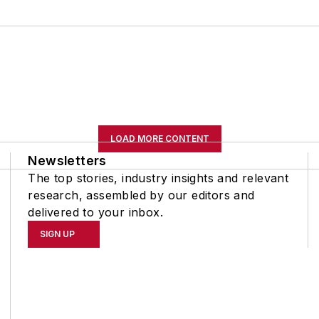
LOAD MORE CONTENT
Newsletters
The top stories, industry insights and relevant
research, assembled by our editors and
delivered to your inbox.
SIGN UP