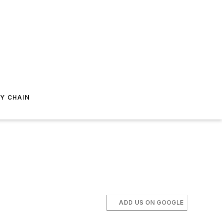
Y CHAIN
ADD US ON GOOGLE