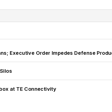
ans; Executive Order Impedes Defense Produ
Silos
box at TE Connectivity