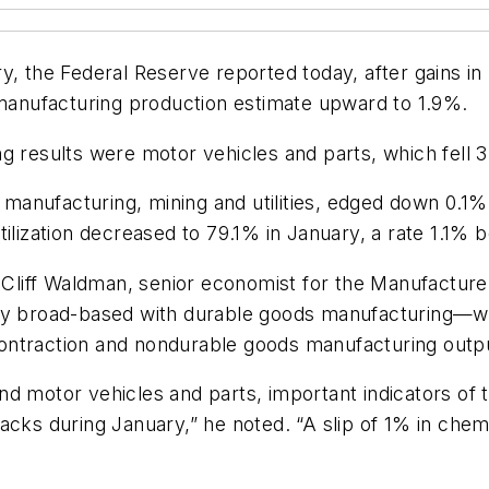
ry, the Federal Reserve reported today, after gains
 manufacturing production estimate upward to 1.9%.
g results were motor vehicles and parts, which fell 
es manufacturing, mining and utilities, edged down 0.1
tilization decreased to 79.1% in January, a rate 1.1% 
, Cliff Waldman, senior economist for the Manufacturer
ly broad-based with durable goods manufacturing—whi
ntraction and nondurable goods manufacturing output
nd motor vehicles and parts, important indicators of
acks during January,” he noted. “A slip of 1% in chem