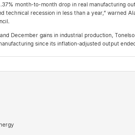
0.37% month-to-month drop in real manufacturing out
ond technical recession in less than a year,” warned 
cil.
d December gains in industrial production, Tonelson 
nufacturing since its inflation-adjusted output ende
nergy