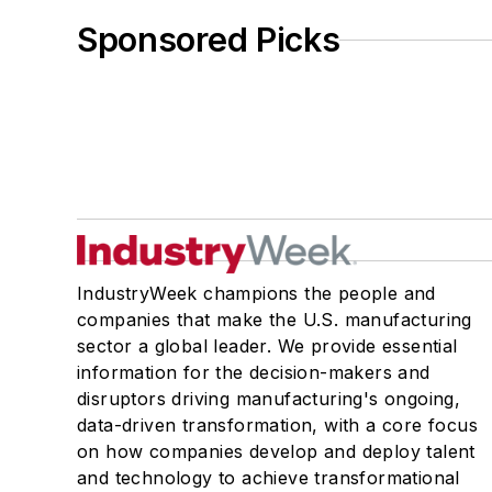
Sponsored Picks
IndustryWeek champions the people and
companies that make the U.S. manufacturing
sector a global leader. We provide essential
information for the decision-makers and
disruptors driving manufacturing's ongoing,
data-driven transformation, with a core focus
on how companies develop and deploy talent
and technology to achieve transformational