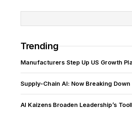
Trending
Manufacturers Step Up US Growth Pl
Supply-Chain AI: Now Breaking Down 
AI Kaizens Broaden Leadership’s Tool