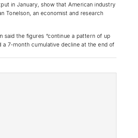
put in January, show that American industry
Alan Tonelson, an economist and research
said the figures “continue a pattern of up
d a 7-month cumulative decline at the end of