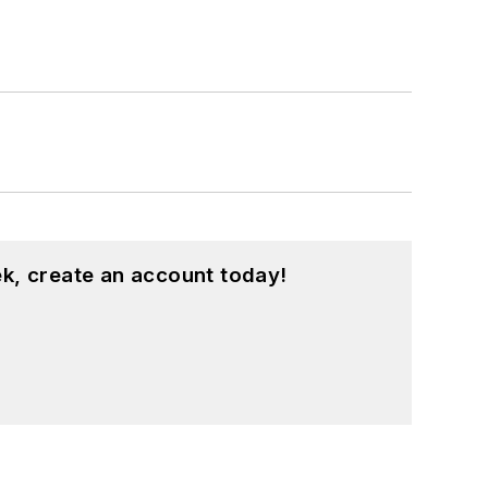
k, create an account today!