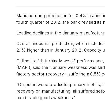
Manufacturing production fell 0.4% in Janua
fourth quarter of 2012, the bank revised its
Leading declines in the January manufacturin
Overall, industrial production, which includ
2.1% higher than in January 2012. Capacity u
Calling it a “disturbingly weak” performance
(MAPI), said the “January weakness was fair
factory sector recovery—suffering a 0.5% co
“Output in wood products, primary metals, a
recovery on manufacturing, all suffered setb
nondurable goods weakness.”