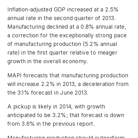
Inflation-adjusted GDP increased at a 2.5%
annual rate in the second quarter of 2013.
Manufacturing declined at a 0.8% annual rate,
a correction for the exceptionally strong pace
of manufacturing production (5.2% annual
rate) in the first quarter relative to meager
growth in the overall economy.
MAPI forecasts that manufacturing production
will increase 2.2% in 2013, a deceleration from
the 3.1% forecast in June 2013.
A pickup is likely in 2014, with growth
anticipated to be 3.2%; that forecast is down
from 3.6% in the previous report.
Manufacturing production should outperform