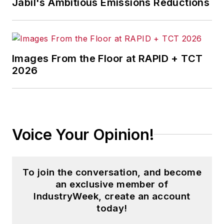
Jabil's Ambitious Emissions Reductions
Images From the Floor at RAPID + TCT
2026
Voice Your Opinion!
To join the conversation, and become
an exclusive member of
IndustryWeek, create an account
today!