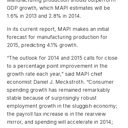
GDP growth, which MAPI estimates will be
1.6% in 2013 and 2.8% in 2014.
In its current report, MAPI makes an initial
forecast for manufacturing production for
2015, predicting 4.1% growth.
“The outlook for 2014 and 2015 calls for close
to a percentage point improvement in the
growth rate each year,” said MAPI chief
economist Daniel J. Meckstroth. “Consumer
spending growth has remained remarkably
stable because of surprisingly robust
employment growth in the sluggish economy;
the payroll tax increase is in the rearview
mirror, and spending will accelerate in 2014;