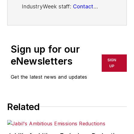
IndustryWeek staff:
Contact
IndustryWeek
Sign up for our
eNewsletters
SIGN
UP
Get the latest news and updates
Related