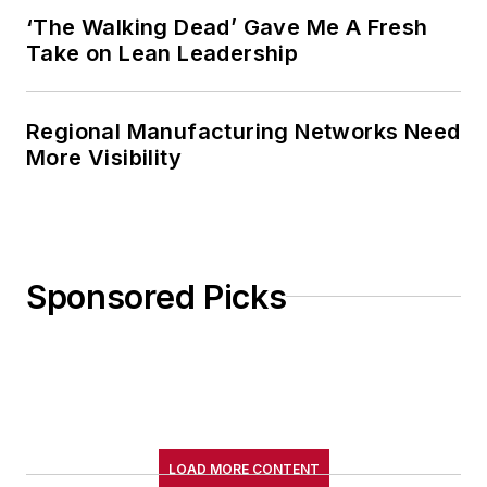
‘The Walking Dead’ Gave Me A Fresh
Take on Lean Leadership
Regional Manufacturing Networks Need
More Visibility
Sponsored Picks
LOAD MORE CONTENT