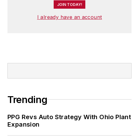
JOIN TODAY!
I already have an account
Trending
PPG Revs Auto Strategy With Ohio Plant
Expansion