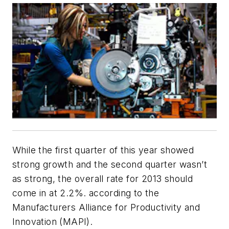
While the first quarter of this year showed
strong growth and the second quarter wasn’t
as strong, the overall rate for 2013 should
come in at 2.2%. according to the
Manufacturers Alliance for Productivity and
Innovation (MAPI).