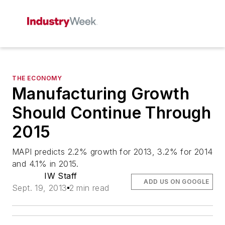
THE ECONOMY
Manufacturing Growth
Should Continue Through
2015
MAPI predicts 2.2% growth for 2013, 3.2% for 2014
and 4.1% in 2015.
IW Staff
ADD US ON GOOGLE
Sept. 19, 2013
2 min read