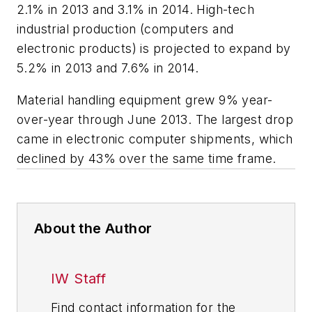
2.1% in 2013 and 3.1% in 2014. High-tech
industrial production (computers and
electronic products) is projected to expand by
5.2% in 2013 and 7.6% in 2014.
Material handling equipment grew 9% year-
over-year through June 2013. The largest drop
came in electronic computer shipments, which
declined by 43% over the same time frame.
About the Author
IW Staff
Find contact information for the