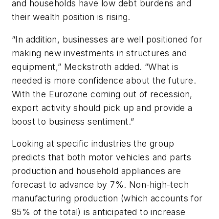
and households have low debt burdens and
their wealth position is rising.
“In addition, businesses are well positioned for
making new investments in structures and
equipment,” Meckstroth added. “What is
needed is more confidence about the future.
With the Eurozone coming out of recession,
export activity should pick up and provide a
boost to business sentiment.”
Looking at specific industries the group
predicts that both motor vehicles and parts
production and household appliances are
forecast to advance by 7%. Non-high-tech
manufacturing production (which accounts for
95% of the total) is anticipated to increase