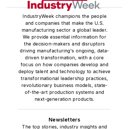
IndustryWeek champions the people
and companies that make the U.S.
manufacturing sector a global leader.
We provide essential information for
the decision-makers and disruptors
driving manufacturing's ongoing, data-
driven transformation, with a core
focus on how companies develop and
deploy talent and technology to achieve
transformational leadership practices,
revolutionary business models, state-
of-the-art production systems and
next-generation products.
Newsletters
The top stories, industry insights and