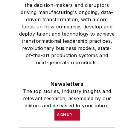
the decision-makers and disruptors
driving manufacturing's ongoing, data-
driven transformation, with a core
focus on how companies develop and
deploy talent and technology to achieve
transformational leadership practices,
revolutionary business models, state-
of-the-art production systems and
next-generation products.
Newsletters
The top stories, industry insights and
relevant research, assembled by our
editors and delivered to your inbox.
SIGN UP