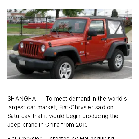
SHANGHAI -- To meet demand in the world's
largest car market, Fiat-Chrysler said on
Saturday that it would begin producing the
Jeep brand in China from 2015.
Fiat-Chrysler -- created by Fiat acquiring