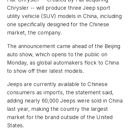
Chrysler -- will produce three Jeep sport
utility vehicle (SUV) models in China, including
one specifically designed for the Chinese
market, the company.
The announcement came ahead of the Beijing
auto show, which opens to the public on
Monday, as global automakers flock to China
to show off their latest models.
Jeeps are currently available to Chinese
consumers as imports, the statement said,
adding nearly 60,000 Jeeps were sold in China
last year, making the country the largest
market for the brand outside of the United
States.