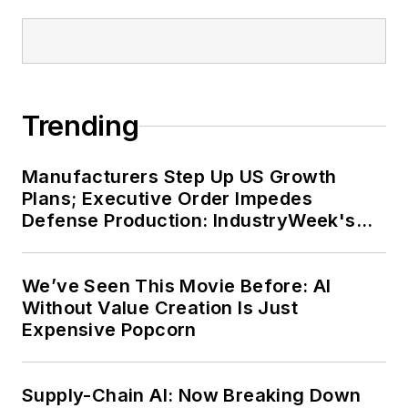
Trending
Manufacturers Step Up US Growth
Plans; Executive Order Impedes
Defense Production: IndustryWeek's
Weekly Review
We’ve Seen This Movie Before: AI
Without Value Creation Is Just
Expensive Popcorn
Supply-Chain AI: Now Breaking Down