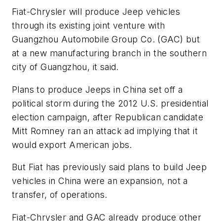
Fiat-Chrysler will produce Jeep vehicles
through its existing joint venture with
Guangzhou Automobile Group Co. (GAC) but
at a new manufacturing branch in the southern
city of Guangzhou, it said.
Plans to produce Jeeps in China set off a
political storm during the 2012 U.S. presidential
election campaign, after Republican candidate
Mitt Romney ran an attack ad implying that it
would export American jobs.
But Fiat has previously said plans to build Jeep
vehicles in China were an expansion, not a
transfer, of operations.
Fiat-Chrysler and GAC already produce other