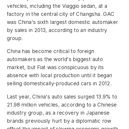
vehicles, including the Viaggio sedan, at a
factory in the central city of Changsha. GAC
was China's sixth largest domestic automaker
by sales in 2013, according to an industry
group.
China has become critical to foreign
automakers as the world's biggest auto
market, but Fiat was conspicuous by its
absence with local production until it began
selling domestically-produced cars in 2012.
Last year, China's auto sales surged 13.9% to
21.98 million vehicles, according to a Chinese
industry group, as a recovery in Japanese
brands previously hurt by a diplomatic row
offset the impact of slowing economic growth.