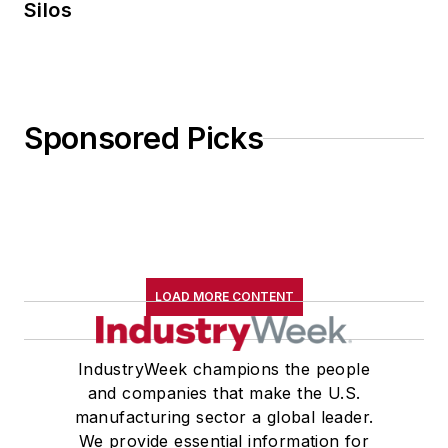
Silos
Sponsored Picks
LOAD MORE CONTENT
IndustryWeek champions the people
and companies that make the U.S.
manufacturing sector a global leader.
We provide essential information for