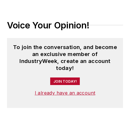
Voice Your Opinion!
To join the conversation, and become
an exclusive member of
IndustryWeek, create an account
today!
JOIN TODAY!
I already have an account