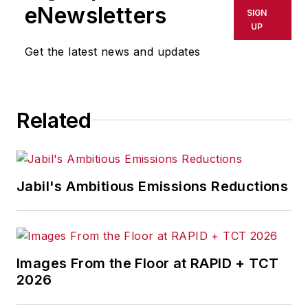
shall not be held liable for any
eNewsletters
SIGN
delays, inaccuracies, errors or
UP
omissions in any AFP content, or
Get the latest news and updates
for any actions taken in
consequence.
Related
Jabil's Ambitious Emissions Reductions
Images From the Floor at RAPID + TCT
2026