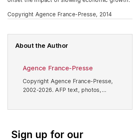
Copyright Agence France-Presse, 2014
About the Author
Agence France-Presse
Copyright Agence France-Presse,
2002-2026. AFP text, photos,
graphics and logos shall not be
reproduced, published, broadcast,
rewritten for broadcast or
publication or redistributed directly
Sign up for our
or indirectly in any medium. AFP