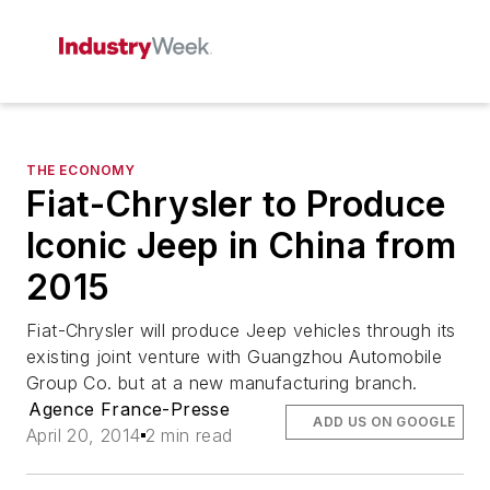
THE ECONOMY
Fiat-Chrysler to Produce
Iconic Jeep in China from
2015
Fiat-Chrysler will produce Jeep vehicles through its
existing joint venture with Guangzhou Automobile
Group Co. but at a new manufacturing branch.
Agence France-Presse
ADD US ON GOOGLE
April 20, 2014
2 min read