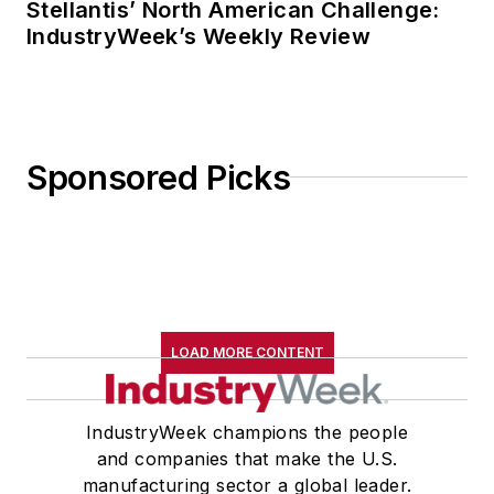
Stellantis’ North American Challenge:
IndustryWeek’s Weekly Review
Sponsored Picks
LOAD MORE CONTENT
IndustryWeek champions the people
and companies that make the U.S.
manufacturing sector a global leader.