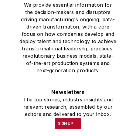
We provide essential information for
the decision-makers and disruptors
driving manufacturing's ongoing, data-
driven transformation, with a core
focus on how companies develop and
deploy talent and technology to achieve
transformational leadership practices,
revolutionary business models, state-
of-the-art production systems and
next-generation products.
Newsletters
The top stories, industry insights and
relevant research, assembled by our
editors and delivered to your inbox.
SIGN UP