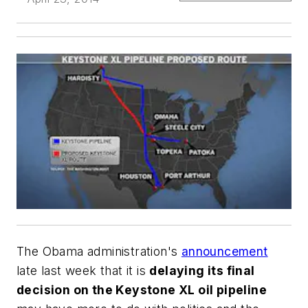
The Obama administration's
announcement
late last week that it is
delaying its final
decision on the Keystone XL oil pipeline