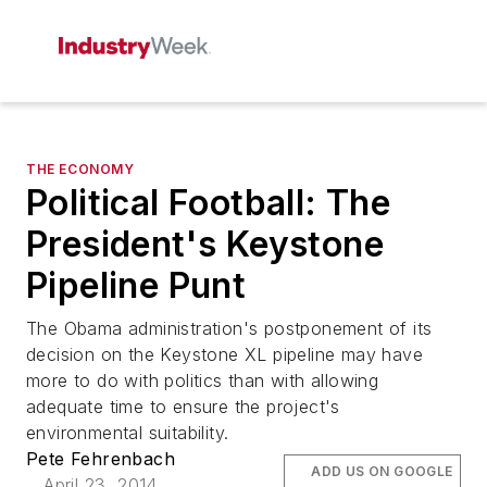
THE ECONOMY
Political Football: The
President's Keystone
Pipeline Punt
The Obama administration's postponement of its
decision on the Keystone XL pipeline may have
more to do with politics than with allowing
adequate time to ensure the project's
environmental suitability.
Pete Fehrenbach
ADD US ON GOOGLE
April 23, 2014