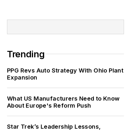
Trending
PPG Revs Auto Strategy With Ohio Plant
Expansion
What US Manufacturers Need to Know
About Europe's Reform Push
Star Trek’s Leadership Lessons,