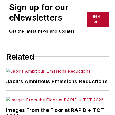
Sign up for our
Associate editor
Pete Fehrenbach
eNewsletters
covers strategies and best
SIGN
UP
practices in manufacturing
workforce, delivering information
Get the latest news and updates
about compensation strategies,
education and training, employee
engagement and retention, and
Related
teamwork. He writes a blog about
workforce issue called
Team Play
.
Pete also provides news and
Jabil's Ambitious Emissions Reductions
analysis about successful
companies in the chemical and
energy industries, including oil and
gas, renewable and alternative.
Images From the Floor at RAPID + TCT