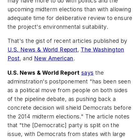
may have more to do with politics and the
upcoming midterm elections than with allowing
adequate time for deliberative review to ensure
the project's environmental suitability.
That's the gist of recent articles published by
U.S. News & World Report
,
The Washington
Post
, and
New American
.
U.S. News & World Report
says
the
adminstration's postponement "has been seen
as a political move from people on both sides
of the pipeline debate, as pushing back a
concrete decision will shield Democrats before
the 2014 midterm elections." The article notes
that "the [Democratic] party is split on the
issue, with Democrats from states with large