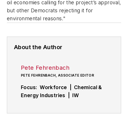
oil economies calling for the project’s approval,
but other Democrats rejecting it for
environmental reasons."
About the Author
Pete Fehrenbach
PETE FEHRENBACH, ASSOCIATE EDITOR
Focus: Workforce | Chemical &
Energy Industries | IW
Manufacturing Hall of Fame
Follow
Pete on Twitter:
@PFehrenbachIW