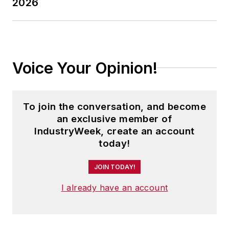
2026
In addition, Pete coordinates the
IndustryWeek Manufacturing Hall
of Fame, IW’s annual tribute to the
most influential executives and
thought leaders in U.S.
Voice Your Opinion!
manufacturing history.
To join the conversation, and become
an exclusive member of
IndustryWeek, create an account
today!
JOIN TODAY!
I already have an account