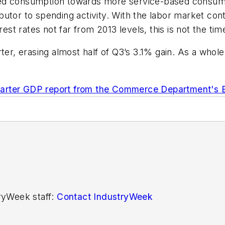
ted consumption towards more service-based consump
ributor to spending activity. With the labor market co
erest rates not far from 2013 levels, this is not the t
ter, erasing almost half of Q3’s 3.1% gain. As a whole
uarter GDP report from the Commerce Department's 
tryWeek staff:
Contact IndustryWeek