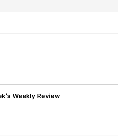
eek’s Weekly Review