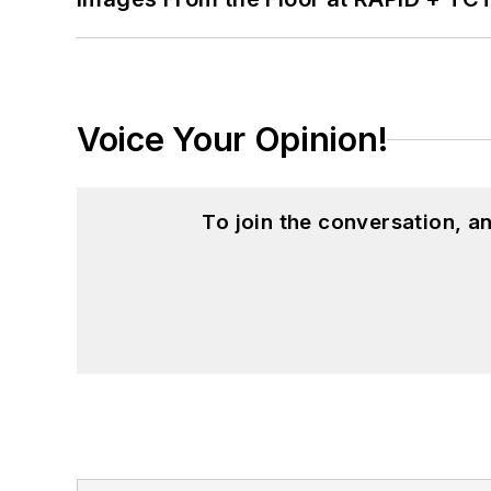
Voice Your Opinion!
To join the conversation, 