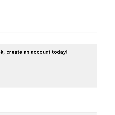
k, create an account today!