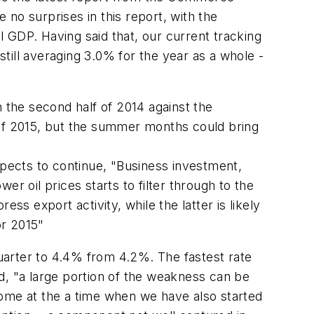
o surprises in this report, with the
 GDP. Having said that, our current tracking
still averaging 3.0% for the year as a whole -
n the second half of 2014 against the
 of 2015, but the summer months could bring
pects to continue, "Business investment,
ower oil prices starts to filter through to the
ss export activity, while the latter is likely
or 2015"
uarter to 4.4% from 4.2%. The fastest rate
d, "a large portion of the weakness can be
come at the a time when we have also started