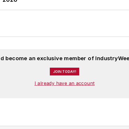
and become an exclusive member of IndustryWee
JOIN TODAY!
I already have an account