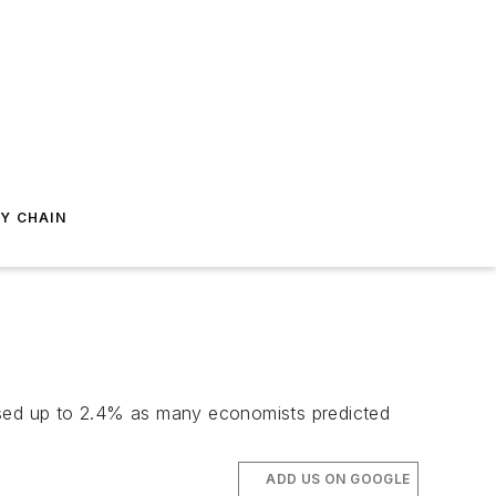
Y CHAIN
vised up to 2.4% as many economists predicted
ADD US ON GOOGLE