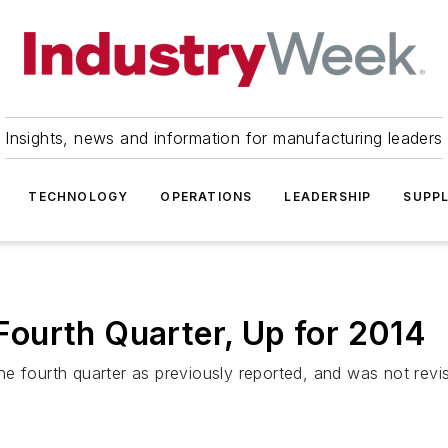
Insights, news and information for manufacturing leaders
TECHNOLOGY
OPERATIONS
LEADERSHIP
SUPPL
ourth Quarter, Up for 2014
he fourth quarter as previously reported, and was not re