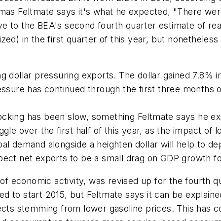
 Feltmate says it's what he expected, "There were n
 to the BEA's second fourth quarter estimate of real
ed) in the first quarter of this year, but nonetheless 
g dollar pressuring exports. The dollar gained 7.8% i
ressure has continued through the first three months
ocking has been slow, something Feltmate says he ex
uggle over the first half of this year, as the impact of l
 demand alongside a heighten dollar will help to depre
pect net exports to be a small drag on GDP growth f
 economic activity, was revised up for the fourth q
 to start 2015, but Feltmate says it can be explaine
fects stemming from lower gasoline prices. This has 