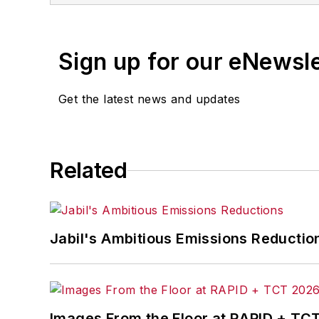
Sign up for our eNewsl
Get the latest news and updates
Related
Jabil's Ambitious Emissions Reductio
Images From the Floor at RAPID + TC