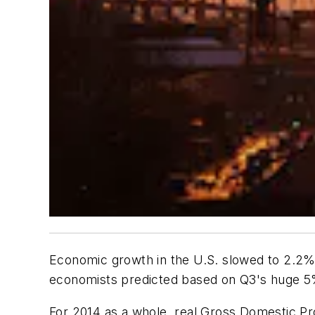
Economic growth in the U.S. slowed to 2.2% 
economists predicted based on Q3's huge 5
For 2014 as a whole, real Gross Domestic P