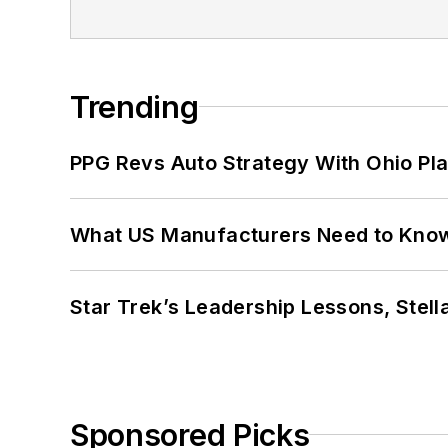
Trending
PPG Revs Auto Strategy With Ohio Pl
What US Manufacturers Need to Kno
Star Trek’s Leadership Lessons, Stel
Sponsored Picks