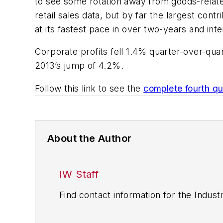
to see some rotation away from goods-rela
retail sales data, but by far the largest cont
at its fastest pace in over two-years and int
Corporate profits fell 1.4% quarter-over-quar
2013’s jump of 4.2%.
Follow this link to see the
complete fourth q
About the Author
IW Staff
Find contact information for the Indus