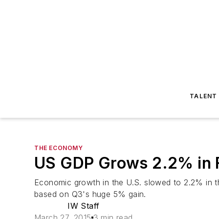
TALENT
THE ECONOMY
US GDP Grows 2.2% in F
Economic growth in the U.S. slowed to 2.2% in t
based on Q3's huge 5% gain.
IW Staff
March 27, 2015
3 min read