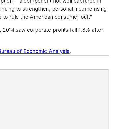
tion - a component not well captured in
ntinuing to strengthen, personal income rising
ime to rule the American consumer out."
, 2014 saw corporate profits fall 1.8% after
Bureau of Economic Analysis
.