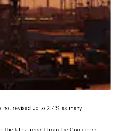
as not revised up to 2.4% as many
to the latest report from the Commerce