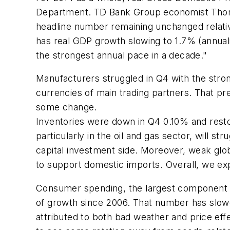
Department. TD Bank Group economist Thomas
headline number remaining unchanged relative
has real GDP growth slowing to 1.7% (annualiz
the strongest annual pace in a decade."
Manufacturers struggled in Q4 with the stron
currencies of main trading partners. That p
some change.
Inventories were down in Q4 0.10% and rest
particularly in the oil and gas sector, will str
capital investment side. Moreover, weak global
to support domestic imports. Overall, we ex
Consumer spending, the largest component of
of growth since 2006. That number has slowed
attributed to both bad weather and price ef