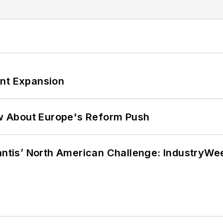
ant Expansion
w About Europe's Reform Push
lantis’ North American Challenge: IndustryW