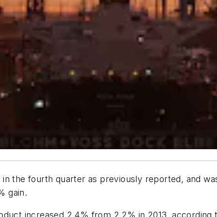
in the fourth quarter as previously reported, and w
% gain.
roduct increased 2.4% from 2.2% in 2013, according 