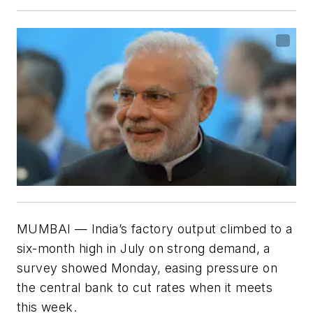
MUMBAI — India’s factory output climbed to a
six-month high in July on strong demand, a
survey showed Monday, easing pressure on
the central bank to cut rates when it meets
this week.