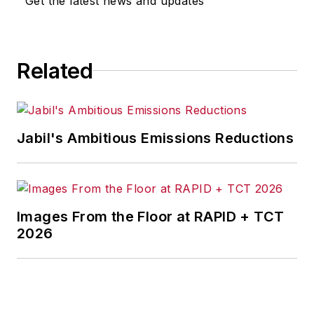
Get the latest news and updates
for any actions taken in
consequence.
Related
Jabil's Ambitious Emissions Reductions
Images From the Floor at RAPID + TCT
2026