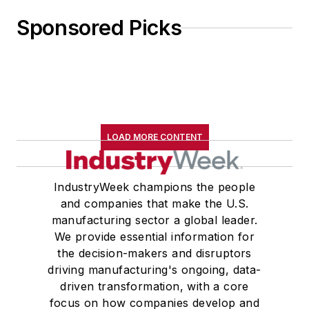
Sponsored Picks
LOAD MORE CONTENT
IndustryWeek champions the people
and companies that make the U.S.
manufacturing sector a global leader.
We provide essential information for
the decision-makers and disruptors
driving manufacturing's ongoing, data-
driven transformation, with a core
focus on how companies develop and