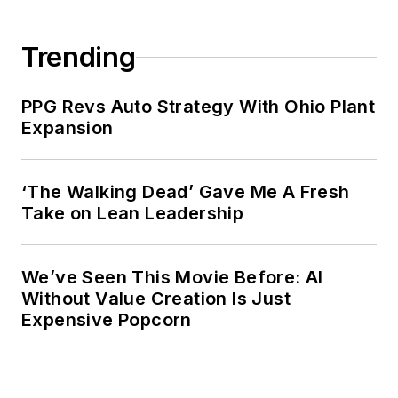
Trending
PPG Revs Auto Strategy With Ohio Plant
Expansion
‘The Walking Dead’ Gave Me A Fresh
Take on Lean Leadership
We’ve Seen This Movie Before: AI
Without Value Creation Is Just
Expensive Popcorn