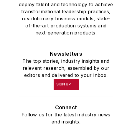
deploy talent and technology to achieve
transformational leadership practices,
revolutionary business models, state-
of-the-art production systems and
next-generation products.
Newsletters
The top stories, industry insights and
relevant research, assembled by our
editors and delivered to your inbox.
SIGN UP
Connect
Follow us for the latest industry news
and insights.