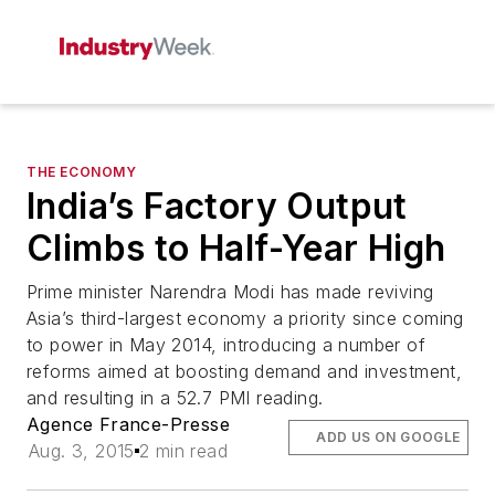
THE ECONOMY
India’s Factory Output
Climbs to Half-Year High
Prime minister Narendra Modi has made reviving
Asia’s third-largest economy a priority since coming
to power in May 2014, introducing a number of
reforms aimed at boosting demand and investment,
and resulting in a 52.7 PMI reading.
Agence France-Presse
ADD US ON GOOGLE
Aug. 3, 2015
2 min read