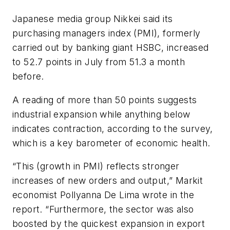
Japanese media group Nikkei said its
purchasing managers index (PMI), formerly
carried out by banking giant HSBC, increased
to 52.7 points in July from 51.3 a month
before.
A reading of more than 50 points suggests
industrial expansion while anything below
indicates contraction, according to the survey,
which is a key barometer of economic health.
“This (growth in PMI) reflects stronger
increases of new orders and output,” Markit
economist Pollyanna De Lima wrote in the
report. “Furthermore, the sector was also
boosted by the quickest expansion in export