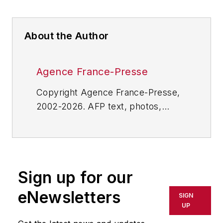
About the Author
Agence France-Presse
Copyright Agence France-Presse,
2002-2026. AFP text, photos,
graphics and logos shall not be
reproduced, published, broadcast,
rewritten for broadcast or
publication or redistributed directly
Sign up for our
or indirectly in any medium. AFP
shall not be held liable for any
eNewsletters
SIGN
delays, inaccuracies, errors or
UP
omissions in any AFP content, or