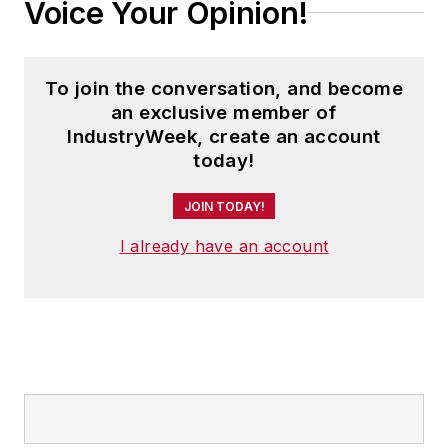
Voice Your Opinion!
To join the conversation, and become
an exclusive member of
IndustryWeek, create an account
today!
JOIN TODAY!
I already have an account