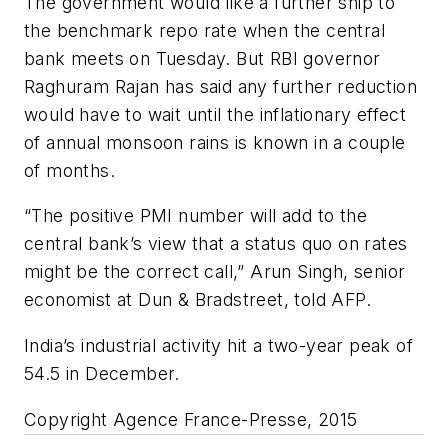
The government would like a further snip to
the benchmark repo rate when the central
bank meets on Tuesday. But RBI governor
Raghuram Rajan has said any further reduction
would have to wait until the inflationary effect
of annual monsoon rains is known in a couple
of months.
“The positive PMI number will add to the
central bank’s view that a status quo on rates
might be the correct call,” Arun Singh, senior
economist at Dun & Bradstreet, told AFP.
India’s industrial activity hit a two-year peak of
54.5 in December.
Copyright Agence France-Presse, 2015