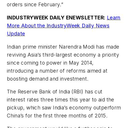
orders since February.”
INDUSTRYWEEK DAILY ENEWSLETTER:
Learn
More About the IndustryWeek Daily News
Update
Indian prime minister Narendra Modi has made
reviving Asia’s third-largest economy a priority
since coming to power in May 2014,
introducing a number of reforms aimed at
boosting demand and investment.
The Reserve Bank of India (RBI) has cut
interest rates three times this year to aid the
pickup, which saw India’s economy outperform
China’s for the first three months of 2015.