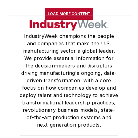
LOAD MORE CONTENT
IndustryWeek champions the people
and companies that make the U.S.
manufacturing sector a global leader.
We provide essential information for
the decision-makers and disruptors
driving manufacturing's ongoing, data-
driven transformation, with a core
focus on how companies develop and
deploy talent and technology to achieve
transformational leadership practices,
revolutionary business models, state-
of-the-art production systems and
next-generation products.