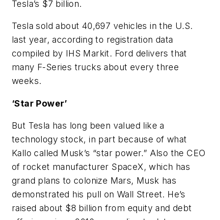
Tesla’s $7 billion.
Tesla sold about 40,697 vehicles in the U.S.
last year, according to registration data
compiled by IHS Markit. Ford delivers that
many F-Series trucks about every three
weeks.
‘Star Power’
But Tesla has long been valued like a
technology stock, in part because of what
Kallo called Musk’s “star power.” Also the CEO
of rocket manufacturer SpaceX, which has
grand plans to colonize Mars, Musk has
demonstrated his pull on Wall Street. He’s
raised about $8 billion from equity and debt