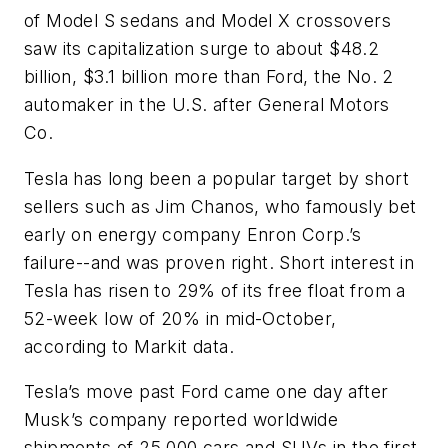
of Model S sedans and Model X crossovers
saw its capitalization surge to about $48.2
billion, $3.1 billion more than Ford, the No. 2
automaker in the U.S. after General Motors
Co.
Tesla has long been a popular target by short
sellers such as Jim Chanos, who famously bet
early on energy company Enron Corp.’s
failure--and was proven right. Short interest in
Tesla has risen to 29% of its free float from a
52-week low of 20% in mid-October,
according to Markit data.
Tesla’s move past Ford came one day after
Musk’s company reported worldwide
shipments of 25,000 cars and SUVs in the first