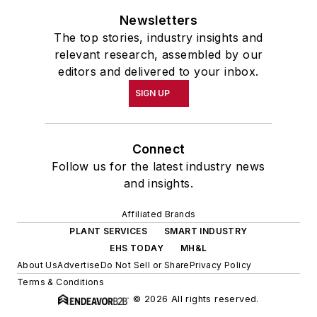
Newsletters
The top stories, industry insights and
relevant research, assembled by our
editors and delivered to your inbox.
SIGN UP
Connect
Follow us for the latest industry news
and insights.
Affiliated Brands
PLANT SERVICES
SMART INDUSTRY
EHS TODAY
MH&L
About Us
Advertise
Do Not Sell or Share
Privacy Policy
Terms & Conditions
© 2026 All rights reserved.