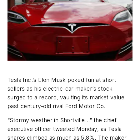
Tesla Inc.’s Elon Musk poked fun at short
sellers as his electric-car maker’s stock
surged to a record, vaulting its market value
past century-old rival Ford Motor Co.
“Stormy weather in Shortville...” the chief
executive officer tweeted Monday, as Tesla
shares climbed as much as 5.8%. The maker