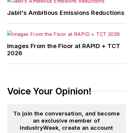
Jabil's Ambitious Emissions Reductions
Images From the Floor at RAPID + TCT
2026
Voice Your Opinion!
To join the conversation, and become
an exclusive member of
IndustryWeek, create an account