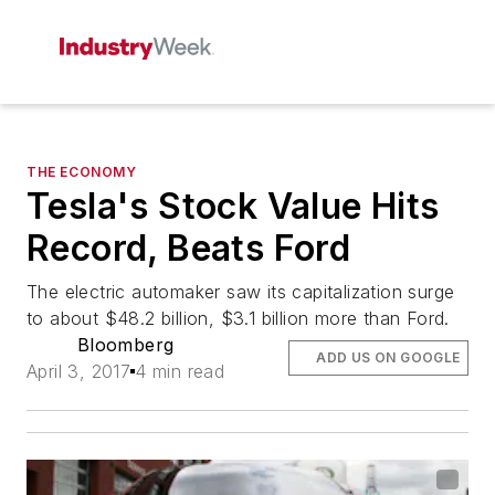
THE ECONOMY
Tesla's Stock Value Hits
Record, Beats Ford
The electric automaker saw its capitalization surge
to about $48.2 billion, $3.1 billion more than Ford.
Bloomberg
ADD US ON GOOGLE
April 3, 2017
4 min read