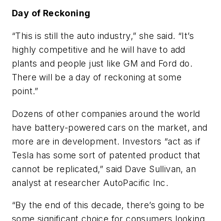
Day of Reckoning
“This is still the auto industry,” she said. “It’s
highly competitive and he will have to add
plants and people just like GM and Ford do.
There will be a day of reckoning at some
point.”
Dozens of other companies around the world
have battery-powered cars on the market, and
more are in development. Investors “act as if
Tesla has some sort of patented product that
cannot be replicated,” said Dave Sullivan, an
analyst at researcher AutoPacific Inc.
“By the end of this decade, there’s going to be
some significant choice for consumers looking