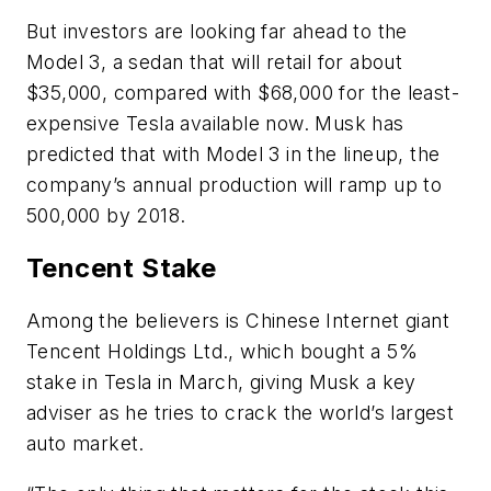
But investors are looking far ahead to the
Model 3, a sedan that will retail for about
$35,000, compared with $68,000 for the least-
expensive Tesla available now. Musk has
predicted that with Model 3 in the lineup, the
company’s annual production will ramp up to
500,000 by 2018.
Tencent Stake
Among the believers is Chinese Internet giant
Tencent Holdings Ltd., which bought a 5%
stake in Tesla in March, giving Musk a key
adviser as he tries to crack the world’s largest
auto market.