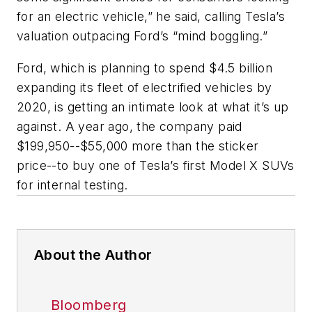
for an electric vehicle,” he said, calling Tesla’s
valuation outpacing Ford’s “mind boggling.”
Ford, which is planning to spend $4.5 billion
expanding its fleet of electrified vehicles by
2020, is getting an intimate look at what it’s up
against. A year ago, the company paid
$199,950--$55,000 more than the sticker
price--to buy one of Tesla’s first Model X SUVs
for internal testing.
About the Author
Bloomberg