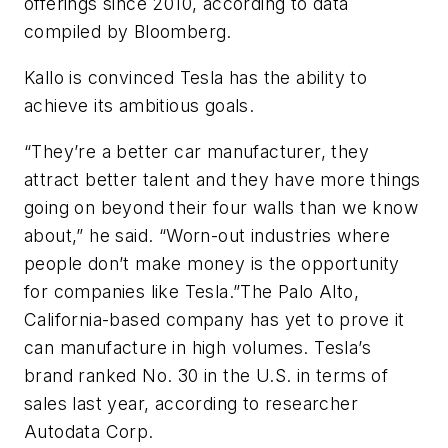
offerings since 2010, according to data
compiled by Bloomberg.
Kallo is convinced Tesla has the ability to
achieve its ambitious goals.
“They’re a better car manufacturer, they
attract better talent and they have more things
going on beyond their four walls than we know
about,” he said. “Worn-out industries where
people don’t make money is the opportunity
for companies like Tesla.”The Palo Alto,
California-based company has yet to prove it
can manufacture in high volumes. Tesla’s
brand ranked No. 30 in the U.S. in terms of
sales last year, according to researcher
Autodata Corp.