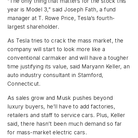
“The only thing that matters for the stock this
year is Model 3,” said Joseph Fath, a fund
manager at T. Rowe Price, Tesla’s fourth-
largest shareholder.
As Tesla tries to crack the mass market, the
company will start to look more like a
conventional carmaker and will have a tougher
time justifying its value, said Maryann Keller, an
auto industry consultant in Stamford,
Connecticut.
As sales grow and Musk pushes beyond
luxury buyers, he’ll have to add factories,
retailers and staff to service cars. Plus, Keller
said, there hasn’t been much demand so far
for mass-market electric cars.