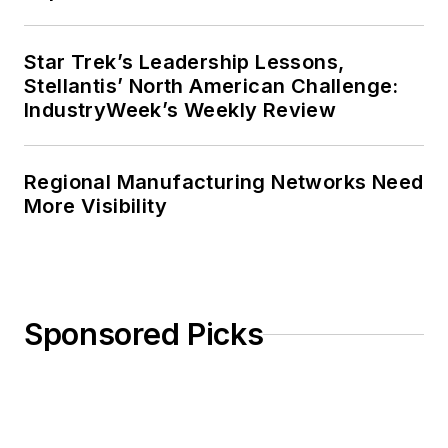
Star Trek’s Leadership Lessons,
Stellantis’ North American Challenge:
IndustryWeek’s Weekly Review
Regional Manufacturing Networks Need
More Visibility
Sponsored Picks