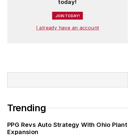
today!
JOIN TODAY!
I already have an account
Trending
PPG Revs Auto Strategy With Ohio Plant
Expansion