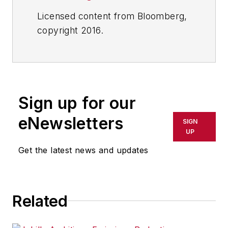
Licensed content from Bloomberg,
copyright 2016.
Sign up for our
eNewsletters
SIGN
UP
Get the latest news and updates
Related