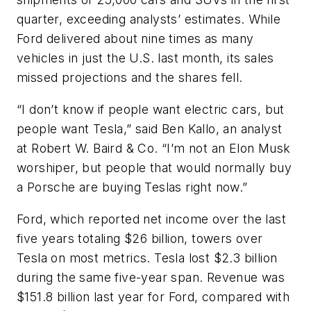
quarter, exceeding analysts’ estimates. While
Ford delivered about nine times as many
vehicles in just the U.S. last month, its sales
missed projections and the shares fell.
“I don’t know if people want electric cars, but
people want Tesla,” said Ben Kallo, an analyst
at Robert W. Baird & Co. “I’m not an Elon Musk
worshiper, but people that would normally buy
a Porsche are buying Teslas right now.”
Ford, which reported net income over the last
five years totaling $26 billion, towers over
Tesla on most metrics. Tesla lost $2.3 billion
during the same five-year span. Revenue was
$151.8 billion last year for Ford, compared with