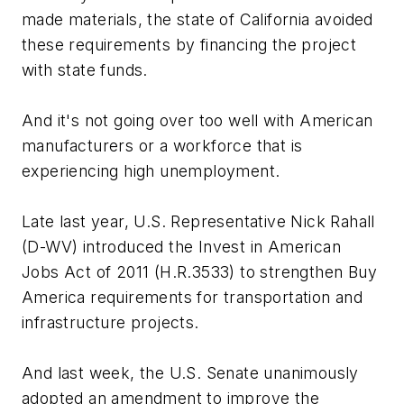
made materials, the state of California avoided
these requirements by financing the project
with state funds.
And it's not going over too well with American
manufacturers or a workforce that is
experiencing high unemployment.
Late last year, U.S. Representative Nick Rahall
(D-WV) introduced the Invest in American
Jobs Act of 2011 (H.R.3533) to strengthen Buy
America requirements for transportation and
infrastructure projects.
And last week, the U.S. Senate unanimously
adopted an amendment to improve the