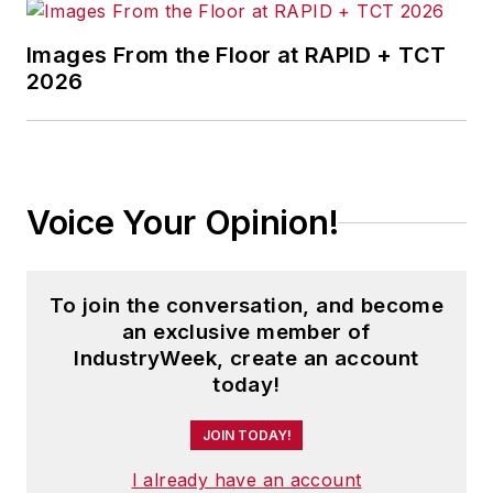
warehouse and distribution centers
Images From the Floor at RAPID + TCT
and other facilities where they did,
2026
and how they benefit from the
decision.
Adrienne is also the editorial
coordinator of the
IndustryWeek
Voice Your Opinion!
Expansion Management Roundtable
events, which unites economic
development professionals to
To join the conversation, and become
network and discuss the latest
an exclusive member of
trends in site location.
IndustryWeek, create an account
today!
As well, Adrienne tells the stories
of successful companies in the
JOIN TODAY!
biotechnology and life sciences
I already have an account