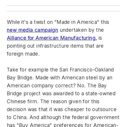
While it's a twist on "Made in America" this
new media campaign
undertaken by the
Alliance for American Manufacturing,
is
pointing out infrastructure items that are
foreign made.
Take for example the San Francisco-Oakland
Bay Bridge. Made with American steel by an
American company correct? No. The Bay
Bridge project was awarded to a state-owned
Chinese firm. The reason given for this
decision was that it was cheaper to outsource
to China. And although the federal government
has "Buy America" preferences for American-