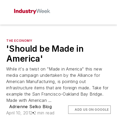
THE ECONOMY
'Should be Made in
America'
While it's a twist on "Made in America" this new
media campaign undertaken by the Alliance for
American Manufacturing, is pointing out
infrastructure items that are foreign made. Take for
example the San Francisco-Oakland Bay Bridge.
Made with American ...
Adrienne Selko Blog
ADD US ON GOOGLE
April 10, 2012
2 min read