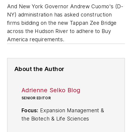
And New York Governor Andrew Cuomo's (D-
NY) administration has asked construction
firms bidding on the new Tappan Zee Bridge
across the Hudson River to adhere to Buy
America requirements.
About the Author
Adrienne Selko Blog
SENIOR EDITOR
Focus:
Expansion Management &
the Biotech & Life Sciences
Industries