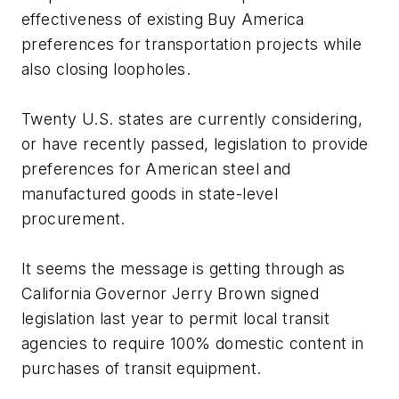
effectiveness of existing Buy America
preferences for transportation projects while
also closing loopholes.
Twenty U.S. states are currently considering,
or have recently passed, legislation to provide
preferences for American steel and
manufactured goods in state-level
procurement.
It seems the message is getting through as
California Governor Jerry Brown signed
legislation last year to permit local transit
agencies to require 100% domestic content in
purchases of transit equipment.