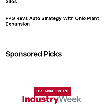
Silos
especially interested in wellness
and natural health.
PPG Revs Auto Strategy With Ohio Plant
Expansion
Sponsored Picks
LOAD MORE CONTENT