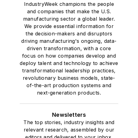
IndustryWeek champions the people
and companies that make the U.S.
manufacturing sector a global leader.
We provide essential information for
the decision-makers and disruptors
driving manufacturing's ongoing, data-
driven transformation, with a core
focus on how companies develop and
deploy talent and technology to achieve
transformational leadership practices,
revolutionary business models, state-
of-the-art production systems and
next-generation products.
Newsletters
The top stories, industry insights and
relevant research, assembled by our
editors and delivered to your inbox.