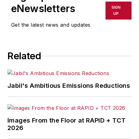
eNewsletters
SIGN
UP
Get the latest news and updates
Related
Jabil's Ambitious Emissions Reductions
Images From the Floor at RAPID + TCT
2026