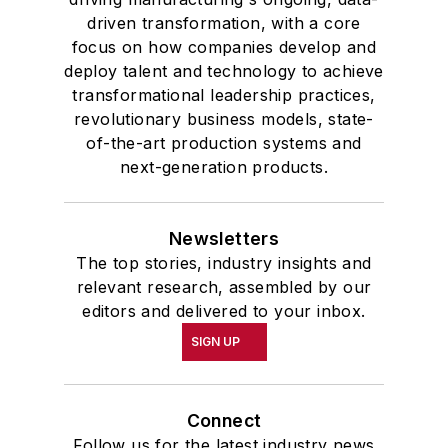
driven transformation, with a core
focus on how companies develop and
deploy talent and technology to achieve
transformational leadership practices,
revolutionary business models, state-
of-the-art production systems and
next-generation products.
Newsletters
The top stories, industry insights and
relevant research, assembled by our
editors and delivered to your inbox.
SIGN UP
Connect
Follow us for the latest industry news