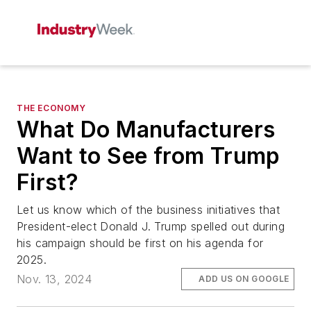
THE ECONOMY
What Do Manufacturers
Want to See from Trump
First?
Let us know which of the business initiatives that
President-elect Donald J. Trump spelled out during
his campaign should be first on his agenda for
2025.
Nov. 13, 2024
ADD US ON GOOGLE