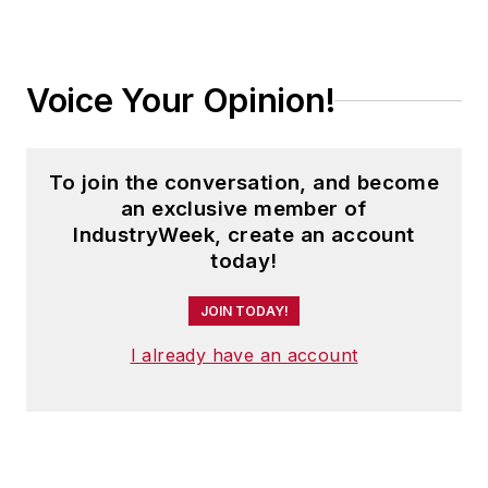
Voice Your Opinion!
To join the conversation, and become
an exclusive member of
IndustryWeek, create an account
today!
JOIN TODAY!
I already have an account