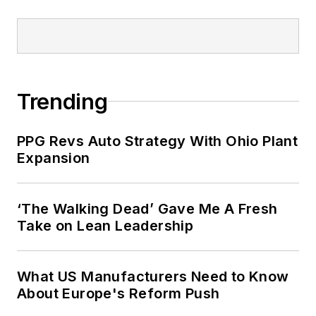
Trending
PPG Revs Auto Strategy With Ohio Plant
Expansion
‘The Walking Dead’ Gave Me A Fresh
Take on Lean Leadership
What US Manufacturers Need to Know
About Europe's Reform Push