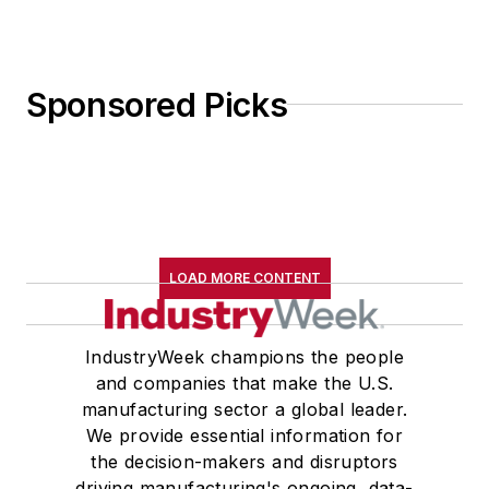
Sponsored Picks
LOAD MORE CONTENT
IndustryWeek champions the people
and companies that make the U.S.
manufacturing sector a global leader.
We provide essential information for
the decision-makers and disruptors
driving manufacturing's ongoing, data-