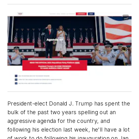
President-elect Donald J. Trump has spent the
bulk of the past two years spelling out an
aggressive agenda for the country, and
following his election last week, he'll have a lot
of work to do following his inauguration on Jan.