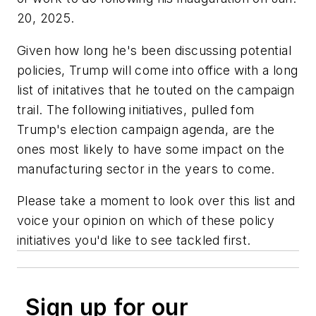
20, 2025.
Given how long he's been discussing potential
policies, Trump will come into office with a long
list of initatives that he touted on the campaign
trail. The following initiatives, pulled fom
Trump's election campaign agenda, are the
ones most likely to have some impact on the
manufacturing sector in the years to come.
Please take a moment to look over this list and
voice your opinion on which of these policy
initiatives you'd like to see tackled first.
Sign up for our