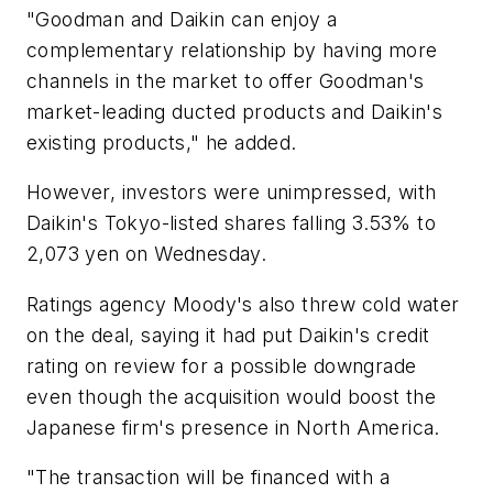
"Goodman and Daikin can enjoy a
complementary relationship by having more
channels in the market to offer Goodman's
market-leading ducted products and Daikin's
existing products," he added.
However, investors were unimpressed, with
Daikin's Tokyo-listed shares falling 3.53% to
2,073 yen on Wednesday.
Ratings agency Moody's also threw cold water
on the deal, saying it had put Daikin's credit
rating on review for a possible downgrade
even though the acquisition would boost the
Japanese firm's presence in North America.
"The transaction will be financed with a