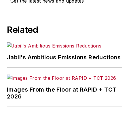
Get the latest news and updates
for any actions taken in
consequence.
Related
Jabil's Ambitious Emissions Reductions
Images From the Floor at RAPID + TCT
2026