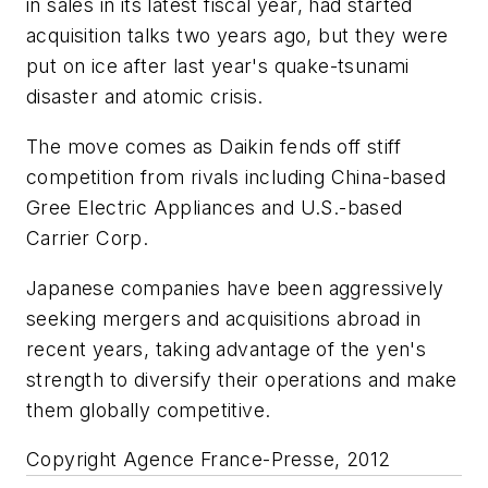
in sales in its latest fiscal year, had started
acquisition talks two years ago, but they were
put on ice after last year's quake-tsunami
disaster and atomic crisis.
The move comes as Daikin fends off stiff
competition from rivals including China-based
Gree Electric Appliances and U.S.-based
Carrier Corp.
Japanese companies have been aggressively
seeking mergers and acquisitions abroad in
recent years, taking advantage of the yen's
strength to diversify their operations and make
them globally competitive.
Copyright Agence France-Presse, 2012