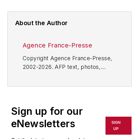
About the Author
Agence France-Presse
Copyright Agence France-Presse,
2002-2026. AFP text, photos,
graphics and logos shall not be
reproduced, published, broadcast,
rewritten for broadcast or
publication or redistributed directly
Sign up for our
or indirectly in any medium. AFP
shall not be held liable for any
eNewsletters
SIGN
delays, inaccuracies, errors or
UP
omissions in any AFP content, or