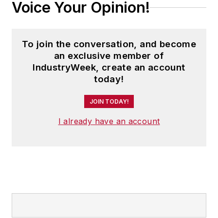
Voice Your Opinion!
To join the conversation, and become
an exclusive member of
IndustryWeek, create an account
today!
JOIN TODAY!
I already have an account