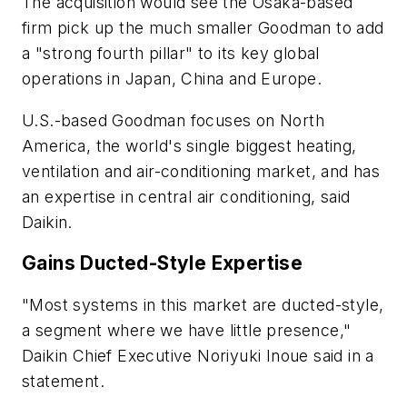
The acquisition would see the Osaka-based
firm pick up the much smaller Goodman to add
a "strong fourth pillar" to its key global
operations in Japan, China and Europe.
U.S.-based Goodman focuses on North
America, the world's single biggest heating,
ventilation and air-conditioning market, and has
an expertise in central air conditioning, said
Daikin.
Gains Ducted-Style Expertise
"Most systems in this market are ducted-style,
a segment where we have little presence,"
Daikin Chief Executive Noriyuki Inoue said in a
statement.