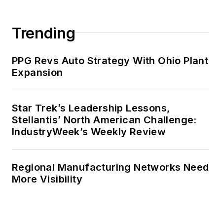
Trending
PPG Revs Auto Strategy With Ohio Plant
Expansion
Star Trek’s Leadership Lessons,
Stellantis’ North American Challenge:
IndustryWeek’s Weekly Review
Regional Manufacturing Networks Need
More Visibility