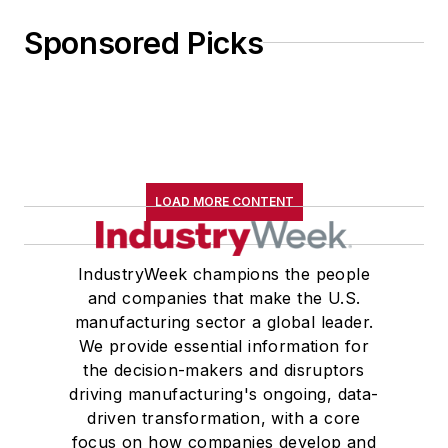
Sponsored Picks
LOAD MORE CONTENT
IndustryWeek champions the people
and companies that make the U.S.
manufacturing sector a global leader.
We provide essential information for
the decision-makers and disruptors
driving manufacturing's ongoing, data-
driven transformation, with a core
focus on how companies develop and