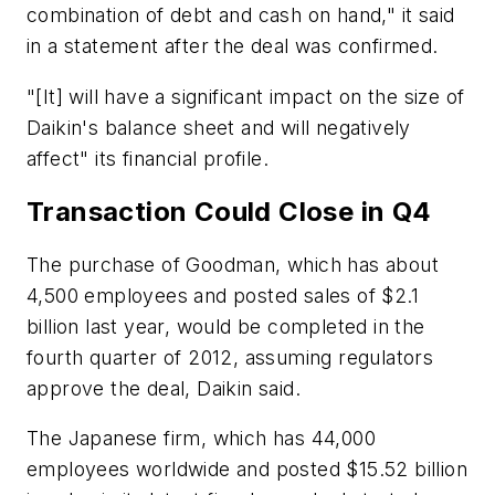
combination of debt and cash on hand," it said
in a statement after the deal was confirmed.
"[It] will have a significant impact on the size of
Daikin's balance sheet and will negatively
affect" its financial profile.
Transaction Could Close in Q4
The purchase of Goodman, which has about
4,500 employees and posted sales of $2.1
billion last year, would be completed in the
fourth quarter of 2012, assuming regulators
approve the deal, Daikin said.
The Japanese firm, which has 44,000
employees worldwide and posted $15.52 billion