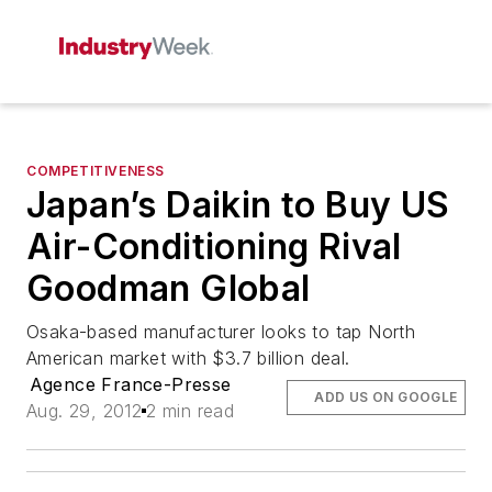
COMPETITIVENESS
Japan’s Daikin to Buy US
Air-Conditioning Rival
Goodman Global
Osaka-based manufacturer looks to tap North
American market with $3.7 billion deal.
Agence France-Presse
ADD US ON GOOGLE
Aug. 29, 2012
2 min read