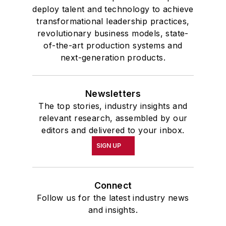
deploy talent and technology to achieve
transformational leadership practices,
revolutionary business models, state-
of-the-art production systems and
next-generation products.
Newsletters
The top stories, industry insights and
relevant research, assembled by our
editors and delivered to your inbox.
SIGN UP
Connect
Follow us for the latest industry news
and insights.