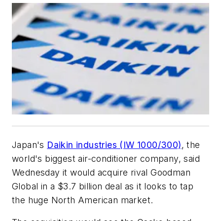
Japan's
Daikin industries (IW 1000/300)
, the
world's biggest air-conditioner company, said
Wednesday it would acquire rival Goodman
Global in a $3.7 billion deal as it looks to tap
the huge North American market.