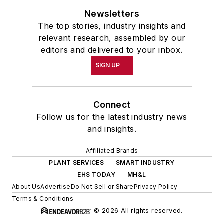
Newsletters
The top stories, industry insights and
relevant research, assembled by our
editors and delivered to your inbox.
SIGN UP
Connect
Follow us for the latest industry news
and insights.
Affiliated Brands
PLANT SERVICES
SMART INDUSTRY
EHS TODAY
MH&L
About Us
Advertise
Do Not Sell or Share
Privacy Policy
Terms & Conditions
© 2026 All rights reserved.