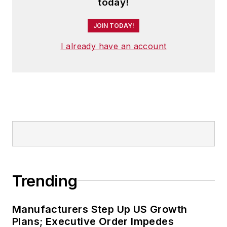
today!
and has two children.
JOIN TODAY!
I already have an account
Trending
Manufacturers Step Up US Growth
Plans; Executive Order Impedes