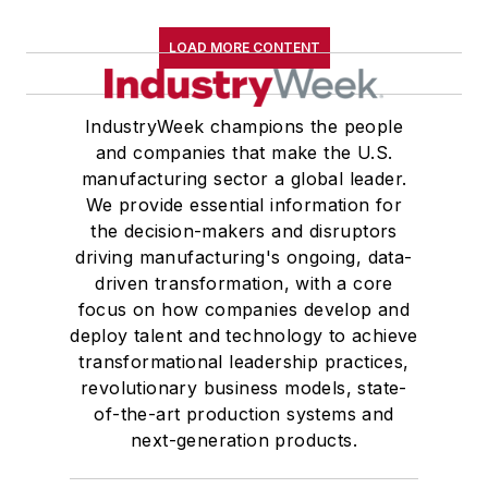
LOAD MORE CONTENT
IndustryWeek champions the people
and companies that make the U.S.
manufacturing sector a global leader.
We provide essential information for
the decision-makers and disruptors
driving manufacturing's ongoing, data-
driven transformation, with a core
focus on how companies develop and
deploy talent and technology to achieve
transformational leadership practices,
revolutionary business models, state-
of-the-art production systems and
next-generation products.