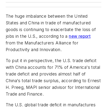
The huge imbalance between the United
States and China in trade of manufactured
goods is continuing to exacerbate the loss of
jobs in the U.S., according to a
new report
from the Manufacturers Alliance for
Productivity and Innovation.
To put it in perspective, the U.S. trade deficit
with China accounts for 71% of America's total
trade deficit and provides almost half of
China's total trade surplus, according to Ernest
H. Preeg, MAPI senior advisor for International
Trade and Finance.
The U.S. global trade deficit in manufactures