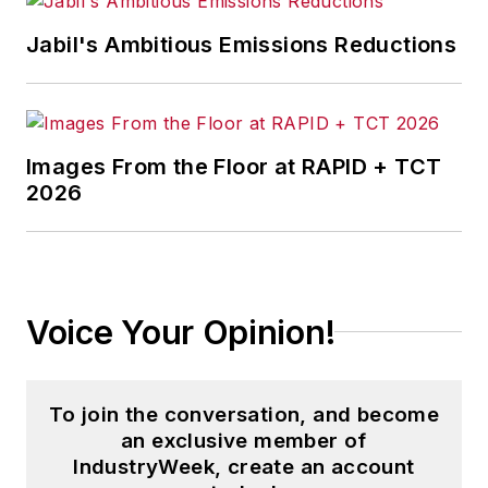
supervises content production of
Jabil's Ambitious Emissions Reductions
all
IW
editorial products including
the magazine, IndustryWeek.com,
research and informationproducts,
and executive conferences.
Images From the Floor at RAPID + TCT
2026
Before joining the IW staff, Steve
was publisher and editorial director
of Penton Media’s
EHS Today
,
where he was instrumental in the
development of the Champions of
Voice Your Opinion!
Safety and America’s Safest
Companies recognition programs.
To join the conversation, and become
Steve received his B.A. in English
an exclusive member of
from Oberlin College. He is married
IndustryWeek, create an account