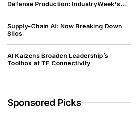
Defense Production: IndustryWeek's
Weekly Review
Supply-Chain AI: Now Breaking Down
Silos
AI Kaizens Broaden Leadership’s
Toolbox at TE Connectivity
Sponsored Picks