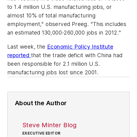
to 1.4 million U.S. manufacturing jobs, or
almost 10% of total manufacturing
employment," observed Preeg. "This includes
an estimated 130,000-260,000 jobs in 2012."
Last week, the
Economic Policy Institute
reported
that the trade deficit with China had
been responsible for 2.1 million U.S.
manufacturing jobs lost since 2001.
About the Author
Steve Minter Blog
EXECUTIVE EDITOR