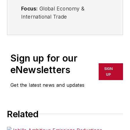
Focus:
Global Economy &
International Trade
Email:
sminter@industryweek.com
Follow
on Twitter:
@SgMinterIW
Call:
216-931-9281
Sign up for our
An award-winning editor, Executive
eNewsletters
SIGN
Editor Steve Minter covers global
UP
economic and international trade
Get the latest news and updates
issues, tackling subject matter
ranging from manufacturing trends,
public policy and regulations in
Related
developed and emerging markets
to global regulation and currency
exchange rates. As well, he