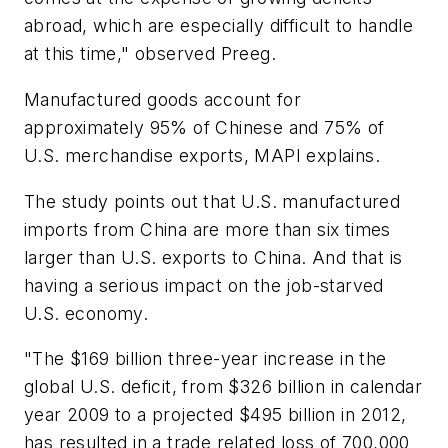
abroad, which are especially difficult to handle
at this time," observed Preeg.
Manufactured goods account for
approximately 95% of Chinese and 75% of
U.S. merchandise exports, MAPI explains.
The study points out that U.S. manufactured
imports from China are more than six times
larger than U.S. exports to China. And that is
having a serious impact on the job-starved
U.S. economy.
"The $169 billion three-year increase in the
global U.S. deficit, from $326 billion in calendar
year 2009 to a projected $495 billion in 2012,
has resulted in a trade related loss of 700,000