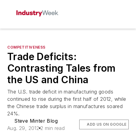
COMPETITIVENESS
Trade Deficits:
Contrasting Tales from
the US and China
The U.S. trade deficit in manufacturing goods
continued to rise during the first half of 2012, while
the Chinese trade surplus in manufactures soared
24%.
Steve Minter Blog
ADD US ON GOOGLE
Aug. 29, 2012
2 min read