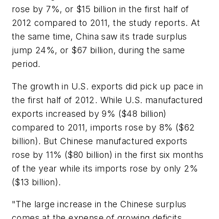
rose by 7%, or $15 billion in the first half of
2012 compared to 2011, the study reports. At
the same time, China saw its trade surplus
jump 24%, or $67 billion, during the same
period.
The growth in U.S. exports did pick up pace in
the first half of 2012. While U.S. manufactured
exports increased by 9% ($48 billion)
compared to 2011, imports rose by 8% ($62
billion). But Chinese manufactured exports
rose by 11% ($80 billion) in the first six months
of the year while its imports rose by only 2%
($13 billion).
"The large increase in the Chinese surplus
comes at the expense of growing deficits