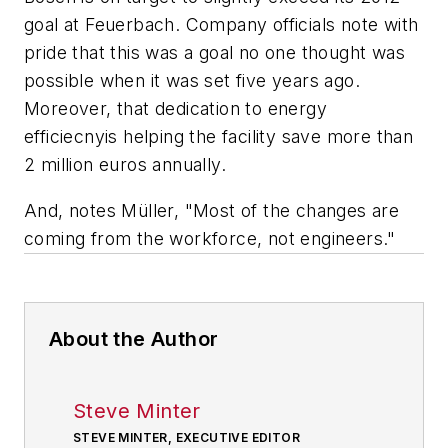
goal at Feuerbach. Company officials note with
pride that this was a goal no one thought was
possible when it was set five years ago.
Moreover, that dedication to energy
efficiecnyis helping the facility save more than
2 million euros annually.
And, notes Müller, "Most of the changes are
coming from the workforce, not engineers."
About the Author
Steve Minter
STEVE MINTER, EXECUTIVE EDITOR