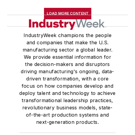
LOAD MORE CONTENT
IndustryWeek champions the people
and companies that make the U.S.
manufacturing sector a global leader.
We provide essential information for
the decision-makers and disruptors
driving manufacturing's ongoing, data-
driven transformation, with a core
focus on how companies develop and
deploy talent and technology to achieve
transformational leadership practices,
revolutionary business models, state-
of-the-art production systems and
next-generation products.