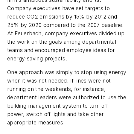
Company executives have set targets to
reduce CO2 emissions by 15% by 2012 and
25% by 2020 compared to the 2007 baseline.
At Feuerbach, company executives divided up
the work on the goals among departmental
teams and encouraged employee ideas for
energy-saving projects.
One approach was simply to stop using energy
when it was not needed. If lines were not
running on the weekends, for instance,
department leaders were authorized to use the
building management system to turn off
power, switch off lights and take other
appropriate measures.