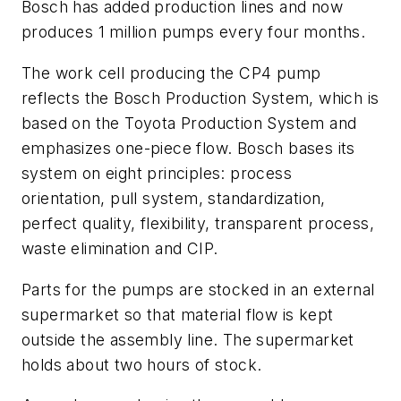
Bosch has added production lines and now
produces 1 million pumps every four months.
The work cell producing the CP4 pump
reflects the Bosch Production System, which is
based on the Toyota Production System and
emphasizes one-piece flow. Bosch bases its
system on eight principles: process
orientation, pull system, standardization,
perfect quality, flexibility, transparent process,
waste elimination and CIP.
Parts for the pumps are stocked in an external
supermarket so that material flow is kept
outside the assembly line. The supermarket
holds about two hours of stock.