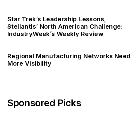
Star Trek’s Leadership Lessons,
Stellantis’ North American Challenge:
IndustryWeek’s Weekly Review
Regional Manufacturing Networks Need
More Visibility
Sponsored Picks