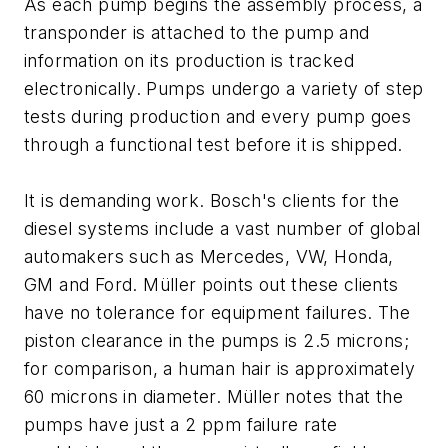
As each pump begins the assembly process, a
transponder is attached to the pump and
information on its production is tracked
electronically. Pumps undergo a variety of step
tests during production and every pump goes
through a functional test before it is shipped.
It is demanding work. Bosch's clients for the
diesel systems include a vast number of global
automakers such as Mercedes, VW, Honda,
GM and Ford. Müller points out these clients
have no tolerance for equipment failures. The
piston clearance in the pumps is 2.5 microns;
for comparison, a human hair is approximately
60 microns in diameter. Müller notes that the
pumps have just a 2 ppm failure rate