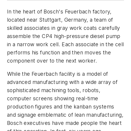
In the heart of Bosch's Feuerbach factory,
located near Stuttgart, Germany, a team of
skilled associates in gray work coats carefully
assemble the CP4 high-pressure diesel pump
in a narrow work cell. Each associate in the cell
performs his function and then moves the
component over to the next worker.
While the Feuerbach facility is a model of
advanced manufacturing with a wide array of
sophisticated machining tools, robots,
computer screens showing real-time
production figures and the kanban systems
and signage emblematic of lean manufacturing,
Bosch executives have made people the heart