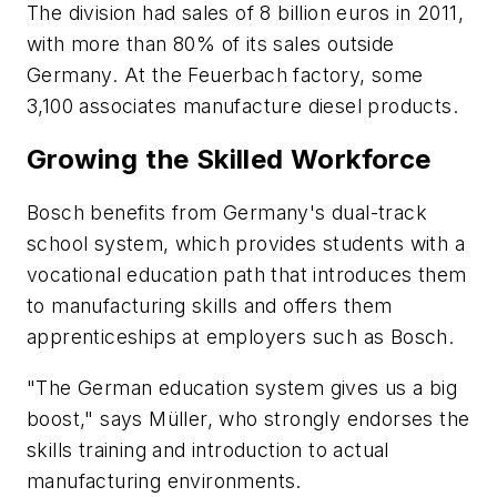
The division had sales of 8 billion euros in 2011,
with more than 80% of its sales outside
Germany. At the Feuerbach factory, some
3,100 associates manufacture diesel products.
Growing the Skilled Workforce
Bosch benefits from Germany's dual-track
school system, which provides students with a
vocational education path that introduces them
to manufacturing skills and offers them
apprenticeships at employers such as Bosch.
"The German education system gives us a big
boost," says Müller, who strongly endorses the
skills training and introduction to actual
manufacturing environments.