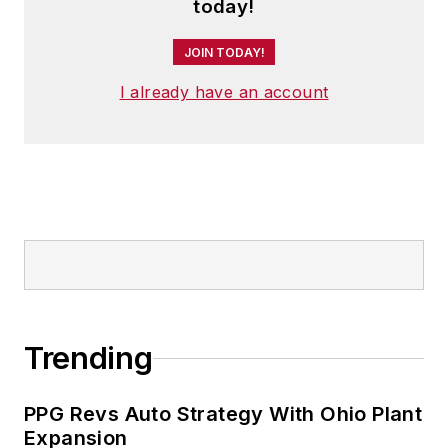
and has two adult children.
today!
JOIN TODAY!
I already have an account
Trending
PPG Revs Auto Strategy With Ohio Plant
Expansion