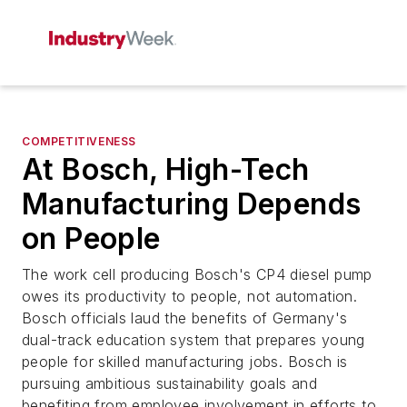
COMPETITIVENESS
At Bosch, High-Tech
Manufacturing Depends
on People
The work cell producing Bosch's CP4 diesel pump
owes its productivity to people, not automation.
Bosch officials laud the benefits of Germany's
dual-track education system that prepares young
people for skilled manufacturing jobs. Bosch is
pursuing ambitious sustainability goals and
benefiting from employee involvement in efforts to