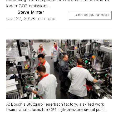
lower CO2 emissions.
Steve Minter
ADD US ON GOOGLE
Oct. 22, 2012
5 min read
At Bosch's Stuttgart-Feuerbach factory, a skilled work
team manufactures the CP4 high-pressure diesel pump.