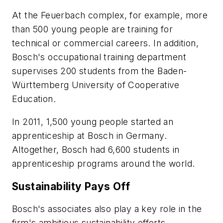
At the Feuerbach complex, for example, more
than 500 young people are training for
technical or commercial careers. In addition,
Bosch's occupational training department
supervises 200 students from the Baden-
Württemberg University of Cooperative
Education.
In 2011, 1,500 young people started an
apprenticeship at Bosch in Germany.
Altogether, Bosch had 6,600 students in
apprenticeship programs around the world.
Sustainability Pays Off
Bosch's associates also play a key role in the
firm's ambitious sustainability efforts.