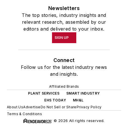
Newsletters
The top stories, industry insights and
relevant research, assembled by our
editors and delivered to your inbox.
SIGN UP
Connect
Follow us for the latest industry news
and insights.
Affiliated Brands
PLANT SERVICES
SMART INDUSTRY
EHS TODAY
MH&L
About Us
Advertise
Do Not Sell or Share
Privacy Policy
Terms & Conditions
© 2026 All rights reserved.