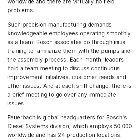
worldwide and there are virtually no field
problems.
Such precision manufacturing demands
knowledgeable employees operating smoothly
as a team. Bosch associates go through initial
training to familiarize them with the pumps and
the assembly process. Each month, leaders
hold a team meeting to discuss continuous
improvement initiatives, customer needs and
other issues. And at each shift change, there is
a brief meeting to go over any immediate
issues.
Feuerbach is global headquarters for Bosch's
Diesel Systems division, which employs 50,000
worldwide and has 24 production locations.