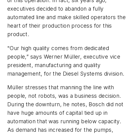
of this operation. In fact, six years ago,
executives decided to abandon a fully
automated line and make skilled operators the
heart of their production process for this
product.
"Our high quality comes from dedicated
people,” says Werner Müller, executive vice
president, manufacturing and quality
management, for the Diesel Systems division.
Müller stresses that manning the line with
people, not robots, was a business decision.
During the downturn, he notes, Bosch did not
have huge amounts of capital tied up in
automation that was running below capacity.
As demand has increased for the pumps,