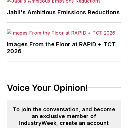
content development for editorial
products including the magazine,
Jabil's Ambitious Emissions Reductions
IndustryWeek.com, research and
information products, and
conferences.
Images From the Floor at RAPID + TCT
Before joining the IW staff, Steve
2026
was publisher and editorial director
of Penton Media’s
EHS Today
,
where he was instrumental in the
development of the Champions of
Voice Your Opinion!
Safety and America’s Safest
Companies recognition programs.
To join the conversation, and become
Steve received his B.A. in English
an exclusive member of
from Oberlin College. He is married
IndustryWeek, create an account