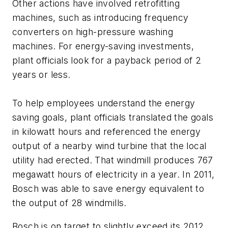
Other actions have involved retrofitting
machines, such as introducing frequency
converters on high-pressure washing
machines. For energy-saving investments,
plant officials look for a payback period of 2
years or less.
To help employees understand the energy
saving goals, plant officials translated the goals
in kilowatt hours and referenced the energy
output of a nearby wind turbine that the local
utility had erected. That windmill produces 767
megawatt hours of electricity in a year. In 2011,
Bosch was able to save energy equivalent to
the output of 28 windmills.
Bosch is on target to slightly exceed its 2012