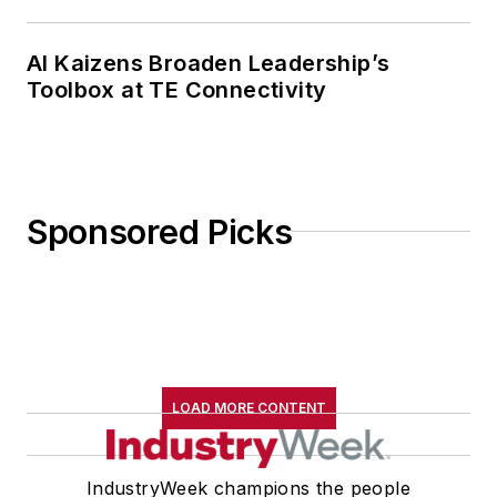
AI Kaizens Broaden Leadership’s
Toolbox at TE Connectivity
Sponsored Picks
LOAD MORE CONTENT
IndustryWeek champions the people