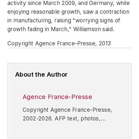
activity since March 2009, and Germany, while
enjoying reasonable growth, saw a contraction
in manufacturing, raising "worrying signs of
growth fading in March," Williamson said.
Copyright Agence France-Presse, 2013
About the Author
Agence France-Presse
Copyright Agence France-Presse,
2002-2026. AFP text, photos,
graphics and logos shall not be
reproduced, published, broadcast,