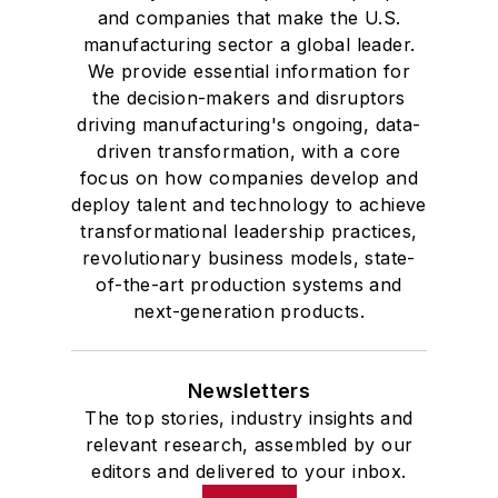
and companies that make the U.S.
manufacturing sector a global leader.
We provide essential information for
the decision-makers and disruptors
driving manufacturing's ongoing, data-
driven transformation, with a core
focus on how companies develop and
deploy talent and technology to achieve
transformational leadership practices,
revolutionary business models, state-
of-the-art production systems and
next-generation products.
Newsletters
The top stories, industry insights and
relevant research, assembled by our
editors and delivered to your inbox.