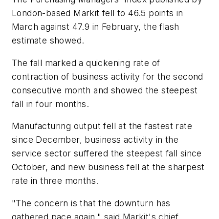
London-based Markit fell to 46.5 points in
March against 47.9 in February, the flash
estimate showed.
The fall marked a quickening rate of
contraction of business activity for the second
consecutive month and showed the steepest
fall in four months.
Manufacturing output fell at the fastest rate
since December, business activity in the
service sector suffered the steepest fall since
October, and new business fell at the sharpest
rate in three months.
"The concern is that the downturn has
gathered pace again," said Markit's chief