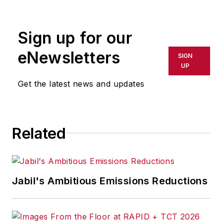
rewritten for broadcast or
publication or redistributed directly
Sign up for our
or indirectly in any medium. AFP
shall not be held liable for any
eNewsletters
SIGN
delays, inaccuracies, errors or
UP
omissions in any AFP content, or
Get the latest news and updates
for any actions taken in
consequence.
Related
Jabil's Ambitious Emissions Reductions