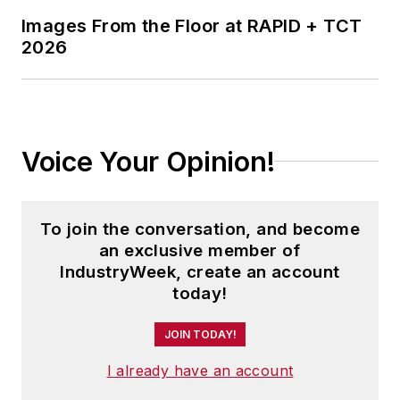
Images From the Floor at RAPID + TCT
2026
Voice Your Opinion!
To join the conversation, and become
an exclusive member of
IndustryWeek, create an account
today!
JOIN TODAY!
I already have an account