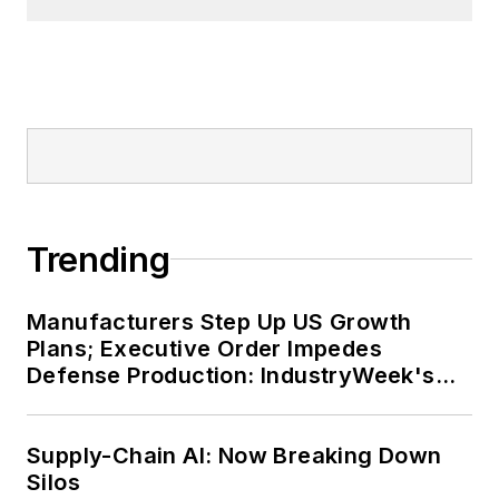
Trending
Manufacturers Step Up US Growth
Plans; Executive Order Impedes
Defense Production: IndustryWeek's
Weekly Review
Supply-Chain AI: Now Breaking Down
Silos