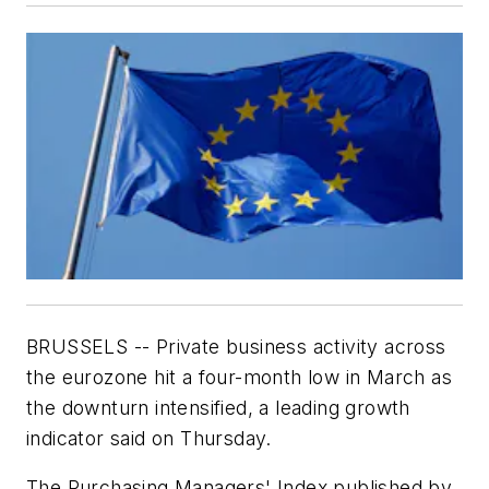
BRUSSELS -- Private business activity across
the eurozone hit a four-month low in March as
the downturn intensified, a leading growth
indicator said on Thursday.
The Purchasing Managers' Index published by