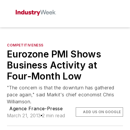
COMPETITIVENESS
Eurozone PMI Shows
Business Activity at
Four-Month Low
"The concern is that the downturn has gathered
pace again," said Markit's chief economist Chris
Williamson.
Agence France-Presse
ADD US ON GOOGLE
March 21, 2013
2 min read