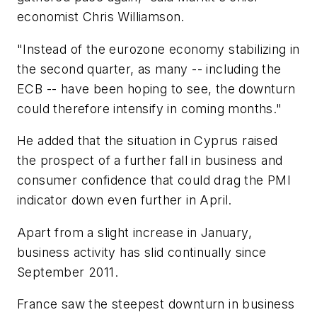
economist Chris Williamson.
"Instead of the eurozone economy stabilizing in
the second quarter, as many -- including the
ECB -- have been hoping to see, the downturn
could therefore intensify in coming months."
He added that the situation in Cyprus raised
the prospect of a further fall in business and
consumer confidence that could drag the PMI
indicator down even further in April.
Apart from a slight increase in January,
business activity has slid continually since
September 2011.
France saw the steepest downturn in business