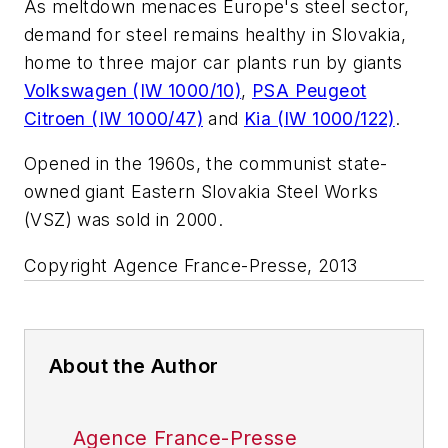
As meltdown menaces Europe's steel sector,
demand for steel remains healthy in Slovakia,
home to three major car plants run by giants
Volkswagen (IW 1000/10)
,
PSA Peugeot
Citroen (IW 1000/47)
and
Kia (IW 1000/122)
.
Opened in the 1960s, the communist state-
owned giant Eastern Slovakia Steel Works
(VSZ) was sold in 2000.
Copyright Agence France-Presse, 2013
About the Author
Agence France-Presse