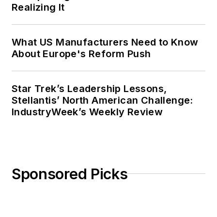
Realizing It
What US Manufacturers Need to Know
About Europe's Reform Push
Star Trek’s Leadership Lessons,
Stellantis’ North American Challenge:
IndustryWeek’s Weekly Review
Sponsored Picks