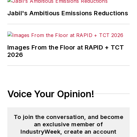
Jabil's Ambitious Emissions Reductions
Images From the Floor at RAPID + TCT
2026
Voice Your Opinion!
To join the conversation, and become
an exclusive member of
IndustryWeek, create an account