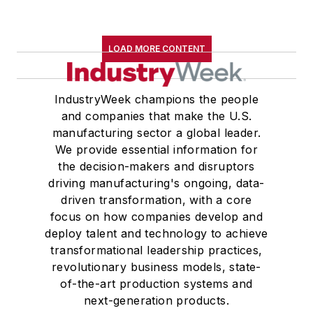
LOAD MORE CONTENT
IndustryWeek champions the people
and companies that make the U.S.
manufacturing sector a global leader.
We provide essential information for
the decision-makers and disruptors
driving manufacturing's ongoing, data-
driven transformation, with a core
focus on how companies develop and
deploy talent and technology to achieve
transformational leadership practices,
revolutionary business models, state-
of-the-art production systems and
next-generation products.