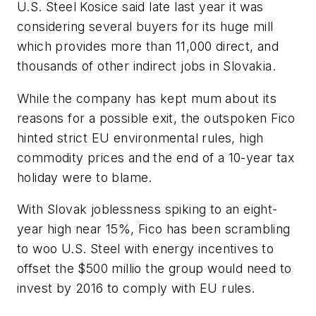
U.S. Steel Kosice said late last year it was
considering several buyers for its huge mill
which provides more than 11,000 direct, and
thousands of other indirect jobs in Slovakia.
While the company has kept mum about its
reasons for a possible exit, the outspoken Fico
hinted strict EU environmental rules, high
commodity prices and the end of a 10-year tax
holiday were to blame.
With Slovak joblessness spiking to an eight-
year high near 15%, Fico has been scrambling
to woo U.S. Steel with energy incentives to
offset the $500 millio the group would need to
invest by 2016 to comply with EU rules.