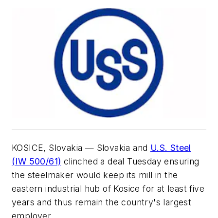
KOSICE, Slovakia — Slovakia and
U.S. Steel
(IW 500/61)
clinched a deal Tuesday ensuring
the steelmaker would keep its mill in the
eastern industrial hub of Kosice for at least five
years and thus remain the country's largest
employer.