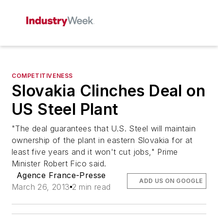
COMPETITIVENESS
Slovakia Clinches Deal on
US Steel Plant
"The deal guarantees that U.S. Steel will maintain
ownership of the plant in eastern Slovakia for at
least five years and it won't cut jobs," Prime
Minister Robert Fico said.
Agence France-Presse
ADD US ON GOOGLE
March 26, 2013
2 min read