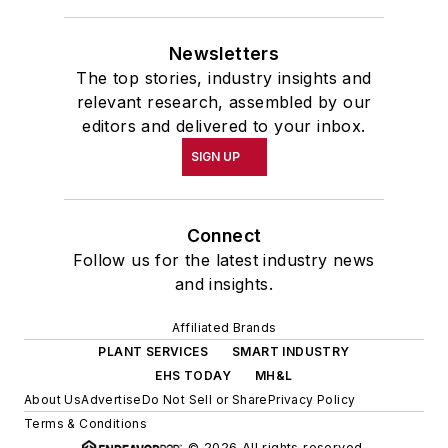
Newsletters
The top stories, industry insights and
relevant research, assembled by our
editors and delivered to your inbox.
SIGN UP
Connect
Follow us for the latest industry news
and insights.
Affiliated Brands
PLANT SERVICES
SMART INDUSTRY
EHS TODAY
MH&L
About Us
Advertise
Do Not Sell or Share
Privacy Policy
Terms & Conditions
© 2026 All rights reserved.