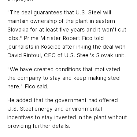
"The deal guarantees that U.S. Steel will
maintain ownership of the plant in eastern
Slovakia for at least five years and it won't cut
jobs," Prime Minister Robert Fico told
journalists in Koscice after inking the deal with
David Rintoul, CEO of U.S. Steel's Slovak unit.
"We have created conditions that motivated
the company to stay and keep making steel
here," Fico said.
He added that the government had offered
U.S. Steel energy and environmental
incentives to stay invested in the plant without
providing further details.