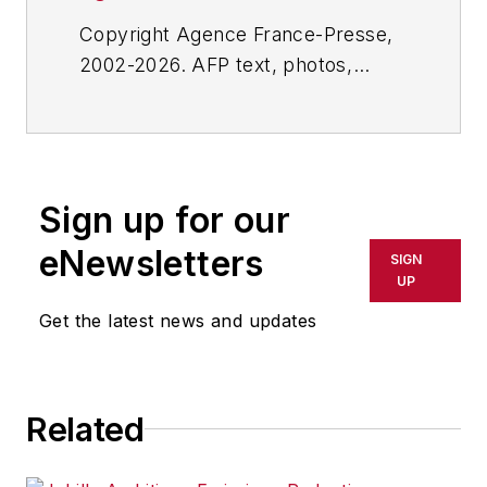
Copyright Agence France-Presse,
2002-2026. AFP text, photos,
graphics and logos shall not be
reproduced, published, broadcast,
rewritten for broadcast or
publication or redistributed directly
Sign up for our
or indirectly in any medium. AFP
shall not be held liable for any
eNewsletters
SIGN
delays, inaccuracies, errors or
UP
omissions in any AFP content, or
Get the latest news and updates
for any actions taken in
consequence.
Related