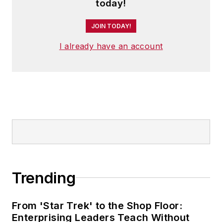
today!
JOIN TODAY!
I already have an account
Trending
From 'Star Trek' to the Shop Floor:
Enterprising Leaders Teach Without