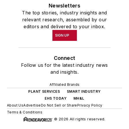
Newsletters
The top stories, industry insights and
relevant research, assembled by our
editors and delivered to your inbox.
SIGN UP
Connect
Follow us for the latest industry news
and insights.
Affiliated Brands
PLANT SERVICES
SMART INDUSTRY
EHS TODAY
MH&L
About Us
Advertise
Do Not Sell or Share
Privacy Policy
Terms & Conditions
© 2026 All rights reserved.